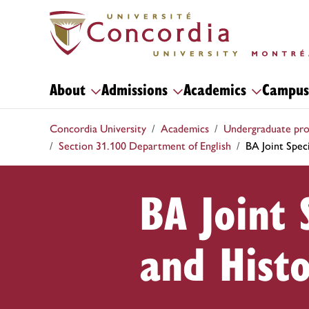
About
Admissions
Academics
Campus
Concordia University
Academics
Undergraduate pr
Section 31.100 Department of English
BA Joint Speci
BA Joint 
and Hist