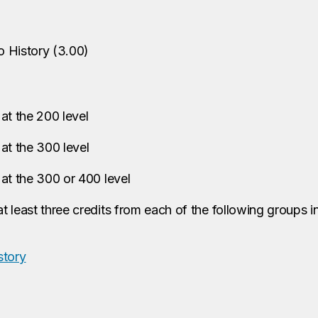
o History
(
3.00
)
at the 200 level
at the 300 level
at the 300 or 400 level
t least three credits from each of the following groups 
story