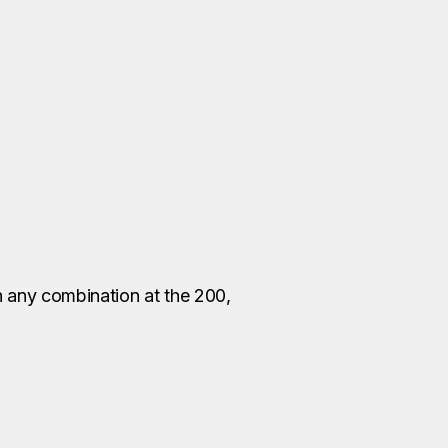
in any combination at the 200,