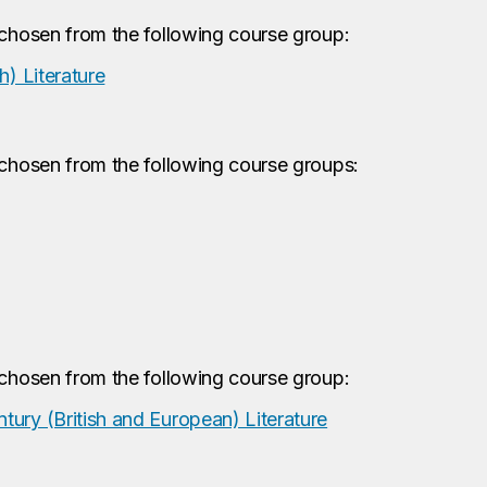
 chosen from the following course group:
h) Literature
 chosen from the following course groups:
 chosen from the following course group:
ury (British and European) Literature