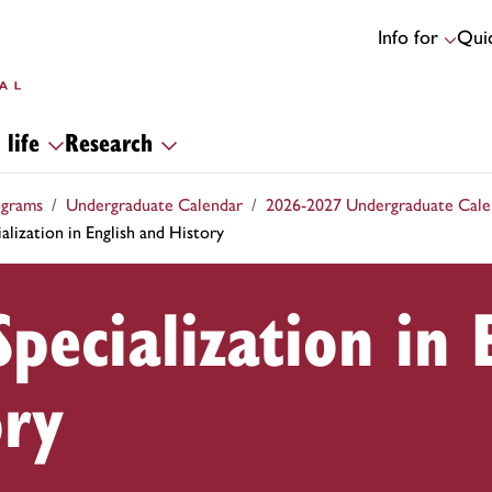
Info for
Quic
 life
Research
ograms
Undergraduate Calendar
2026-2027 Undergraduate Cale
alization in English and History
Specialization in 
ory