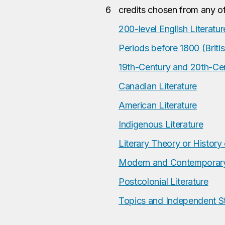
6
credits chosen from any of
200-level English Literatur
Periods before 1800 (Britis
19th-Century and 20th-Cent
Canadian Literature
American Literature
Indigenous Literature
Literary Theory or History 
Modern and Contemporary 
Postcolonial Literature
Topics and Independent S