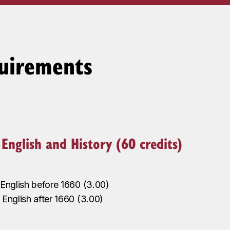
uirements
n English and History (60 credits)
n English before 1660
(
3.00
)
‌
n English after 1660
(
3.00
)