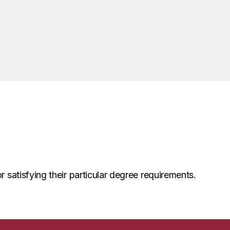
r satisfying their particular degree requirements.