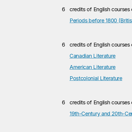
6
credits of English courses
Periods before 1800 (Britis
6
credits of English courses
Canadian Literature
American Literature
Postcolonial Literature
6
credits of English courses
19th-Century and 20th-Cent