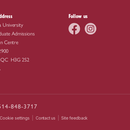
ddress
Follow us
 University
duate Admissions
on Centre
2900
, QC H3G 2S2
A
514-848-3717
|
|
Contact us
Site feedback
Cookie settings