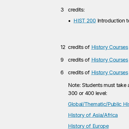
3
credits:
•
HIST 200
Introduction t
12
credits of
History Courses
9
credits of
History Courses
6
credits of
History Courses
Note: Students must take a
300 or 400 level:
Global/Thematic/Public Hi
History of Asia/Africa
History of Europe