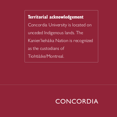
Territorial acknowledgement
Concordia University is located on
unceded Indigenous lands. The
Kanien’kehá:ka Nation is recognized
as the custodians of
Tiohtià:ke/Montreal.