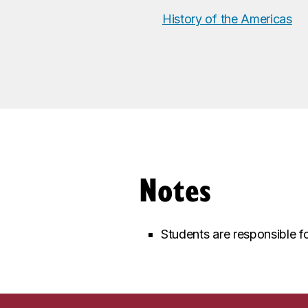
History of the Americas
Notes
Students are responsible fo