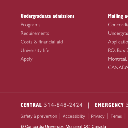
Undergraduate admissions
Mailing a
Programs
Concordia
Requirements
Undergra
Costs & financial aid
Applicati
University life
P.O. Box 
Apply
Montreal
CANAD
CENTRAL
|
EMERGENCY
514-848-2424
|
|
|
|
Safety & prevention
Accessibility
Privacy
Terms
© Concordia University. Montreal, QC, Canada