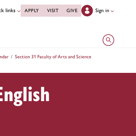
k links
Sign in
APPLY
VISIT
GIVE
Open search 
ndar
Section 31 Faculty of Arts and Science
English