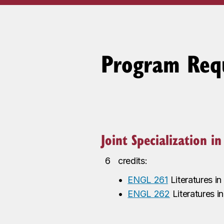
Program Req
Joint Specialization i
6
credits:
•
ENGL 261
Literatures i
•
ENGL 262
Literatures i