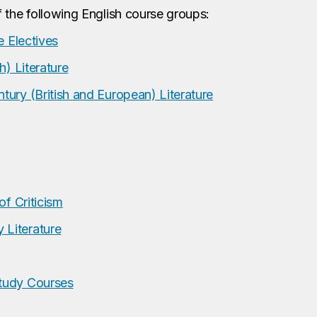
 the following English course groups:
e Electives
h) Literature
ury (British and European) Literature
of Criticism
Literature
tudy Courses