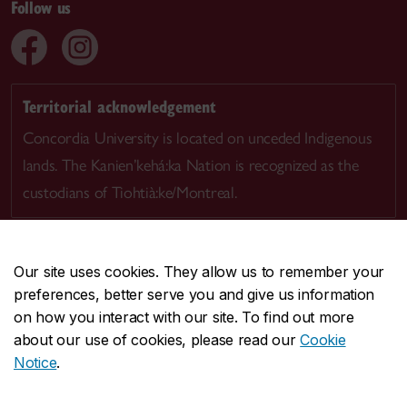
Follow us
Territorial acknowledgement
Concordia University is located on unceded Indigenous
lands. The Kanien’kehá:ka Nation is recognized as the
custodians of Tiohtià:ke/Montreal.
Our site uses cookies. They allow us to remember your
preferences, better serve you and give us information
CENTRAL
514-848-2424
on how you interact with our site. To find out more
EMERGENCY
514-848-3717
about our use of cookies, please read our
Cookie
Notice
.
|
|
|
|
Safety & prevention
Accessibility
Privacy
Terms
|
|
Contact us
Site feedback
Cookie settings