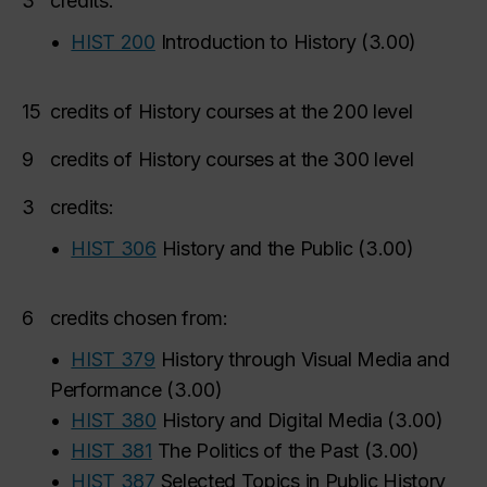
3
credits:
•
HIST 200
Introduction to History
(
3.00
)
15
credits of History courses at the 200 level
9
credits of History courses at the 300 level
3
credits:
•
HIST 306
History and the Public
(
3.00
)
6
credits chosen from:
•
HIST 379
History through Visual Media and
Performance
(
3.00
)
•
HIST 380
History and Digital Media
(
3.00
)
•
HIST 381
The Politics of the Past
(
3.00
)
•
HIST 387
Selected Topics in Public History