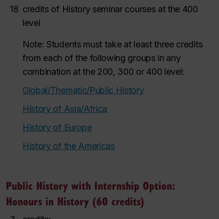
18
credits of History seminar courses at the 400
level
Note: Students must take at least three credits
from each of the following groups in any
combination at the 200, 300 or 400 level:
Global/Thematic/Public History
History of Asia/Africa
History of Europe
History of the Americas
Public History with Internship Option:
Honours in History (60 credits)