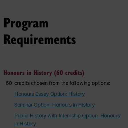
Program
Requirements
Honours in History (60 credits)
60
credits chosen from the following options:
Honours Essay Option: History
Seminar Option: Honours in History
Public History with Internship Option: Honours
in History