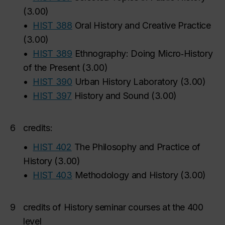
(
3.00
)
•
HIST 388
Oral History and Creative Practice
(
3.00
)
•
HIST 389
Ethnography: Doing Micro‑History
of the Present
(
3.00
)
•
HIST 390
Urban History Laboratory
(
3.00
)
•
HIST 397
History and Sound
(
3.00
)
6
credits:
•
HIST 402
The Philosophy and Practice of
History
(
3.00
)
•
HIST 403
Methodology and History
(
3.00
)
9
credits of History seminar courses at the 400
level