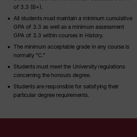
of 3.3 (B+).
All students must maintain a minimum cumulative
GPA of 3.3 as well as a minimum assessment
GPA of 3.3 within courses in History.
The minimum acceptable grade in any course is
normally “C.”
Students must meet the University regulations
concerning the honours degree.
Students are responsible for satisfying their
particular degree requirements.