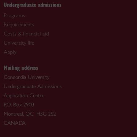
Undergraduate admissions
Programs
Requirements
Costs & financial aid
University life
Apply
Mailing address
Concordia University
Undergraduate Admissions
Application Centre
P.O. Box 2900
Montreal, QC H3G 2S2
CANADA