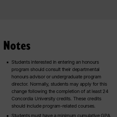
Notes
Students interested in entering an honours
program should consult their departmental
honours advisor or undergraduate program
director. Normally, students may apply for this
change following the completion of at least 24
Concordia University credits. These credits
should include program-related courses.
Students must have a minimum cumulative GPA