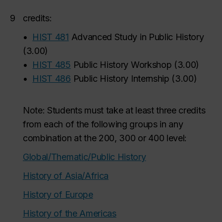
9
credits:
•
HIST 481
Advanced Study in Public History
(
3.00
)
•
HIST 485
Public History Workshop
(
3.00
)
•
HIST 486
Public History Internship
(
3.00
)
Note: Students must take at least three credits
from each of the following groups in any
combination at the 200, 300 or 400 level:
Global/Thematic/Public History
History of Asia/Africa
History of Europe
History of the Americas