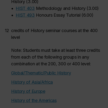
History
(
3.00
)
•
HIST 403
Methodology and History
(
3.00
)
•
HIST 493
Honours Essay Tutorial
(
6.00
)
12
credits of History seminar courses at the 400
level
Note: Students must take at least three credits
from each of the following groups in any
combination at the 200, 300 or 400 level:
Global/Thematic/Public History
History of Asia/Africa
History of Europe
History of the Americas