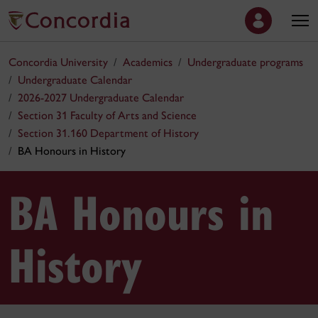
Concordia University
Academics
Undergraduate programs
Undergraduate Calendar
2026-2027 Undergraduate Calendar
Section 31 Faculty of Arts and Science
Section 31.160 Department of History
BA Honours in History
BA Honours in
History