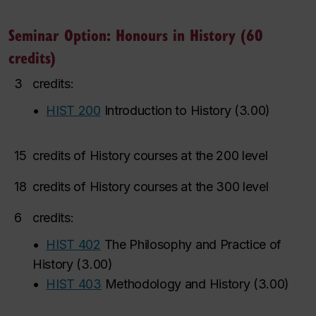
Seminar Option: Honours in History (60
credits)
3
credits:
•
HIST 200
Introduction to History
(
3.00
)
15
credits of History courses at the 200 level
18
credits of History courses at the 300 level
6
credits:
•
HIST 402
The Philosophy and Practice of
History
(
3.00
)
•
HIST 403
Methodology and History
(
3.00
)