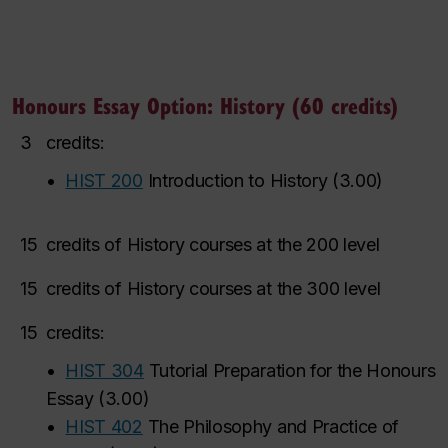
Honours Essay Option: History (60 credits)
3
credits:
•
HIST 200
Introduction to History
(
3.00
)
15
credits of History courses at the 200 level
15
credits of History courses at the 300 level
15
credits:
•
HIST 304
Tutorial Preparation for the Honours
Essay
(
3.00
)
•
HIST 402
The Philosophy and Practice of