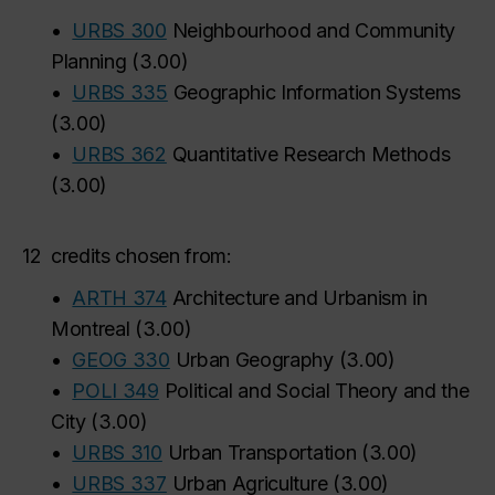
•
URBS 300
Neighbourhood and Community
Planning
(
3.00
)
•
URBS 335
Geographic Information Systems
(
3.00
)
•
URBS 362
Quantitative Research Methods
(
3.00
)
12
credits chosen from:
•
ARTH 374
Architecture and Urbanism in
Montreal
(
3.00
)
•
GEOG 330
Urban Geography
(
3.00
)
•
POLI 349
Political and Social Theory and the
City
(
3.00
)
•
URBS 310
Urban Transportation
(
3.00
)
•
URBS 337
Urban Agriculture
(
3.00
)