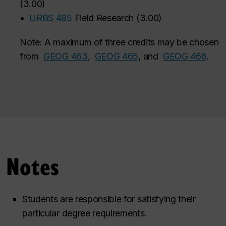
(
3.00
)
•
URBS 495
Field Research
(
3.00
)
Note: A maximum of three credits may be chosen
from
GEOG 463
,
GEOG 465
, and
GEOG 466
‌.
Notes
Students are responsible for satisfying their
particular degree requirements.