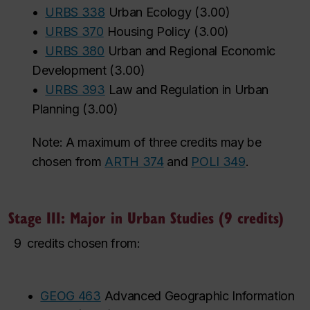
•
URBS 338
Urban Ecology
(
3.00
)
•
URBS 370
Housing Policy
(
3.00
)
•
URBS 380
Urban and Regional Economic
Development
(
3.00
)
•
URBS 393
Law and Regulation in Urban
Planning
(
3.00
)
Note: A maximum of three credits may be
chosen from
ARTH 374
and
POLI 349
.
Stage III: Major in Urban Studies (9 credits)
9
credits chosen from:
•
GEOG 463
Advanced Geographic Information