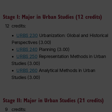
Stage I: Major in Urban Studies (12 credits)
12
credits:
•
URBS 230
Urbanization: Global and Historical
Perspectives
(
3.00
)
•
URBS 240
Planning
(
3.00
)
•
URBS 250
Representation Methods in Urban
Studies
(
3.00
)
•
URBS 260
Analytical Methods in Urban
Studies
(
3.00
)
Stage II: Major in Urban Studies (21 credits)
9
credits: