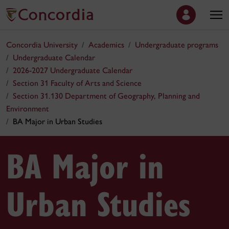
Concordia University
Academics
Undergraduate programs
Undergraduate Calendar
2026-2027 Undergraduate Calendar
Section 31 Faculty of Arts and Science
Section 31.130 Department of Geography, Planning and
Environment
BA Major in Urban Studies
BA Major in
Urban Studies