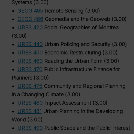
Systems
(
3.00
)
•
GEOG 465
Remote Sensing
(
3.00
)
‌
‌
‌
‌
‌
‌
‌
‌
‌
‌
‌
•
GEOG 466
Geomedia and the Geoweb
(
3.00
)
•
URBS 420
Social Geographies of Montreal
(
3.00
)
•
URBS 440
Urban Policing and Security
(
3.00
)
•
URBS 450
Economic Restructuring
(
3.00
)
•
URBS 460
Reading the Urban Form
(
3.00
)
•
URBS 470
Public Infrastructure Finance for
Planners
(
3.00
)
•
URBS 475
Community and Regional Planning
in a Changing Climate
(
3.00
)
•
URBS 480
Impact Assessment
(
3.00
)
•
URBS 481
Urban Planning in the Developing
World
(
3.00
)
•
URBS 490
Public Space and the Public Interest