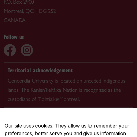
P.O. Box 2900
Montreal, QC H3G 2S2
CANADA
Follow us
Territorial acknowledgement
Concordia University is located on unceded Indigenous
lands. The Kanien’kehá:ka Nation is recognized as the
custodians of Tiohtià:ke/Montreal.
Our site uses cookies. They allow us to remember your
preferences, better serve you and give us information
CENTRAL
514-848-2424