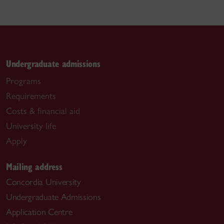
Undergraduate admissions
Programs
Requirements
Costs & financial aid
University life
Apply
Mailing address
Concordia University
Undergraduate Admissions
Application Centre