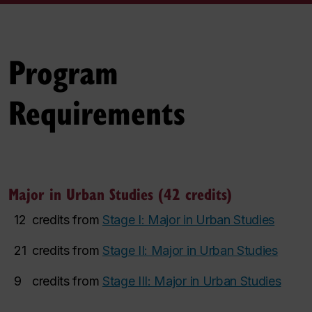
Program
Requirements
Major in Urban Studies (42 credits)
12
credits from
Stage I: Major in Urban Studies
21
credits from
Stage II: Major in Urban Studies
9
credits from
Stage III: Major in Urban Studies