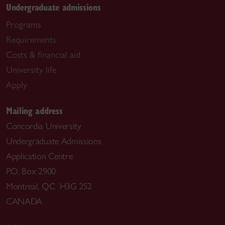
Undergraduate admissions
Programs
Requirements
Costs & financial aid
University life
Apply
Mailing address
Concordia University
Undergraduate Admissions
Application Centre
P.O. Box 2900
Montreal, QC H3G 2S2
CANADA