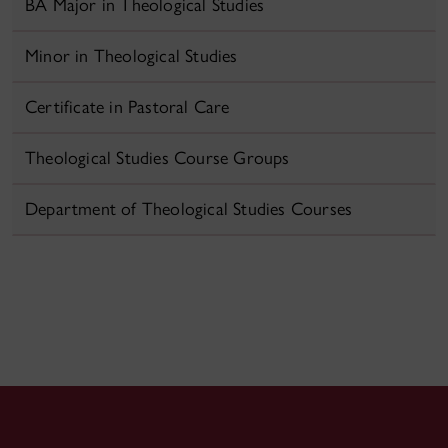
BA Major in Theological Studies
Minor in Theological Studies
Certificate in Pastoral Care
Theological Studies Course Groups
Department of Theological Studies Courses