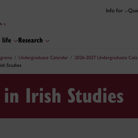
Info for
Quic
 life
Research
ograms
Undergraduate Calendar
2026-2027 Undergraduate Cale
ish Studies
in Irish Studies