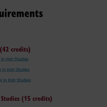
uirements
(42 credits)
 in Irish Studies
 in Irish Studies
r in Irish Studies
 Studies (15 credits)