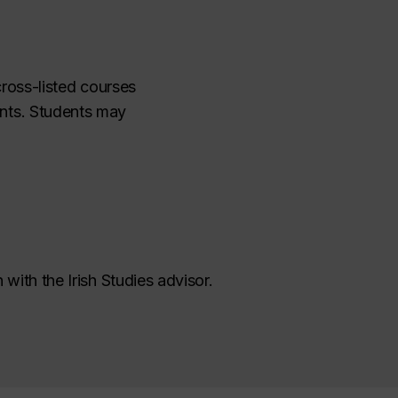
cross-listed courses
nts. Students may
 with the Irish Studies advisor.