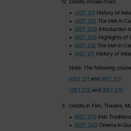
12
credits chosen from:
•
HIST 211
History of Irel
•
HIST 212
The Irish in C
•
IRST 203
Introduction t
•
IRST 209
Highlights of I
•
IRST 210
The Irish in C
•
IRST 211
History of Irel
Note: The following course
HIST 211
and
IRST 211
HIST 212
and
IRST 210
3
credits in Film, Theatre, 
•
IRST 270
Irish Traditio
•
IRST 343
Cinema in Qu