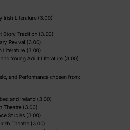
Irish Literature
(
3.00
)
‌
‌
‌
‌
‌
t Story Tradition
(
3.00
)
rary Revival
(
3.00
)
h Literature
(
3.00
)
s and Young Adult Literature
(
3.00
)
Music, and Performance chosen from:
bec and Ireland
(
3.00
)
‌
‌
‌
‌
‌
‌
sh Theatre
(
3.00
)
nce Studies
(
3.00
)
rish Theatre
(
3.00
)