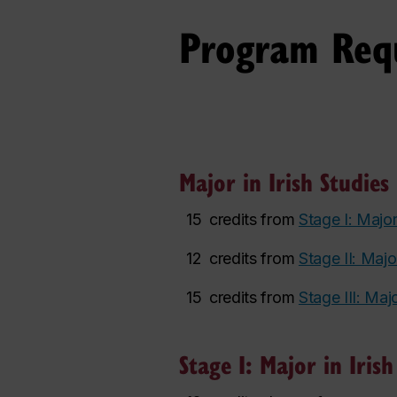
Program Req
Major in Irish Studies 
15
credits from
Stage I: Major
12
credits from
Stage II: Major
15
credits from
Stage III: Majo
Stage I: Major in Irish