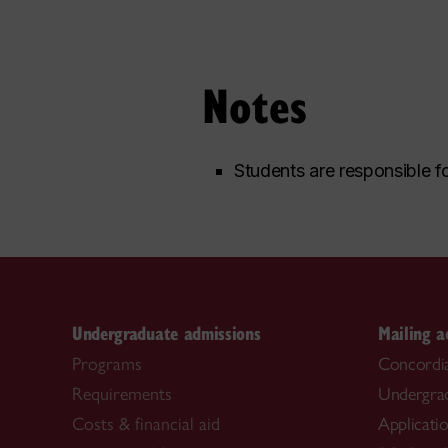
Notes
Students are responsible fo
Undergraduate admissions
Mailing a
Programs
Concordia
Requirements
Undergra
Costs & financial aid
Applicati