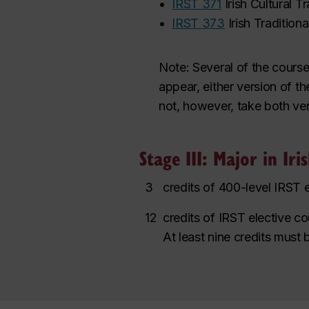
•
IRST 371
Irish Cultural T
•
IRST 373
Irish Tradition
Note:
Several of the course
appear,
either version
of th
not
,
however
,
take both ver
Stage III: Major in Iri
3
credits of 400-level IRST 
12
credits of IRST elective c
At least nine credits must 