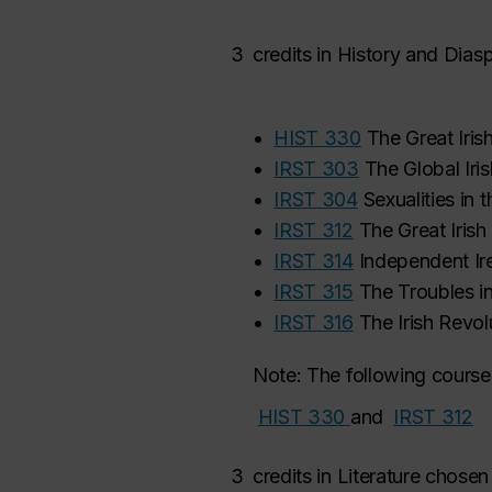
3
credits in
History and Dias
•
HIST 330
The Great Iris
•
IRST 303
The Global Iris
•
IRST 304
Sexualities in 
•
IRST 312
The Great Iris
•
IRST 314
Independent Ire
•
IRST 315
The Troubles in
•
IRST 316
The Irish Revol
Note: The following courses
HIST 330
and
IRST 312
‌
3
credits in Literature chosen