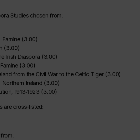
pora Studies chosen from:
h Famine
(
3.00
)
‌
‌
‌
‌
‌
‌
h
(
3.00
)
the Irish Diaspora
(
3.00
)
h Famine
(
3.00
)
land from the Civil War to the Celtic Tiger
(
3.00
)
 Northern Ireland
(
3.00
)
ution, 1913‑1923
(
3.00
)
 are cross-listed:
 from: