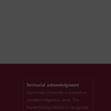
Territorial acknowledgement
Concordia University is located on
unceded Indigenous lands. The
Kanien’kehá:ka Nation is recognized