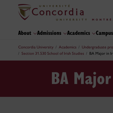
About
Admissions
Academics
Campus
Concordia University
Academics
Undergraduate pr
Section 31.530 School of Irish Studies
BA Major in Ir
BA Major 