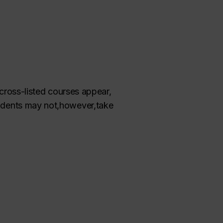
 cross-listed courses appear,
udents may not
,
however
,
take