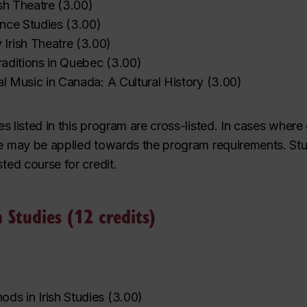
ish Theatre
(
3.00
)
ance Studies
(
3.00
)
Irish Theatre
(
3.00
)
Traditions in Quebec
(
3.00
)
nal Music in Canada: A Cultural History
(
3.00
)
es listed in this program are
cross-listed
. In cases where
e may be applied towards the program requirements. St
sted course for credit.
h Studies (12 credits)
ds in Irish Studies
(
3.00
)
‌