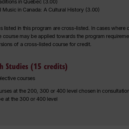
raditions in Quebec
(
3.00
)
al Music in Canada: A Cultural History
(
3.00
)
s listed in this program are
cross-listed
. In cases where 
e course may be applied towards the program requireme
sions of a cross-listed course for credit.
sh Studies (15 credits)
elective courses
ourses at the 200, 300 or 400 level
chosen in consultation
be at the 300 or 400 level