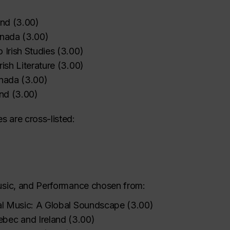
and
(
3.00
)
anada
(
3.00
)
o Irish Studies
(
3.00
)
rish Literature
(
3.00
)
anada
(
3.00
)
and
(
3.00
)
s are cross-listed:
Music, and Performance chosen from:
nal Music: A Global Soundscape
(
3.00
)
ebec and Ireland
(
3.00
)