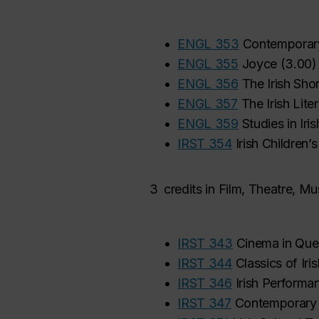
•
ENGL 353
Contemporary 
•
ENGL 355
Joyce
(
3.00
)
•
ENGL 356
The Irish Shor
•
ENGL 357
The Irish Lite
•
ENGL 359
Studies in Iris
•
IRST 354
Irish Children’
3
credits in Film, Theatre, 
•
IRST 343
Cinema in Que
•
IRST 344
Classics of Iri
•
IRST 346
Irish Performa
•
IRST 347
Contemporary I