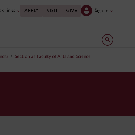
k links
Sign in
APPLY
VISIT
GIVE
Open search 
ndar
Section 31 Faculty of Arts and Science