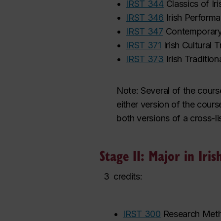
•
IRST 344
Classics of Ir
•
IRST 346
Irish Perform
•
IRST 347
Contemporary 
•
IRST 371
Irish Cultural 
•
IRST 373
Irish Traditio
Note:
Several of the cours
either version
of the cours
both versions of a cross-li
Stage II: Major in Iris
3
credits:
•
IRST 300
Research Metho