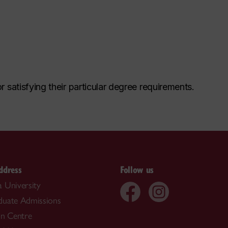
r satisfying their particular degree requirements.
ddress
Follow us
 University
duate Admissions
on Centre