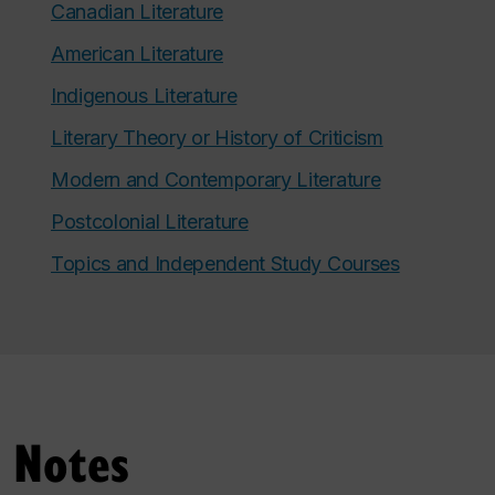
Canadian Literature
American Literature
Indigenous Literature
Literary Theory or History of Criticism
Modern and Contemporary Literature
Postcolonial Literature
Topics and Independent Study Courses
Notes