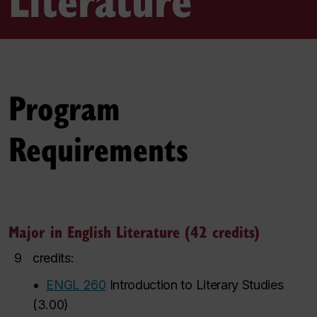
Program
Requirements
Major in English Literature (42 credits)
9
credits:
•
ENGL 260
Introduction to Literary Studies
(
3.00
)