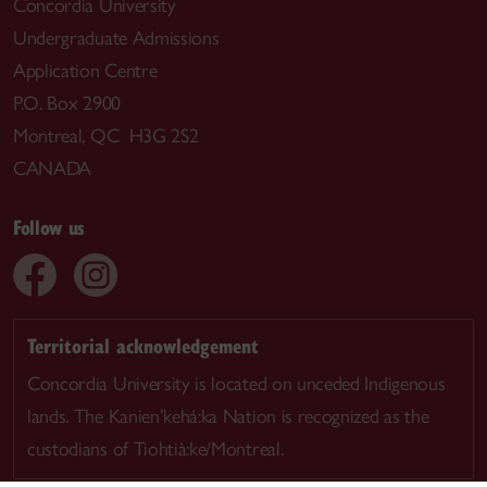
Concordia University
Undergraduate Admissions
Application Centre
P.O. Box 2900
Montreal, QC H3G 2S2
CANADA
Follow us
Territorial acknowledgement
Concordia University is located on unceded Indigenous
lands. The Kanien’kehá:ka Nation is recognized as the
custodians of Tiohtià:ke/Montreal.