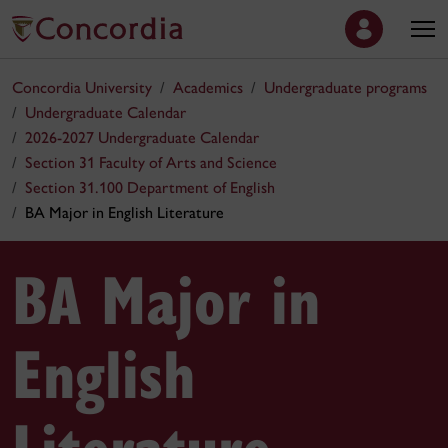
Concordia University
Academics
Undergraduate programs
Undergraduate Calendar
2026-2027 Undergraduate Calendar
Section 31 Faculty of Arts and Science
Section 31.100 Department of English
BA Major in English Literature
BA Major in
English
Literature