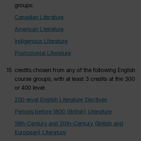
groups:
Canadian Literature
American Literature
Indigenous Literature
Postcolonial Literature
15
credits chosen from any of the following English
course groups, with at least 3 credits at the 300
or 400 level:
200-level English Literature Electives
Periods before 1800 (British) Literature
19th-Century and 20th-Century (British and
European) Literature