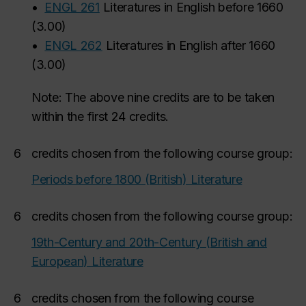
•
ENGL 261
Literatures in English before 1660
(
3.00
)
•
ENGL 262
Literatures in English after 1660
(
3.00
)
Note: The above nine credits are to be taken
within the first 24 credits.
6
credits chosen from the following course group:
Periods before 1800 (British) Literature
6
credits chosen from the following course group:
19th-Century and 20th-Century (British and
European) Literature
6
credits chosen from the following course