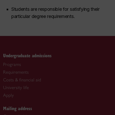
Students are responsible for satisfying their
particular degree requirements.
Undergraduate admissions
Programs
Requirements
Costs & financial aid
University life
Apply
Mailing address