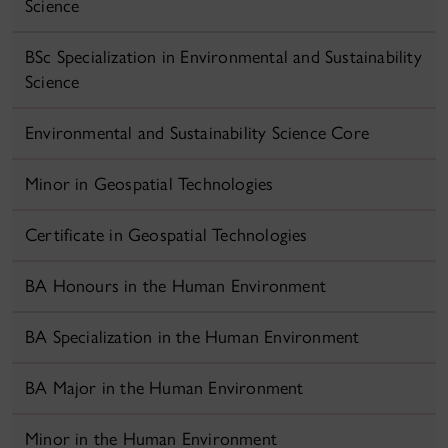
Science
BSc Specialization in Environmental and Sustainability
Science
Environmental and Sustainability Science Core
Minor in Geospatial Technologies
Certificate in Geospatial Technologies
BA Honours in the Human Environment
BA Specialization in the Human Environment
BA Major in the Human Environment
Minor in the Human Environment