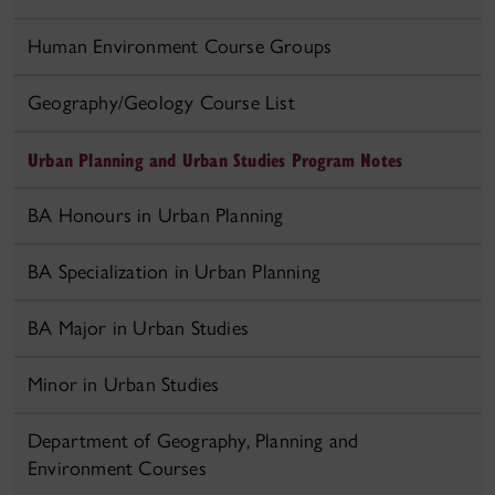
Human Environment Course Groups
Geography/Geology Course List
Urban Planning and Urban Studies Program Notes
BA Honours in Urban Planning
BA Specialization in Urban Planning
BA Major in Urban Studies
Minor in Urban Studies
Department of Geography, Planning and
Environment Courses