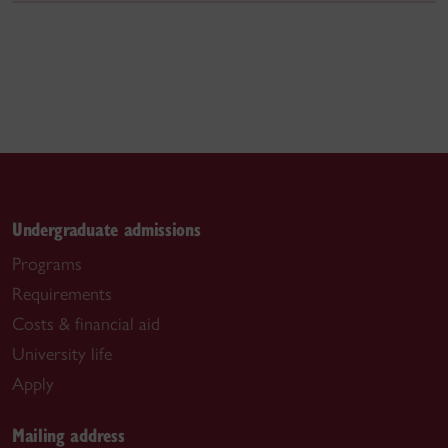
Undergraduate admissions
Programs
Requirements
Costs & financial aid
University life
Apply
Mailing address