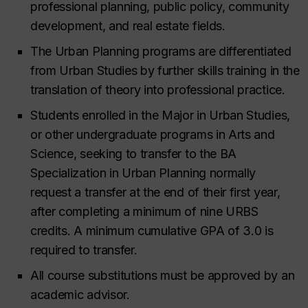
professional planning, public policy, community
development, and real estate fields.
The Urban Planning programs are differentiated
from Urban Studies by further skills training in the
translation of theory into professional practice.
Students enrolled in the Major in Urban Studies,
or other undergraduate programs in Arts and
Science, seeking to transfer to the BA
Specialization in Urban Planning normally
request a transfer at the end of their first year,
after completing a minimum of nine URBS
credits. A minimum cumulative GPA of 3.0 is
required to transfer.
All course substitutions must be approved by an
academic advisor.