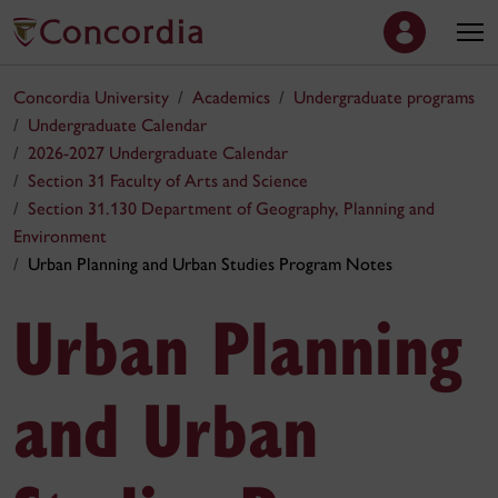
Concordia University
Academics
Undergraduate programs
Undergraduate Calendar
2026-2027 Undergraduate Calendar
Section 31 Faculty of Arts and Science
Section 31.130 Department of Geography, Planning and
Environment
Urban Planning and Urban Studies Program Notes
Urban Planning
and Urban