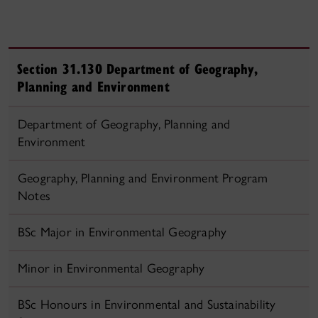
Section 31.130 Department of Geography,
Planning and Environment
Department of Geography, Planning and
Environment
Geography, Planning and Environment Program
Notes
BSc Major in Environmental Geography
Minor in Environmental Geography
BSc Honours in Environmental and Sustainability