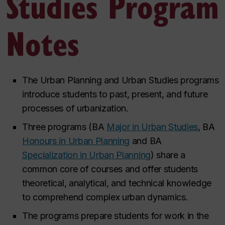
Studies Program
Notes
The Urban Planning and Urban Studies programs
introduce students to past, present, and future
processes of urbanization.
Three programs (BA
Major in Urban Studies
, BA
Honours in Urban Planning
and BA
Specialization in Urban Planning
) share a
common core of courses and offer students
theoretical, analytical, and technical knowledge
to comprehend complex urban
dynamics.
The programs prepare students for work in the