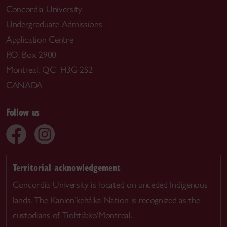
Concordia University
Undergraduate Admissions
Application Centre
P.O. Box 2900
Montreal, QC H3G 2S2
CANADA
Follow us
Territorial acknowledgement
Concordia University is located on unceded Indigenous
lands. The Kanien’kehá:ka Nation is recognized as the
custodians of Tiohtià:ke/Montreal.