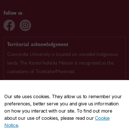
Follow us
Territorial acknowledgement
Concordia University is located on unceded Indigenous
lands. The Kanien’kehá:ka Nation is recognized as the
custodians of Tiohtià:ke/Montreal.
Our site uses cookies. They allow us to remember your
preferences, better serve you and give us information
CENTRAL
514-848-2424
on how you interact with our site. To find out more
EMERGENCY
514-848-3717
about our use of cookies, please read our
Cookie
Notice
.