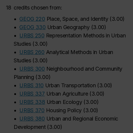
18
credits chosen from:
•
GEOG 220
Place, Space, and Identity
(
3.00
)
•
GEOG 330
Urban Geography
(
3.00
)
•
URBS 250
Representation Methods in Urban
Studies
(
3.00
)
•
URBS 260
Analytical Methods in Urban
Studies
(
3.00
)
•
URBS 300
Neighbourhood and Community
Planning
(
3.00
)
•
URBS 310
Urban Transportation
(
3.00
)
•
URBS 337
Urban Agriculture
(
3.00
)
•
URBS 338
Urban Ecology
(
3.00
)
•
URBS 370
Housing Policy
(
3.00
)
•
URBS 380
Urban and Regional Economic
Development
(
3.00
)