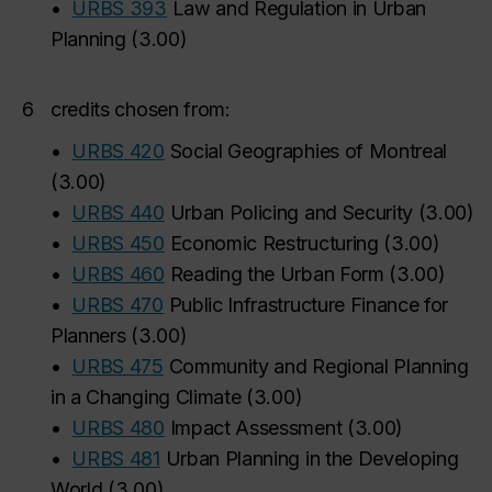
•
URBS 393
Law and Regulation in Urban
Planning
(
3.00
)
6
credits chosen from:
•
URBS 420
Social Geographies of Montreal
(
3.00
)
•
URBS 440
Urban Policing and Security
(
3.00
)
•
URBS 450
Economic Restructuring
(
3.00
)
•
URBS 460
Reading the Urban Form
(
3.00
)
•
URBS 470
Public Infrastructure Finance for
Planners
(
3.00
)
•
URBS 475
Community and Regional Planning
in a Changing Climate
(
3.00
)
•
URBS 480
Impact Assessment
(
3.00
)
•
URBS 481
Urban Planning in the Developing
World
(
3.00
)