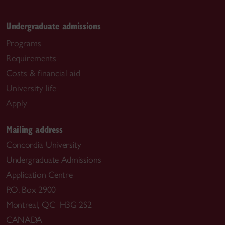
Undergraduate admissions
Programs
Requirements
Costs & financial aid
University life
Apply
Mailing address
Concordia University
Undergraduate Admissions
Application Centre
P.O. Box 2900
Montreal, QC H3G 2S2
CANADA