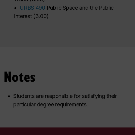
•
URBS 490
Public Space and the Public
Interest
(
3.00
)
Notes
Students are responsible for satisfying their
particular degree requirements.