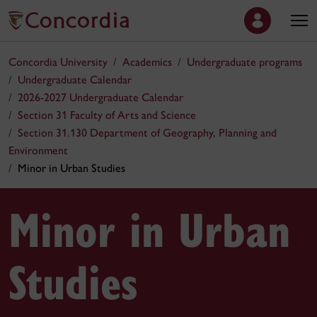
Concordia University
Academics
Undergraduate programs
Undergraduate Calendar
2026-2027 Undergraduate Calendar
Section 31 Faculty of Arts and Science
Section 31.130 Department of Geography, Planning and
Environment
Minor in Urban Studies
Minor in Urban
Studies