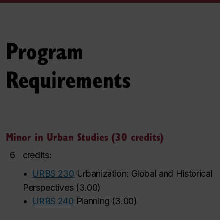
Program
Requirements
Minor in Urban Studies (30 credits)
6
credits:
•
URBS 230
Urbanization: Global and Historical
Perspectives
(
3.00
)
•
URBS 240
Planning
(
3.00
)