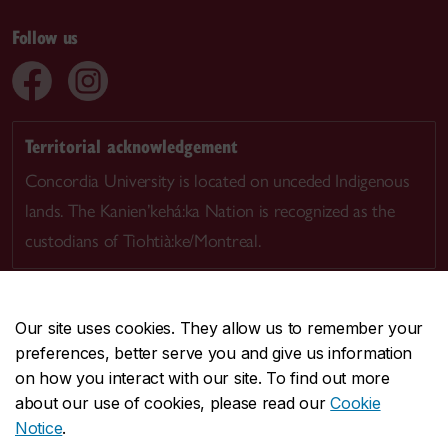
Follow us
Territorial acknowledgement
Concordia University is located on unceded Indigenous
lands. The Kanien’kehá:ka Nation is recognized as the
custodians of Tiohtià:ke/Montreal.
Our site uses cookies. They allow us to remember your
preferences, better serve you and give us information
CENTRAL
514-848-2424
on how you interact with our site. To find out more
EMERGENCY
514-848-3717
about our use of cookies, please read our
Cookie
Notice
.
|
|
|
|
Safety & prevention
Accessibility
Privacy
Terms