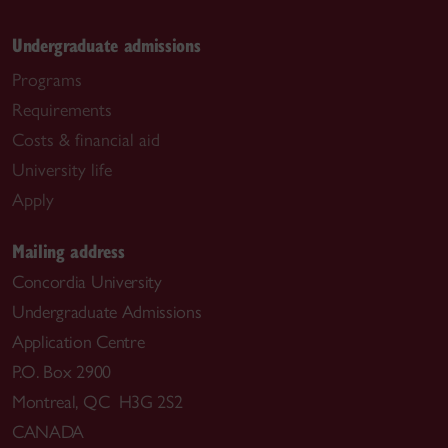
Undergraduate admissions
Programs
Requirements
Costs & financial aid
University life
Apply
Mailing address
Concordia University
Undergraduate Admissions
Application Centre
P.O. Box 2900
Montreal, QC H3G 2S2
CANADA