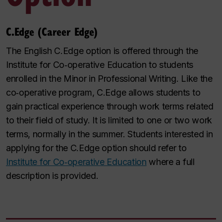
C.Edge (Career Edge)
The English C.Edge option is offered through the
Institute for Co
‑
operative Education to students
enrolled in the Minor in Professional Writing. Like the
co
‑
operative program, C.Edge allows students to
gain practical experience through work terms related
to their field of study. It is limited to one or two work
terms, normally in the summer. Students interested in
applying for the C.Edge option should refer to
Institute for Co‑operative Education
where a full
description is provided.