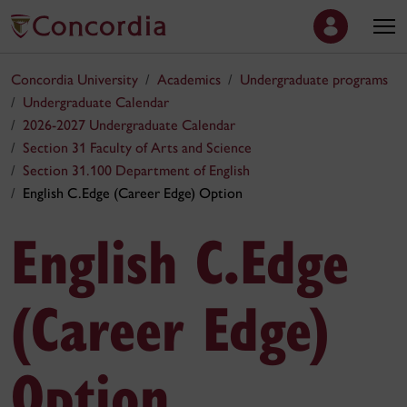
Concordia University
Academics
Undergraduate programs
Undergraduate Calendar
2026-2027 Undergraduate Calendar
Section 31 Faculty of Arts and Science
Section 31.100 Department of English
English C.Edge (Career Edge) Option
English C.Edge
(Career Edge)
Option