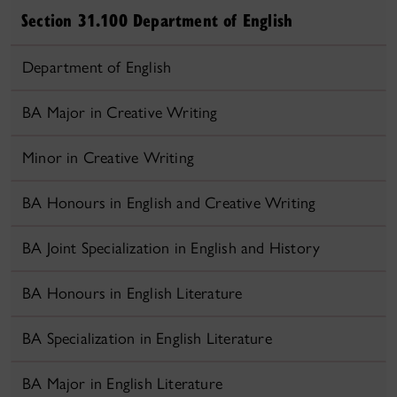
Section 31.100 Department of English
Department of English
BA Major in Creative Writing
Minor in Creative Writing
BA Honours in English and Creative Writing
BA Joint Specialization in English and History
BA Honours in English Literature
BA Specialization in English Literature
BA Major in English Literature