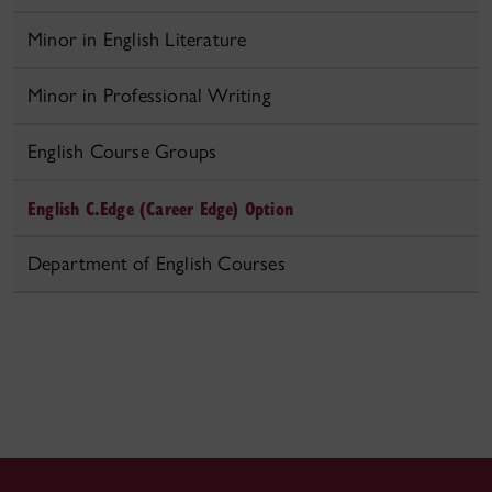
Minor in English Literature
Minor in Professional Writing
English Course Groups
English C.Edge (Career Edge) Option
Department of English Courses