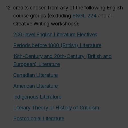
12
credits chosen from any of the following English
course groups (excluding
ENGL 224
and all
Creative Writing workshops):
200-level English Literature Electives
Periods before 1800 (British) Literature
19th-Century and 20th-Century (British and
European) Literature
Canadian Literature
American Literature
Indigenous Literature
Literary Theory or History of Criticism
Postcolonial Literature