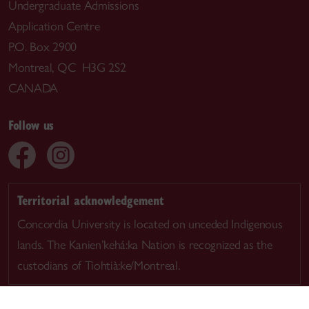
Undergraduate Admissions
Application Centre
P.O. Box 2900
Montreal, QC H3G 2S2
CANADA
Follow us
Territorial acknowledgement
Concordia University is located on unceded Indigenous
lands. The Kanien’kehá:ka Nation is recognized as the
custodians of Tiohtià:ke/Montreal.