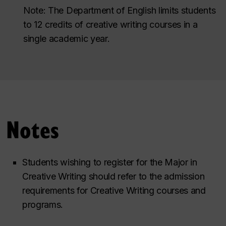
Note: The Department of English limits students
to 12 credits of creative writing courses in a
single academic year.
Notes
Students wishing to register for the Major in
Creative Writing should refer to the admission
requirements for Creative Writing courses and
programs.