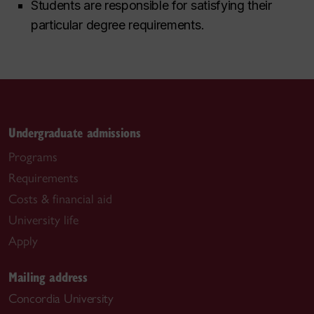
Students are responsible for satisfying their
particular degree requirements.
Undergraduate admissions
Programs
Requirements
Costs & financial aid
University life
Apply
Mailing address
Concordia University