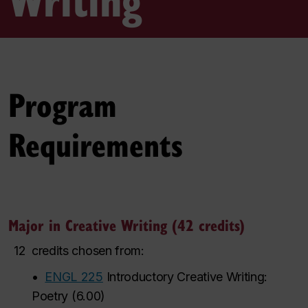
Program
Requirements
Major in Creative Writing (42 credits)
12
credits chosen from:
•
ENGL 225
Introductory Creative Writing:
Poetry
(
6.00
)