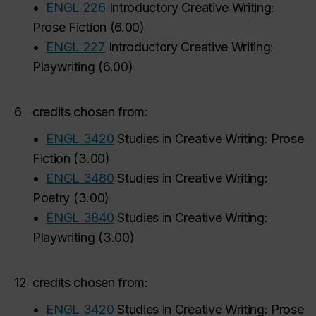
•
ENGL 226
Introductory Creative Writing:
Prose Fiction
(
6.00
)
•
ENGL 227
Introductory Creative Writing:
Playwriting
(
6.00
)
6
credits chosen from:
•
ENGL 3420
Studies in Creative Writing: Prose
Fiction
(
3.00
)
•
ENGL 3480
Studies in Creative Writing:
Poetry
(
3.00
)
•
ENGL 3840
Studies in Creative Writing:
Playwriting
(
3.00
)
12
credits chosen from:
•
ENGL 3420
Studies in Creative Writing: Prose