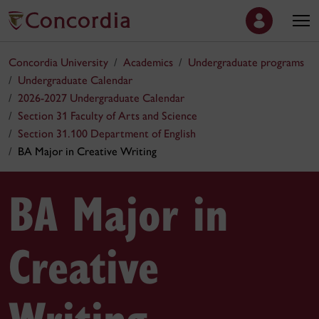
Concordia University
Academics
Undergraduate programs
Undergraduate Calendar
2026-2027 Undergraduate Calendar
Section 31 Faculty of Arts and Science
Section 31.100 Department of English
BA Major in Creative Writing
BA Major in
Creative
Writing