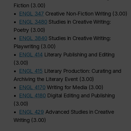
Fiction
(
3.00
)
•
ENGL 347
Creative Non‑Fiction Writing
(
3.00
)
•
ENGL 3480
Studies in Creative Writing:
Poetry
(
3.00
)
•
ENGL 3840
Studies in Creative Writing:
Playwriting
(
3.00
)
•
ENGL 414
Literary Publishing and Editing
(
3.00
)
•
ENGL 415
Literary Production: Curating and
Archiving the Literary Event
(
3.00
)
•
ENGL 4170
Writing for Media
(
3.00
)
•
ENGL 4180
Digital Editing and Publishing
(
3.00
)
•
ENGL 429
Advanced Studies in Creative
Writing
(
3.00
)