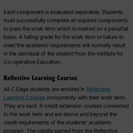
Each component is evaluated separately. Students
must successfully complete all required components
to pass the work term which is marked on a pass/fail
basis. A failing grade for the work term or failure to
meet the academic requirements will normally result
in the dismissal of the student from the Institute for
Co-operative Education.
Reflective Learning Courses
All C.Edge students are enrolled in
Reflective
Learning Courses
concurrently with their work term.
They are each 3-credit extension courses connected
to the work term and are above and beyond the
credit requirements of the students’ academic
program. The credits earned from the Reflective