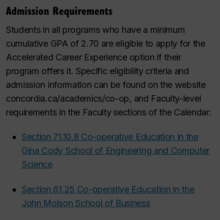
Admission Requirements
Students in all programs who have a minimum
cumulative GPA of 2.70 are eligible to apply for the
Accelerated Career Experience option if their
program offers it. Specific eligibility criteria and
admission information can be found on the website
concordia.ca/academics/co-op, and Faculty-level
requirements in the Faculty sections of the Calendar:
Section 71.10.8 Co-operative Education in the
Gina Cody School of Engineering and Computer
Science
Section 61.25 Co-operative Education in the
John Molson School of Business