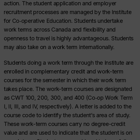
action. The student application and employer
recruitment processes are managed by the Institute
for Co‑operative Education. Students undertake
work terms across Canada and flexibility and
openness to travel is highly advantageous. Students
may also take on a work term internationally.
Students doing a work term through the Institute are
enrolled in complementary credit and work-term
courses for the semester in which their work term
takes place. The work-term courses are designated
as CWT 100, 200, 300, and 400 (Co‑op Work Term
I, II, III, and IV, respectively). A letter is added to the
course code to identify the student’s area of study.
These work-term courses carry no degree-credit
value and are used to indicate that the student is on