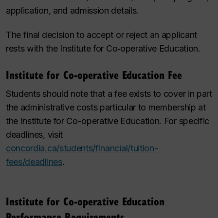
application, and admission details.
The final decision to accept or reject an applicant
rests with the Institute for Co‑operative Education.
Institute for Co-operative Education Fee
Students should note that a fee exists to cover in part
the administrative costs particular to membership at
the
Institute for Co-operative Education
. For specific
deadlines, visit
concordia.ca/students/financial/tuition-
fees/deadlines
.
Institute for Co-operative Education
Performance Requirements