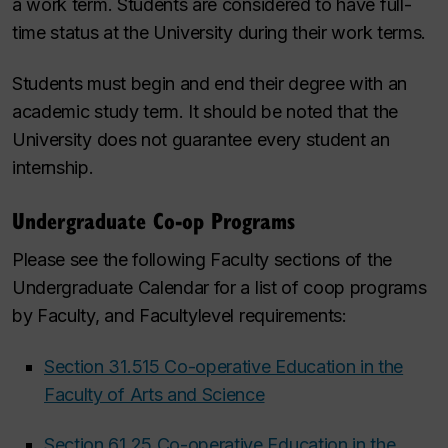
a work term. Students are considered to have full-
time status at the University during their work terms.
Students must begin and end their degree with an
academic study term. It should be noted that the
University does not guarantee every student an
internship.
Undergraduate Co-op Programs
Please see the following Faculty sections of the
Undergraduate Calendar for a list of coop programs
by Faculty, and Facultylevel requirements:
Section 31.515 Co-operative Education in the
Faculty of Arts and Science
Section 61.25 Co-operative Education in the