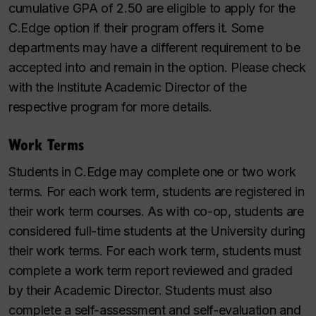
cumulative GPA of 2.50 are eligible to apply for the
C.Edge option if their program offers it. Some
departments may have a different requirement to be
accepted into and remain in the option. Please check
with the Institute Academic Director of the
respective program for more details.
Work Terms
Students in C.Edge may complete one or two work
terms. For each work term, students are registered in
their work term courses. As with co-op, students are
considered full-time students at the University during
their work terms. For each work term, students must
complete a work term report reviewed and graded
by their Academic Director. Students must also
complete a self-assessment and self-evaluation and