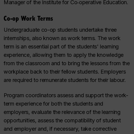
Manager of the Institute for Co‑operative Education.
Co-op Work Terms
Undergraduate co-op students undertake three
internships, also known as work terms. The work
term is an essential part of the students' learning
experience, allowing them to apply the knowledge
from the classroom and to bring the lessons from the
workplace back to their fellow students. Employers
are required to remunerate students for their labour.
Program coordinators assess and support the work-
term experience for both the students and
employers, evaluate the relevance of the learning
opportunities, assess the compatibility of student
and employer and, if necessary, take corrective