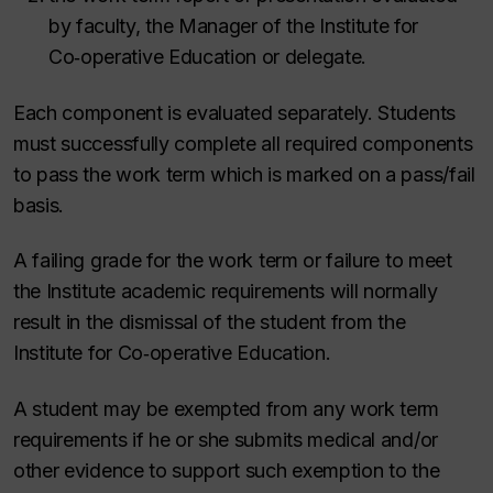
by faculty, the Manager of the Institute for
Co‑operative Education or delegate.
Each component is evaluated separately. Students
must successfully complete all required components
to pass the work term which is marked on a pass/fail
basis.
A failing grade for the work term or failure to meet
the Institute academic requirements will normally
result in the dismissal of the student from the
Institute for Co‑operative Education.
A student may be exempted from any work term
requirements if he or she submits medical and/or
other evidence to support such exemption to the