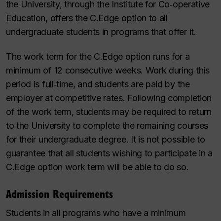
the University, through the Institute for Co‑operative
Education, offers the C.Edge option to all
undergraduate students in programs that offer it.
The work term for the C.Edge option runs for a
minimum of 12 consecutive weeks. Work during this
period is full‑time, and students are paid by the
employer at competitive rates. Following completion
of the work term, students may be required to return
to the University to complete the remaining courses
for their undergraduate degree. It is not possible to
guarantee that all students wishing to participate in a
C.Edge option work term will be able to do so.
Admission Requirements
Students in all programs who have a minimum