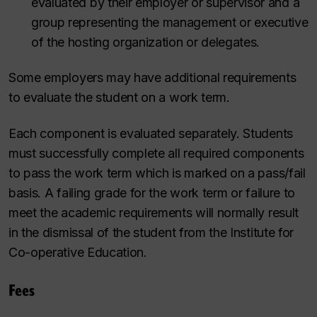
evaluated by their employer or supervisor and a
group representing the management or executive
of the hosting organization or delegates.
Some employers may have additional requirements
to evaluate the student on a work term.
Each component is evaluated separately. Students
must successfully complete all required components
to pass the work term which is marked on a pass/fail
basis. A failing grade for the work term or failure to
meet the academic requirements will normally result
in the dismissal of the student from the Institute for
Co-operative Education.
Fees