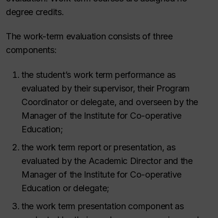
degree credits.
The work-term evaluation consists of three
components:
the student’s work term performance as
evaluated by their supervisor, their Program
Coordinator or delegate, and overseen by the
Manager of the Institute for Co-operative
Education;
the work term report or presentation, as
evaluated by the Academic Director and the
Manager of the Institute for Co-operative
Education or delegate;
the work term presentation component as