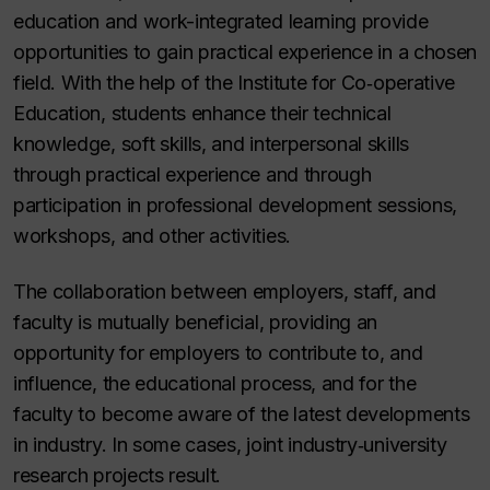
education and work-integrated learning provide
opportunities to gain practical experience in a chosen
field. With the help of the Institute for Co‑operative
Education, students enhance their technical
knowledge, soft skills, and interpersonal skills
through practical experience and through
participation in professional development sessions,
workshops, and other activities.
The collaboration between employers, staff, and
faculty is mutually beneficial, providing an
opportunity for employers to contribute to, and
influence, the educational process, and for the
faculty to become aware of the latest developments
in industry. In some cases, joint industry‑university
research projects result.