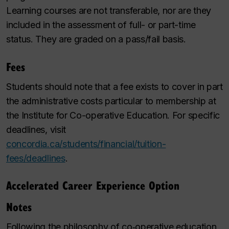
Learning courses are not transferable, nor are they
included in the assessment of full- or part-time
status. They are graded on a pass/fail basis.
Fees
Students should note that a fee exists to cover in part
the administrative costs particular to membership at
the Institute for Co-operative Education. For specific
deadlines, visit
concordia.ca/students/financial/tuition-
fees/deadlines
.
Accelerated Career Experience Option
Notes
Following the philosophy of co‑operative education,