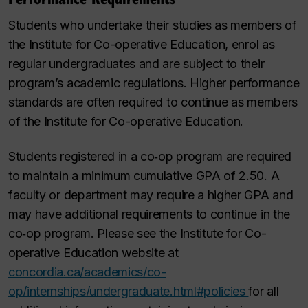
Students who undertake their studies as members of
the Institute for Co-operative Education, enrol as
regular undergraduates and are subject to their
program’s academic regulations. Higher performance
standards are often required to continue as members
of the Institute for Co-operative Education.
Students registered in a co‑op program are required
to maintain a minimum cumulative GPA of 2.50. A
faculty or department may require a higher GPA and
may have additional requirements to continue in the
co‑op program. Please see the Institute for Co-
operative Education website at
concordia.ca/academics/co-
op/internships/undergraduate.html#policies
for all