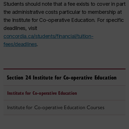
Students should note that a fee exists to cover in part
the administrative costs particular to membership at
the Institute for Co-operative Education. For specific
deadlines, visit
concordia.ca/students/financial/tuition-
fees/deadlines
.
Section 24 Institute for Co‑operative Education
Institute for Co‑operative Education
Institute for Co‑operative Education Courses