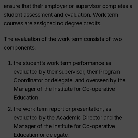
ensure that their employer or supervisor completes a
student assessment and evaluation. Work term
courses are assigned no degree credits.
The evaluation of the work term consists of two
components:
the student’s work term performance as
evaluated by their supervisor, their Program
Coordinator or delegate, and overseen by
the
Manager of the Institute for Co-operative
Education;
the work term report or presentation, as
evaluated by the Academic Director and the
Manager of the Institute for Co-operative
Education or delegate.