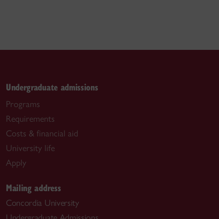
Undergraduate admissions
Programs
Requirements
Costs & financial aid
University life
Apply
Mailing address
Concordia University
Undergraduate Admissions