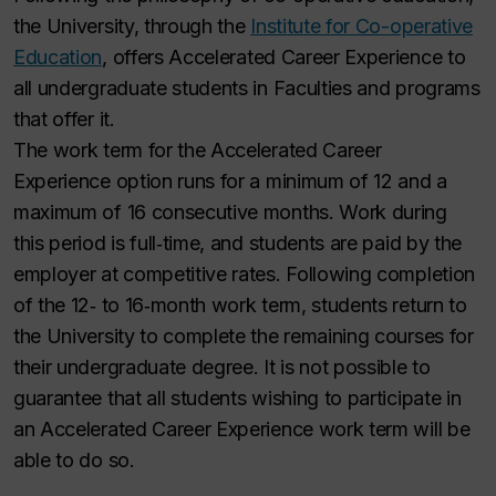
the University, through the
Institute for Co-operative
Education
, offers Accelerated Career Experience to
all undergraduate students in Faculties and programs
that offer it.
The work term for the Accelerated Career
Experience option runs for a minimum of 12 and a
maximum of 16 consecutive months. Work during
this period is full‑time, and students are paid by the
employer at competitive rates. Following completion
of the 12‑ to 16‑month work term, students return to
the University to complete the remaining courses for
their undergraduate degree. It is not possible to
guarantee that all students wishing to participate in
an Accelerated Career Experience work term will be
able to do so.