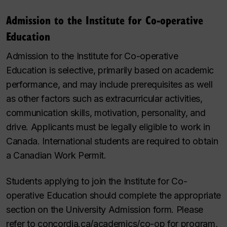
Admission to the Institute for Co-operative
Education
Admission to the Institute for Co-operative
Education is selective, primarily based on academic
performance, and may include prerequisites as well
as other factors such as extracurricular activities,
communication skills, motivation, personality, and
drive. Applicants must be legally eligible to work in
Canada. International students are required to obtain
a Canadian Work Permit.
Students applying to join the Institute for Co-
operative Education should complete the appropriate
section on the University Admission form. Please
refer to concordia.ca/academics/co-op for program,