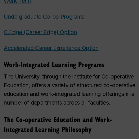
Work Term
Undergraduate Co-op Programs
C.Edge (Career Edge) Option
Accelerated Career Experience Option
Work-Integrated Learning Programs
The University, through the Institute for Co‑operative
Education, offers a variety of structured co-operative
education and work‑integrated learning offerings in a
number of departments across all faculties.
The Co-operative Education and Work-
Integrated Learning Philosophy