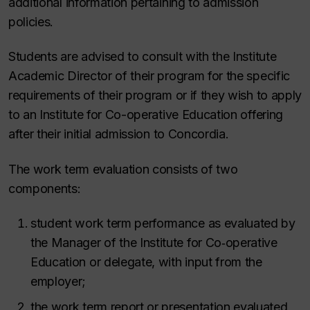
additional information pertaining to admission
policies.
Students are advised to consult with the Institute
Academic Director of their program for the specific
requirements of their program or if they wish to apply
to an Institute for Co-operative Education offering
after their initial admission to Concordia.
The work term evaluation consists of two
components:
student work term performance as evaluated by
the Manager of the Institute for Co‑operative
Education or delegate, with input from the
employer;
the work term report or presentation evaluated