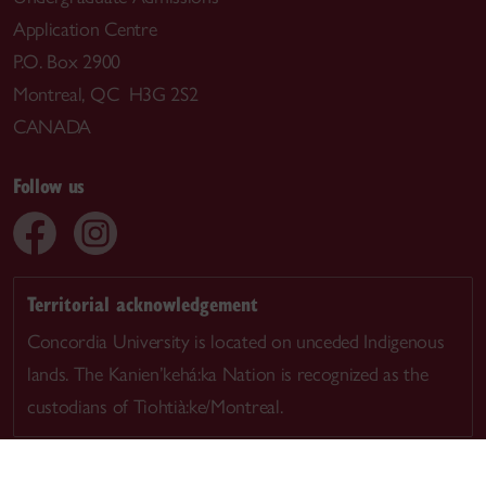
Application Centre
P.O. Box 2900
Montreal, QC H3G 2S2
CANADA
Follow us
Territorial acknowledgement
Concordia University is located on unceded Indigenous
lands. The Kanien’kehá:ka Nation is recognized as the
custodians of Tiohtià:ke/Montreal.