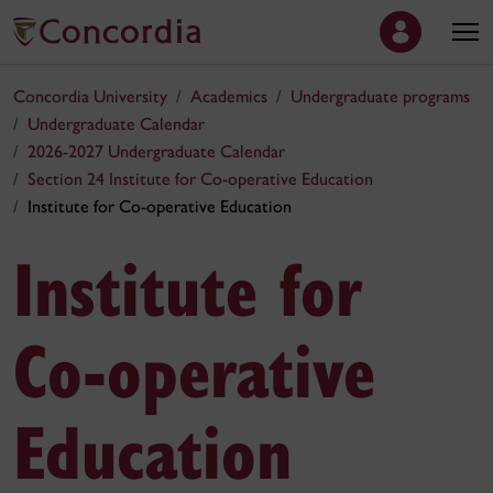
Concordia University
Academics
Undergraduate programs
Undergraduate Calendar
2026-2027 Undergraduate Calendar
Section 24 Institute for Co‑operative Education
Institute for Co‑operative Education
Institute for
Co‑operative
Education