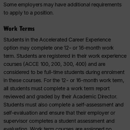
Some employers may have additional requirements
to apply to a position.
Work Terms
Students in the Accelerated Career Experience
option may complete one 12- or 16-month work
term. Students are registered in their work experience
courses (ACCE 100, 200, 300, 400) and are
considered to be full-time students during enrolment
in these courses. For the 12- or 16-month work term,
all students must complete a work term report
reviewed and graded by their Academic Director.
Students must also complete a self-assessment and
self-evaluation and ensure that their employer or
supervisor completes a student assessment and
evaluation. Work term courses are assigned no