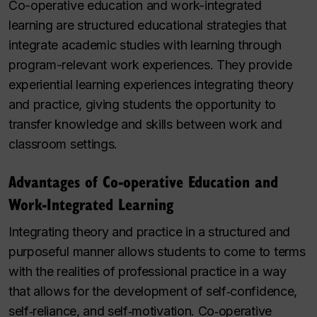
Co-operative education and work-integrated
learning are structured educational strategies that
integrate academic studies with learning through
program-relevant work experiences. They provide
experiential learning experiences integrating theory
and practice, giving students the opportunity to
transfer knowledge and skills between work and
classroom settings.
Advantages of Co‑operative Education and
Work-Integrated Learning
Integrating theory and practice in a structured and
purposeful manner allows students to come to terms
with the realities of professional practice in a way
that allows for the development of self‑confidence,
self‑reliance, and self‑motivation. Co‑operative