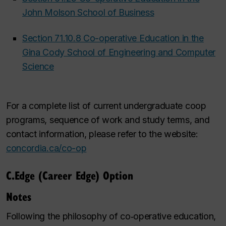
John Molson School of Business
Section 71.10.8 Co-operative Education in the
Gina Cody School of Engineering and Computer
Science
For a complete list of current undergraduate coop
programs, sequence of work and study terms, and
contact information, please refer to the website:
concordia.ca/co-op
C.Edge (Career Edge) Option
Notes
Following the philosophy of co‑operative education,