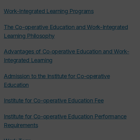
Work-Integrated Learning Programs
The Co-operative Education and Work-Integrated
Learning Philosophy
Advantages of Co‑operative Education and Work-
Integrated Learning
Admission to the Institute for Co-operative
Education
Institute for Co-operative Education Fee
Institute for Co-operative Education Performance
Requirements