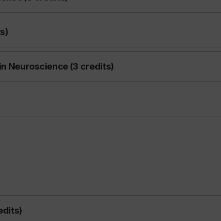
s)
n Neuroscience (3 credits)
edits)