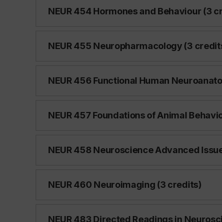
NEUR 454 Hormones and Behaviour (3 cr
NEUR 455 Neuropharmacology (3 credit
NEUR 456 Functional Human Neuroanatom
NEUR 457 Foundations of Animal Behaviou
NEUR 458 Neuroscience Advanced Issues
NEUR 460 Neuroimaging (3 credits)
NEUR 483 Directed Readings in Neurosci