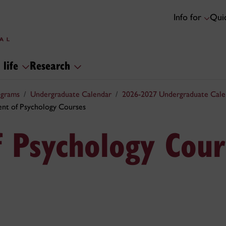
Info for
Quic
 life
Research
ograms
Undergraduate Calendar
2026-2027 Undergraduate Cale
nt of Psychology Courses
 Psychology Cour