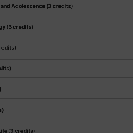
 and Adolescence (3 credits)
y (3 credits)
redits)
dits)
)
s)
fe (3 credits)