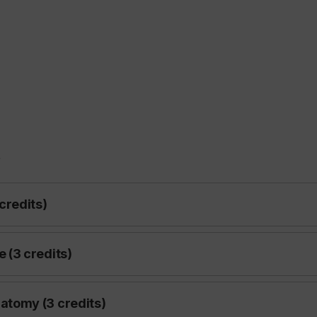
s
credits)
(3 credits)
tomy (3 credits)