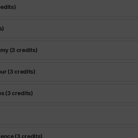
edits)
s)
y (3 credits)
r (3 credits)
 (3 credits)
ence (3 credits)