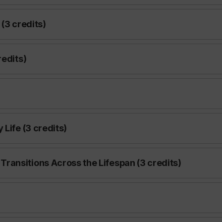
(3 credits)
redits)
Life (3 credits)
ansitions Across the Lifespan (3 credits)