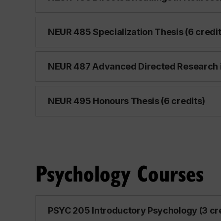
NEUR 485 Specialization Thesis (6 credit
NEUR 487 Advanced Directed Research i
NEUR 495 Honours Thesis (6 credits)
Psychology Courses
PSYC 205 Introductory Psychology (3 cr