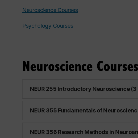
Neuroscience Courses
Psychology Courses
Neuroscience Course
NEUR 255 Introductory Neuroscience (3 
NEUR 355 Fundamentals of Neuroscience 
NEUR 356 Research Methods in Neuroana