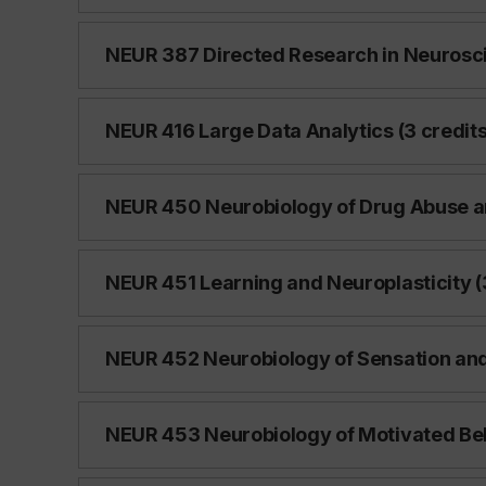
NEUR 387 Directed Research in Neurosci
NEUR 416 Large Data Analytics (3 credits
NEUR 450 Neurobiology of Drug Abuse an
NEUR 451 Learning and Neuroplasticity (
NEUR 452 Neurobiology of Sensation and 
NEUR 453 Neurobiology of Motivated Beh