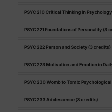
PSYC 210 Critical Thinking in Psychology 
PSYC 221 Foundations of Personality (3 c
PSYC 222 Person and Society (3 credits)
PSYC 223 Motivation and Emotion in Daily 
PSYC 230 Womb to Tomb: Psychological Tr
PSYC 233 Adolescence (3 credits)