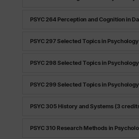
PSYC 264 Perception and Cognition in Dail
PSYC 297 Selected Topics in Psychology 
PSYC 298 Selected Topics in Psychology 
PSYC 299 Selected Topics in Psychology 
PSYC 305 History and Systems (3 credit
PSYC 310 Research Methods in Psycholog