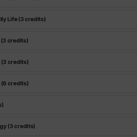
y Life (3 credits)
(3 credits)
(3 credits)
(6 credits)
s)
y (3 credits)