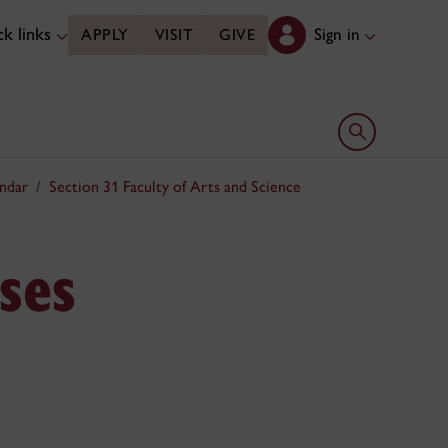
k links
Sign in
APPLY
VISIT
GIVE
Open search 
ndar
Section 31 Faculty of Arts and Science
ses