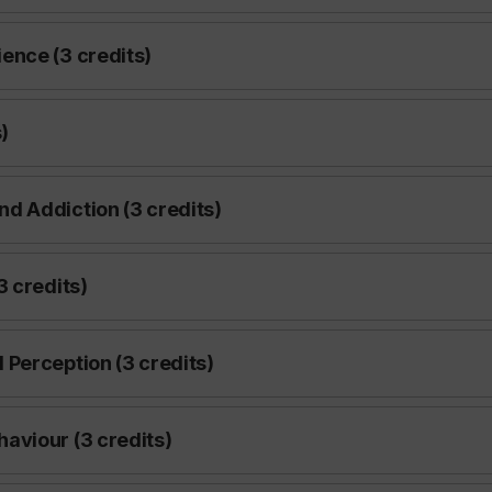
ence (3 credits)
)
d Addiction (3 credits)
3 credits)
Perception (3 credits)
aviour (3 credits)