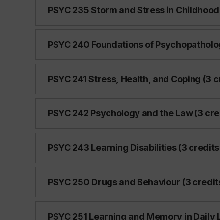
PSYC 235 Storm and Stress in Childhood
PSYC 240 Foundations of Psychopatholog
PSYC 241 Stress, Health, and Coping (3 c
PSYC 242 Psychology and the Law (3 cre
PSYC 243 Learning Disabilities (3 credits
PSYC 250 Drugs and Behaviour (3 credit
PSYC 251 Learning and Memory in Daily Li