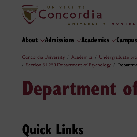
About
Admissions
Academics
Campus
Concordia University
Academics
Undergraduate pr
Section 31.250 Department of Psychology
Departme
Department of
Quick Links