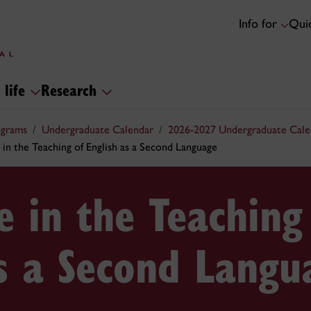
Info for
Quic
 life
Research
ograms
Undergraduate Calendar
2026-2027 Undergraduate Cale
 in the Teaching of English as a Second Language
te in the Teaching
as a Second Langu