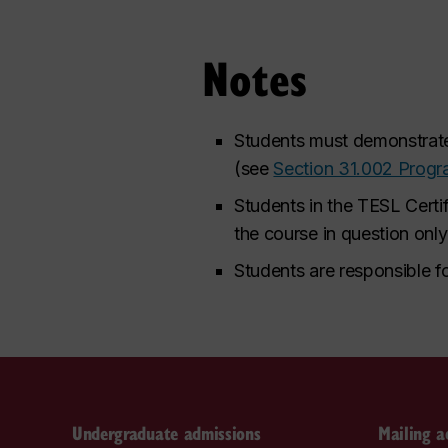
Notes
Students must demonstrate 
(see
Section 31.002 Prog
Students in the TESL Certi
the course in question onl
Students are responsible fo
Undergraduate admissions
Mailing a