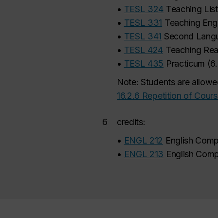
•
TESL 324
Teaching Lis
•
TESL 331
Teaching Eng
•
TESL 341
Second Langu
•
TESL 424
Teaching Rea
•
TESL 435
Practicum
(
6
Note: Students are allowe
16.2.6 Repetition of Cour
6
credits:
•
ENGL 212
English Comp
•
ENGL 213
English Comp