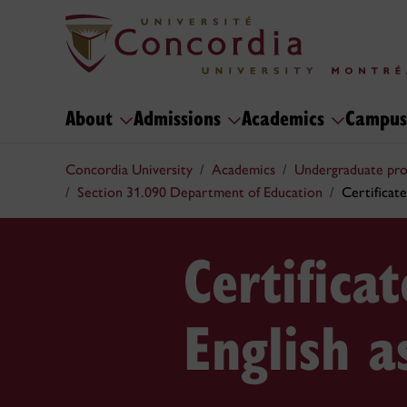
About
Admissions
Academics
Campus
Concordia University
Academics
Undergraduate pr
Section 31.090 Department of Education
Certificate
Certifica
English 