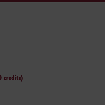
 credits)