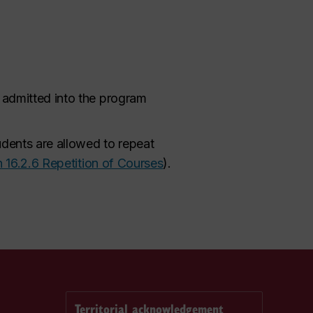
g admitted into the program
udents are allowed to repeat
n 16.2.6 Repetition of Courses
).
Territorial acknowledgement