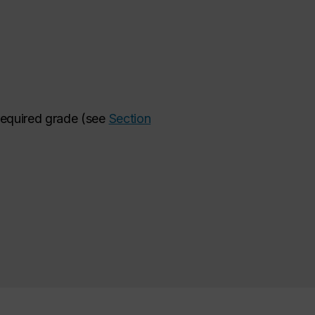
 required grade (see
Section