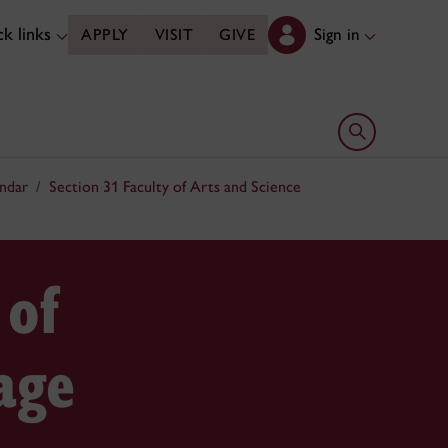
k links
Sign in
APPLY
VISIT
GIVE
Open search 
ndar
Section 31 Faculty of Arts and Science
 of
age