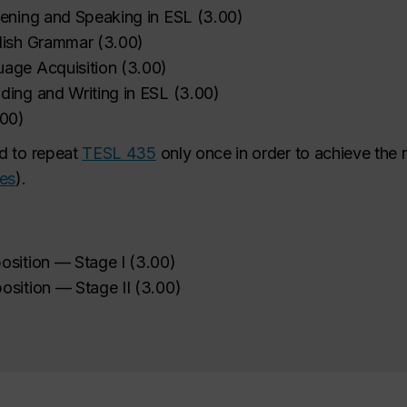
tening and Speaking in ESL
(
3.00
)
lish Grammar
(
3.00
)
age Acquisition
(
3.00
)
ding and Writing in ESL
(
3.00
)
.00
)
d to repeat
TESL 435
only once in order to achieve the
ses
).
osition — Stage I
(
3.00
)
osition — Stage II
(
3.00
)