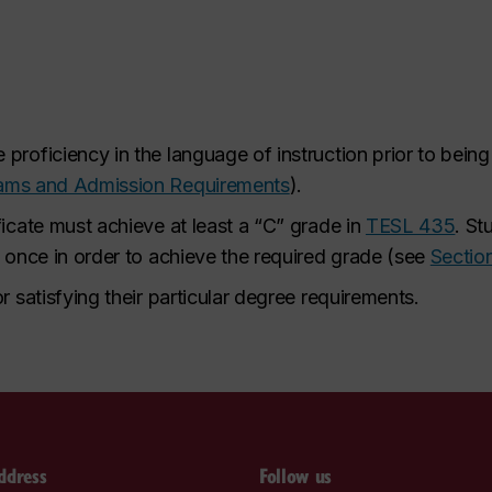
proficiency in the language of instruction prior to bein
rams and Admission Requirements
).
ficate must achieve at least a “C” grade in
TESL 435
. St
y once in order to achieve the required grade (see
Sectio
r satisfying their particular degree requirements.
ddress
Follow us