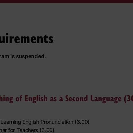
uirements
gram is suspended.
ching of English as a Second Language (30
Learning English Pronunciation
(
3.00
)
ar for Teachers
(
3.00
)