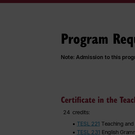
Program Req
Note: Admission to this pro
Certificate in the Tea
24
credits:
•
TESL 221
Teaching and 
•
TESL 231
English Gramm