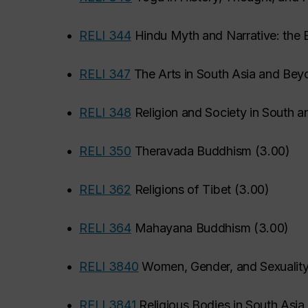
•
RELI 344
Hindu Myth and Narrative: the 
•
RELI 347
The Arts in South Asia and Bey
•
RELI 348
Religion and Society in South a
•
RELI 350
Theravada Buddhism
(
3.00
)
•
RELI 362
Religions of Tibet
(
3.00
)
•
RELI 364
Mahayana Buddhism
(
3.00
)
•
RELI 3840
Women, Gender, and Sexuality
•
RELI 3841
Religious Bodies in South Asia