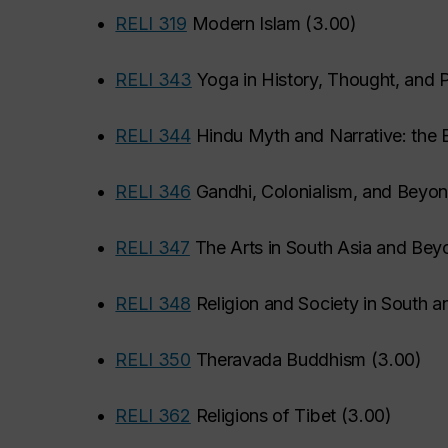
•
RELI 319
Modern Islam
(
3.00
)
•
RELI 343
Yoga in History, Thought, and P
•
RELI 344
Hindu Myth and Narrative: the 
•
RELI 346
Gandhi, Colonialism, and Beyo
•
RELI 347
The Arts in South Asia and Bey
•
RELI 348
Religion and Society in South a
•
RELI 350
Theravada Buddhism
(
3.00
)
•
RELI 362
Religions of Tibet
(
3.00
)