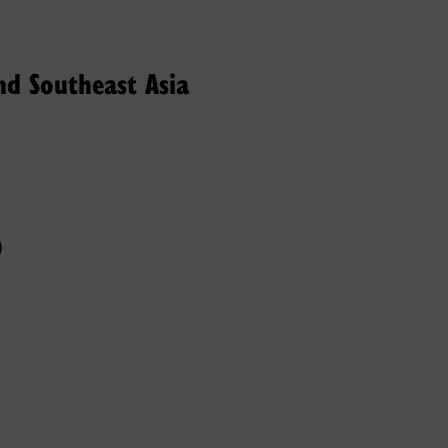
nd Southeast Asia
)