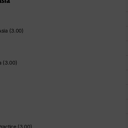
Asia
(
3.00
)
a
(
3.00
)
ractice
(
3.00
)