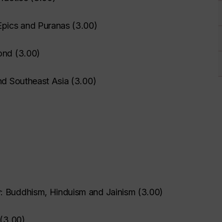
Epics and Puranas
(
3.00
)
ond
(
3.00
)
nd Southeast Asia
(
3.00
)
: Buddhism, Hinduism and Jainism
(
3.00
)
(
3.00
)