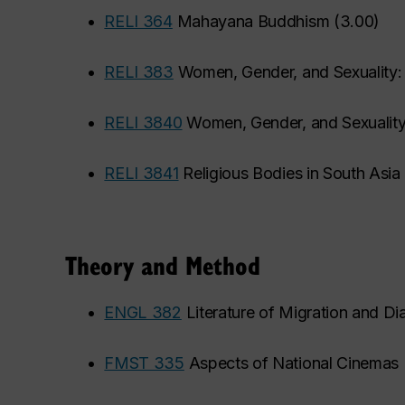
•
RELI 364
Mahayana Buddhism
(
3.00
)
•
RELI 383
Women, Gender, and Sexuality:
•
RELI 3840
Women, Gender, and Sexuality
•
RELI 3841
Religious Bodies in South Asia
Theory and Method
•
ENGL 382
Literature of Migration and Di
•
FMST 335
Aspects of National Cinemas