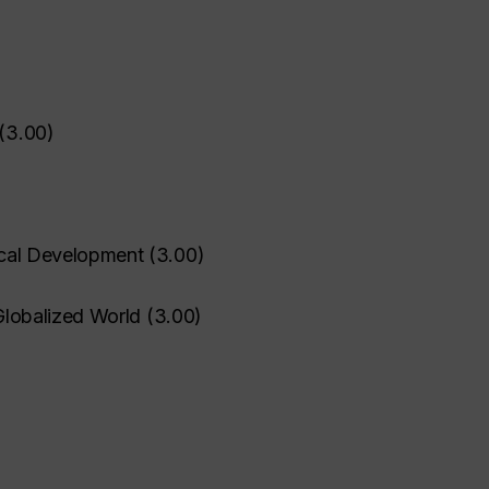
(
3.00
)
hical Development
(
3.00
)
 Globalized World
(
3.00
)