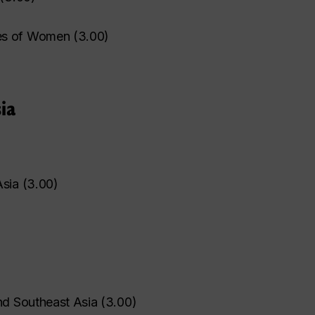
es of Women
(
3.00
)
ia
Asia
(
3.00
)
nd Southeast Asia
(
3.00
)