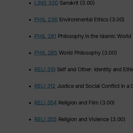
•
LING 330
Sanskrit
(
3.00
)
•
PHIL 236
Environmental Ethics
(
3.00
)
•
PHIL 281
Philosophy in the Islamic World
•
PHIL 285
World Philosophy
(
3.00
)
•
RELI 310
Self and Other: Identity and Et
•
RELI 312
Justice and Social Conflict in a
•
RELI 354
Religion and Film
(
3.00
)
•
RELI 355
Religion and Violence
(
3.00
)