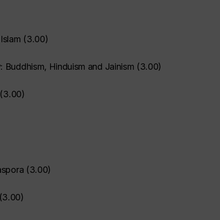
 Islam
(
3.00
)
: Buddhism, Hinduism and Jainism
(
3.00
)
(
3.00
)
aspora
(
3.00
)
(
3.00
)