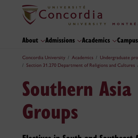
About
Admissions
Academics
Campus
Concordia University
Academics
Undergraduate pr
Section 31.270 Department of Religions and Cultures
Southern Asia 
Groups
Electives in South and Southeast 