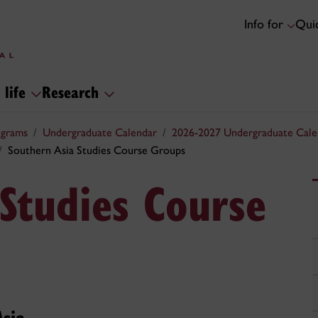
Info for
Quic
 life
Research
ograms
Undergraduate Calendar
2026-2027 Undergraduate Cale
Southern Asia Studies Course Groups
Studies Course
Asia