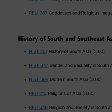
•
RELI 387
Goddesses and Religious Imag
History of South and Southeast As
•
HIST 261
History of South Asia
(
3.00
)
•
HIST 347
Gender and Sexuality in South 
•
HIST 364
Modern South Asia
(
3.00
)
•
RELI 215
Religions of Asia
(
3.00
)
•
RELI 348
Religion and Society in South a