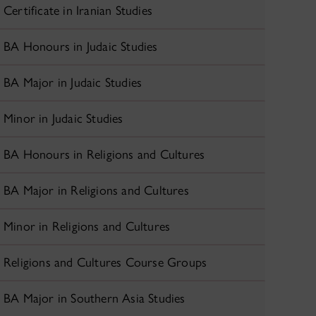
Certificate in Iranian Studies
BA Honours in Judaic Studies
BA Major in Judaic Studies
Minor in Judaic Studies
BA Honours in Religions and Cultures
BA Major in Religions and Cultures
Minor in Religions and Cultures
Religions and Cultures Course Groups
BA Major in Southern Asia Studies