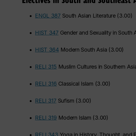
•
ENGL 387
South Asian Literature
(
3.00
)
•
HIST 347
Gender and Sexuality in South 
•
HIST 364
Modern South Asia
(
3.00
)
•
RELI 315
Muslim Cultures in Southern Asi
•
RELI 316
Classical Islam
(
3.00
)
•
RELI 317
Sufism
(
3.00
)
•
RELI 319
Modern Islam
(
3.00
)
•
RELI 343
Yoga in History, Thought, and P