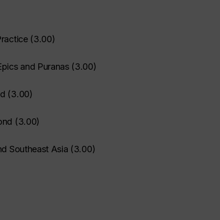
ractice
(
3.00
)
Epics and Puranas
(
3.00
)
nd
(
3.00
)
ond
(
3.00
)
nd Southeast Asia
(
3.00
)