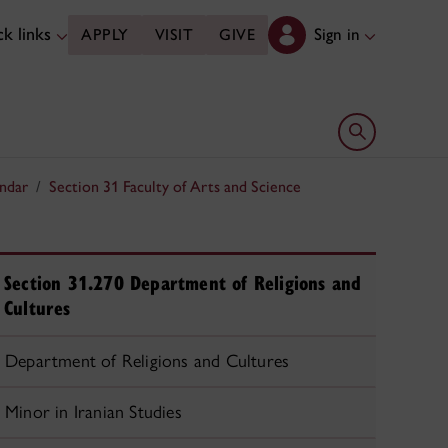
k links
Sign in
APPLY
VISIT
GIVE
Open search 
ndar
Section 31 Faculty of Arts and Science
Section 31.270 Department of Religions and
Cultures
Department of Religions and Cultures
Minor in Iranian Studies