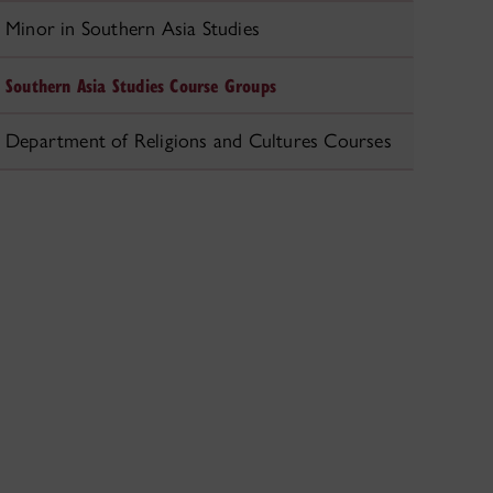
Minor in Southern Asia Studies
Southern Asia Studies Course Groups
Department of Religions and Cultures Courses