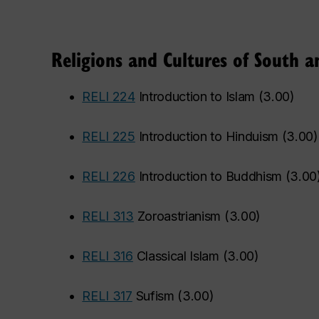
Religions and Cultures of South a
•
RELI 224
Introduction to Islam
(
3.00
)
•
RELI 225
Introduction to Hinduism
(
3.00
)
•
RELI 226
Introduction to Buddhism
(
3.00
•
RELI 313
Zoroastrianism
(
3.00
)
•
RELI 316
Classical Islam
(
3.00
)
•
RELI 317
Sufism
(
3.00
)