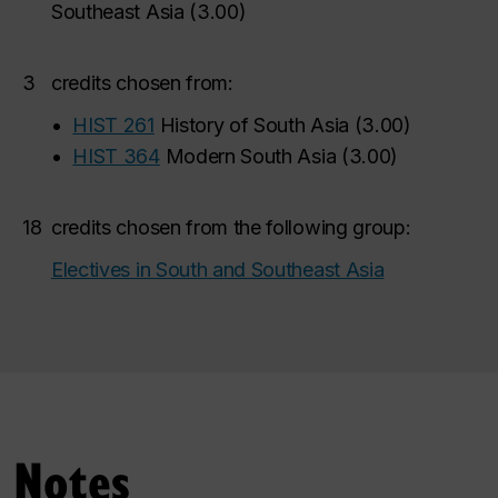
Southeast Asia
(
3.00
)
3
credits chosen from:
•
HIST 261
History of South Asia
(
3.00
)
•
HIST 364
Modern South Asia
(
3.00
)
18
credits chosen from the following group:
Electives in South and Southeast Asia
Notes