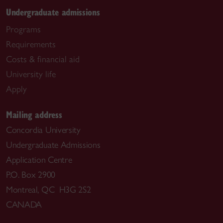
Undergraduate admissions
Programs
Requirements
Costs & financial aid
University life
Apply
Mailing address
Concordia University
Undergraduate Admissions
Application Centre
P.O. Box 2900
Montreal, QC H3G 2S2
CANADA