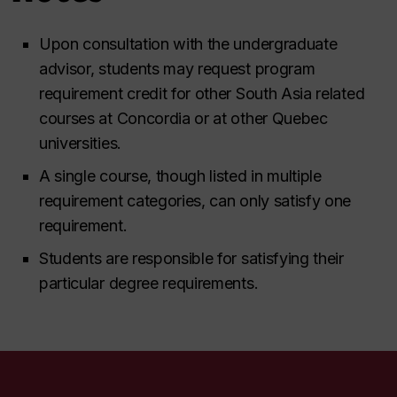
Upon consultation with the undergraduate
advisor, students may request program
requirement credit for other South Asia related
courses at Concordia or at other Quebec
universities.
A single course, though listed in multiple
requirement categories, can only satisfy one
requirement.
Students are responsible for satisfying their
particular degree requirements.