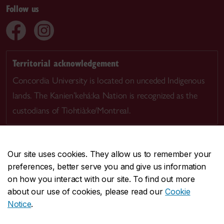
Follow us
Territorial acknowledgement
Concordia University is located on unceded Indigenous
lands. The Kanien’kehá:ka Nation is recognized as the
custodians of Tiohtià:ke/Montreal.
Our site uses cookies. They allow us to remember your
preferences, better serve you and give us information
CENTRAL
514-848-2424
on how you interact with our site. To find out more
EMERGENCY
514-848-3717
about our use of cookies, please read our
Cookie
Notice
.
|
|
|
|
Safety & prevention
Accessibility
Privacy
Terms