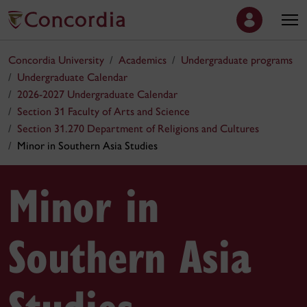
Concordia University
Academics
Undergraduate programs
Undergraduate Calendar
2026-2027 Undergraduate Calendar
Section 31 Faculty of Arts and Science
Section 31.270 Department of Religions and Cultures
Minor in Southern Asia Studies
Minor in
Southern Asia
Studies