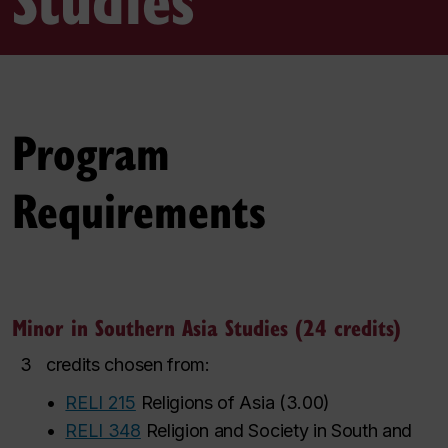
Program
Requirements
Minor in Southern Asia Studies (24 credits)
3
credits chosen from:
•
RELI 215
Religions of Asia
(
3.00
)
•
RELI 348
Religion and Society in South and