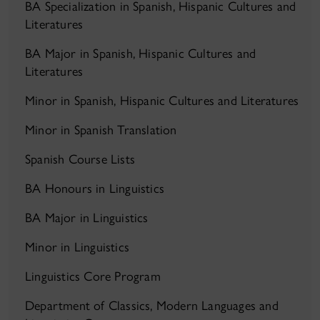
BA Specialization in Spanish, Hispanic Cultures and
Literatures
BA Major in Spanish, Hispanic Cultures and
Literatures
Minor in Spanish, Hispanic Cultures and Literatures
Minor in Spanish Translation
Spanish Course Lists
BA Honours in Linguistics
BA Major in Linguistics
Minor in Linguistics
Linguistics Core Program
Department of Classics, Modern Languages and