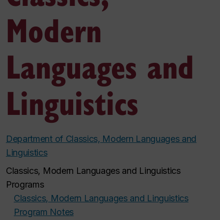
Modern
Languages and
Linguistics
Department of Classics, Modern Languages and
Linguistics
Classics, Modern Languages and Linguistics
Programs
Classics, Modern Languages and Linguistics
Program Notes