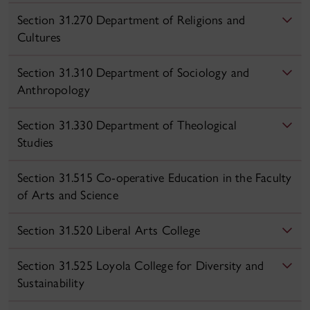
Section 31.270 Department of Religions and
Cultures
Section 31.310 Department of Sociology and
Anthropology
Section 31.330 Department of Theological
Studies
Section 31.515 Co-operative Education in the Faculty
of Arts and Science
Section 31.520 Liberal Arts College
Section 31.525 Loyola College for Diversity and
Sustainability