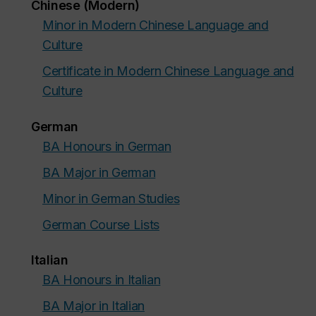
Chinese (Modern)
Minor in Modern Chinese Language and
Culture
Certificate in Modern Chinese Language and
Culture
German
BA Honours in German
BA Major in German
Minor in German Studies
German Course Lists
Italian
BA Honours in Italian
BA Major in Italian