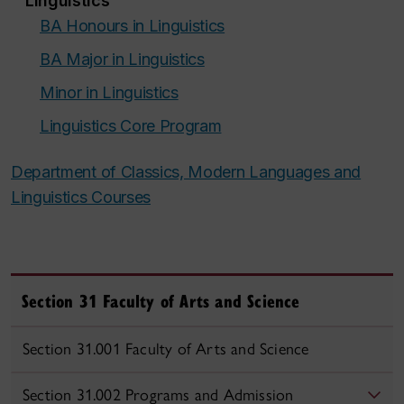
Linguistics
BA Honours in Linguistics
BA Major in Linguistics
Minor in Linguistics
Linguistics Core Program
Department of Classics, Modern Languages and
Linguistics Courses
Section 31 Faculty of Arts and Science
Section 31.001 Faculty of Arts and Science
Section 31.002 Programs and Admission