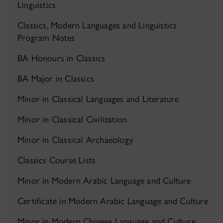
Linguistics
Classics, Modern Languages and Linguistics
Program Notes
BA Honours in Classics
BA Major in Classics
Minor in Classical Languages and Literature
Minor in Classical Civilization
Minor in Classical Archaeology
Classics Course Lists
Minor in Modern Arabic Language and Culture
Certificate in Modern Arabic Language and Culture
Minor in Modern Chinese Language and Culture