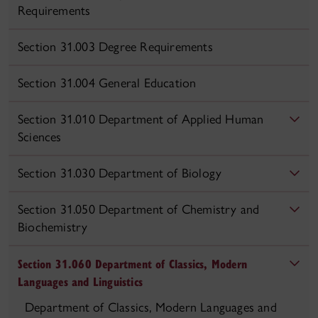
Requirements
Section 31.003 Degree Requirements
Section 31.004 General Education
Section 31.010 Department of Applied Human
Sciences
Section 31.030 Department of Biology
Section 31.050 Department of Chemistry and
Biochemistry
Section 31.060 Department of Classics, Modern
Languages and Linguistics
Department of Classics, Modern Languages and