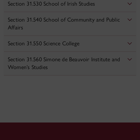
Section 31.530 School of Irish Studies
Section 31.540 School of Community and Public
Affairs
Section 31.550 Science College
Section 31.560 Simone de Beauvoir Institute and
Women’s Studies