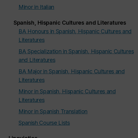
Minor in Italian
Spanish, Hispanic Cultures and Literatures
BA Honours in Spanish, Hispanic Cultures and
Literatures
BA Specialization in Spanish, Hispanic Cultures
and Literatures
BA Major in Spanish, Hispanic Cultures and
Literatures
Minor in Spanish, Hispanic Cultures and
Literatures
Minor in Spanish Translation
Spanish Course Lists