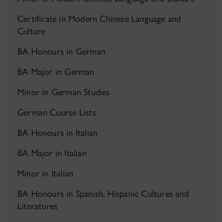
Certificate in Modern Chinese Language and
Culture
BA Honours in German
BA Major in German
Minor in German Studies
German Course Lists
BA Honours in Italian
BA Major in Italian
Minor in Italian
BA Honours in Spanish, Hispanic Cultures and
Literatures