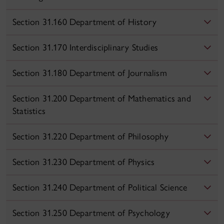
Section 31.160 Department of History
Section 31.170 Interdisciplinary Studies
Section 31.180 Department of Journalism
Section 31.200 Department of Mathematics and
Statistics
Section 31.220 Department of Philosophy
Section 31.230 Department of Physics
Section 31.240 Department of Political Science
Section 31.250 Department of Psychology