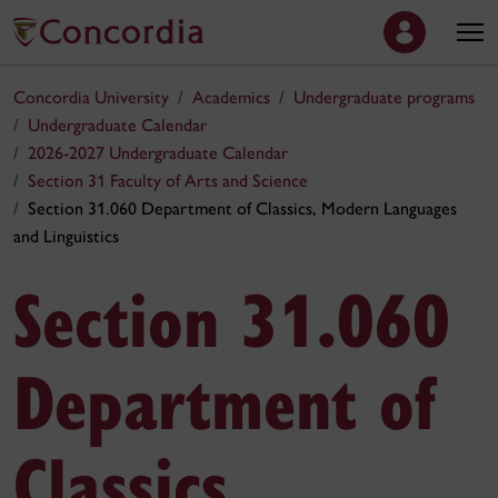
Concordia University
Academics
Undergraduate programs
Undergraduate Calendar
2026-2027 Undergraduate Calendar
Section 31 Faculty of Arts and Science
Section 31.060 Department of Classics, Modern Languages
and Linguistics
Section 31.060
Department of
Classics,