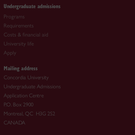
Undergraduate admissions
Programs
Requirements
Costs & financial aid
University life
Apply
Mailing address
Concordia University
Undergraduate Admissions
Application Centre
P.O. Box 2900
Montreal, QC H3G 2S2
CANADA