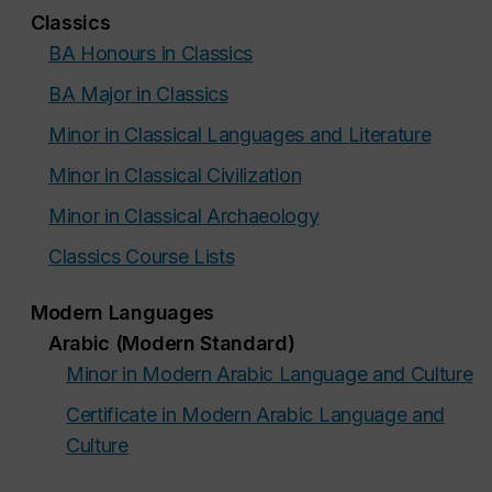
Classics
BA Honours in Classics
BA Major in Classics
Minor in Classical Languages and Literature
Minor in Classical Civilization
Minor in Classical Archaeology
Classics Course Lists
Modern Languages
Arabic (Modern Standard)
Minor in Modern Arabic Language and Culture
Certificate in Modern Arabic Language and
Culture