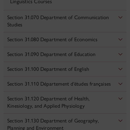
Linguistics Courses
Section 31.070 Department of Communication
Studies
Section 31.080 Department of Economics
Section 31.090 Department of Education
Section 31.100 Department of English
Section 31.110 Département d'études françaises
Section 31.120 Department of Health,
Kinesiology, and Applied Physiology
Section 31.130 Department of Geography,
Planning and Environment