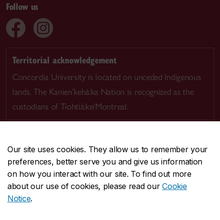
Follow us
Territorial acknowledgement
Concordia University is located on unceded Indigenous
lands. The Kanien’kehá:ka Nation is recognized as the
custodians of Tiohtià:ke/Montreal.
Our site uses cookies. They allow us to remember your
preferences, better serve you and give us information
CENTRAL
514-848-2424
on how you interact with our site. To find out more
EMERGENCY
514-848-3717
about our use of cookies, please read our
Cookie
Notice
.
|
|
|
|
Safety & prevention
Accessibility
Privacy
Terms
|
|
Contact us
Site feedback
Cookie settings