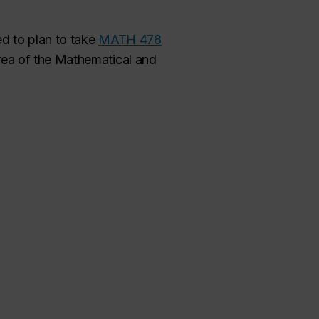
d to plan to take
MATH 478
rea of the Mathematical and