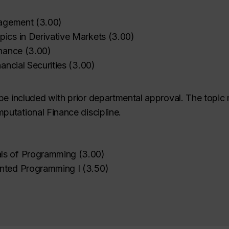
nagement
(
3.00
)
ics in Derivative Markets
(
3.00
)
inance
(
3.00
)
nancial Securities
(
3.00
)
be included with prior departmental approval. The topic 
utational Finance discipline.
ls of Programming
(
3.00
)
ented Programming I
(
3.50
)