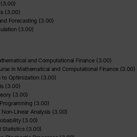
(
3.00
)
ls
(
3.00
)
and Forecasting
(
3.00
)
mulation
(
3.00
)
athematical and Computational Finance
(
3.00
)
rse in Mathematical and Computational Finance
(
3.00
)
n to Optimization
(
3.00
)
is
(
3.00
)
eory
(
3.00
)
 Programming
(
3.00
)
 Non‑Linear Analysis
(
3.00
)
bability
(
3.00
)
Statistics
(
3.00
)