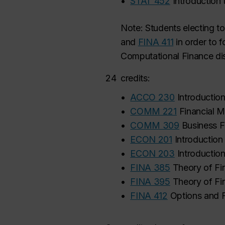
•
STAT 452
Introduction
Note: Students electing to
and
FINA 411
in
order to 
Computational Finance dis
24
credits:
•
ACCO 230
Introductio
•
COMM 221
Financial M
•
COMM 309
Business F
•
ECON 201
Introductio
•
ECON 203
Introducti
•
FINA 385
Theory of Fi
•
FINA 395
Theory of Fi
•
FINA 412
Options and 