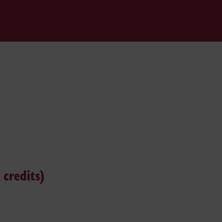
credits)