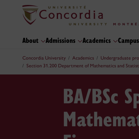
About
Admissions
Academics
Campus
Concordia University
Academics
Undergraduate pr
Section 31.200 Department of Mathematics and Statist
BA/BSc Sp
Mathemat