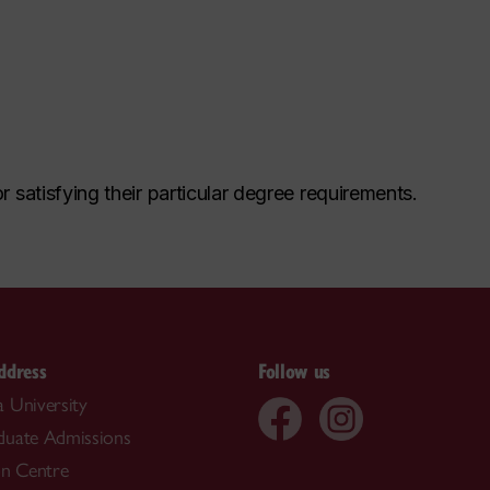
r satisfying their particular degree requirements.
ddress
Follow us
 University
duate Admissions
on Centre