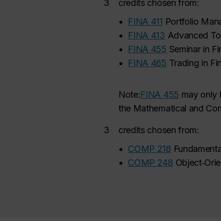
3
credits chosen from:
•
FINA 411
Portfolio Ma
•
FINA 413
Advanced Top
•
FINA 455
Seminar in F
•
FINA 465
Trading in Fi
Note:
FINA 455
may
only 
the Mathematical and Comp
3
credits chosen from:
•
COMP 218
Fundamenta
•
COMP 248
Object‑Ori