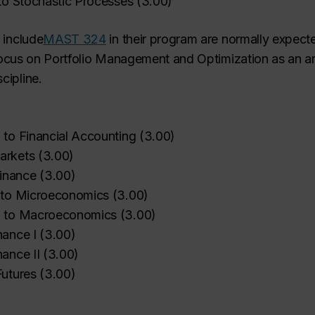
 to Stochastic Processes
(
3.00
)
 include
MAST 324
in
their program are normally expecte
focus on Portfolio Management and Optimization as an a
cipline.
n to Financial Accounting
(
3.00
)
arkets
(
3.00
)
inance
(
3.00
)
n to Microeconomics
(
3.00
)
on to Macroeconomics
(
3.00
)
nance I
(
3.00
)
nance II
(
3.00
)
Futures
(
3.00
)