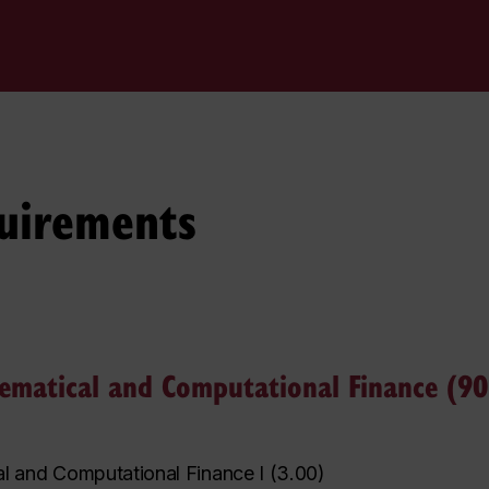
uirements
hematical and Computational Finance (90 
l and Computational Finance I
(
3.00
)