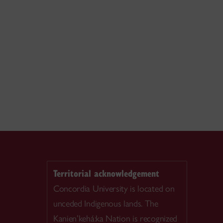
Territorial acknowledgement
Concordia University is located on
unceded Indigenous lands. The
Kanien’kehá:ka Nation is recognized