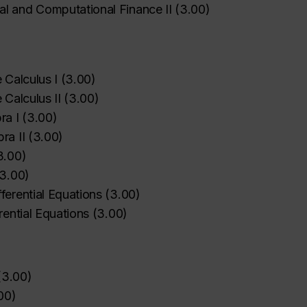
l and Computational Finance II
(
3.00
)
 Calculus I
(
3.00
)
 Calculus II
(
3.00
)
ra I
(
3.00
)
ra II
(
3.00
)
3.00
)
3.00
)
ferential Equations
(
3.00
)
erential Equations
(
3.00
)
(
3.00
)
00
)