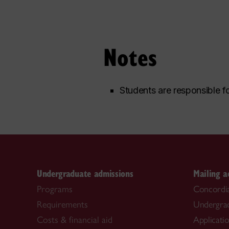
Notes
Students are responsible fo
Undergraduate admissions
Mailing a
Programs
Concordia
Requirements
Undergra
Costs & financial aid
Applicati