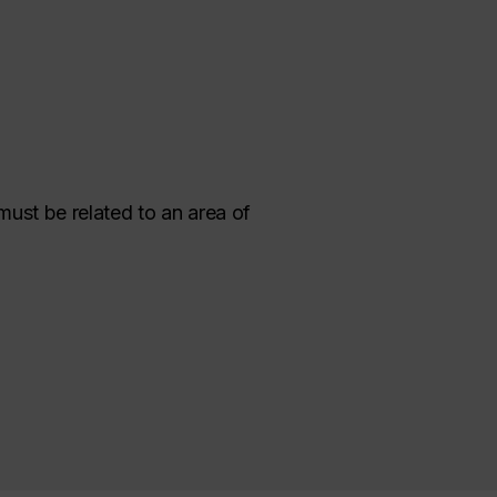
must be related to an area of