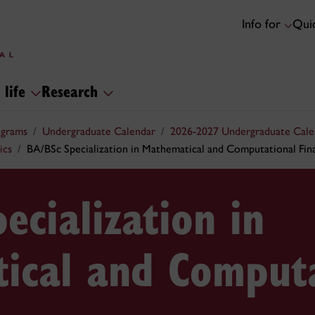
Info for
Quic
 life
Research
ograms
Undergraduate Calendar
2026-2027 Undergraduate Cale
ics
BA/BSc Specialization in Mathematical and Computational Fin
ecialization in
ical and Computa