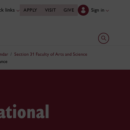
k links
Sign in
APPLY
VISIT
GIVE
Open search 
ndar
Section 31 Faculty of Arts and Science
ance
tional