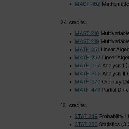
•
MACF 402
Mathematica
24
credits:
•
MAST 218
Multivariable
•
MAST 219
Multivariable
•
MATH 251
Linear Algeb
•
MATH 252
Linear Algeb
•
MATH 364
Analysis I
(
•
MATH 365
Analysis II
(
•
MATH 370
Ordinary Dif
•
MATH 473
Partial Diff
18
credits:
•
STAT 249
Probability I
•
STAT 250
Statistics
(
3.