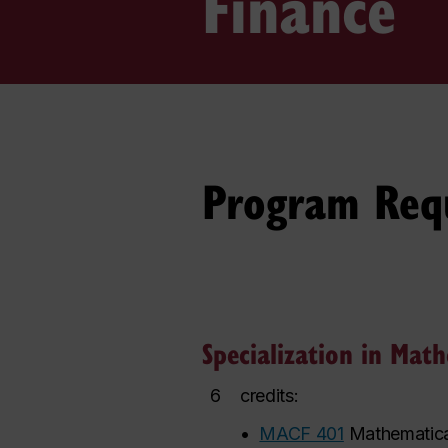
Finance
Program Req
Specialization in Mat
6
credits:
•
MACF 401
Mathematica