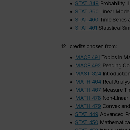
•
STAT 349
Probability II
•
STAT 360
Linear Mode
•
STAT 460
Time Series 
•
STAT 461
Statistical Si
12
credits chosen from:
•
MACF 491
Topics in M
•
MACF 492
Reading Cou
•
MAST 324
Introductio
•
MATH 464
Real Analys
•
MATH 467
Measure Th
•
MATH 478
Non‑Linear
•
MATH 479
Convex and
•
STAT 449
Advanced Pro
•
STAT 450
Mathematical 