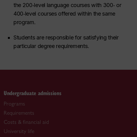
the 200‑level language courses with 300‑ or
400‑level courses offered within the same
program.
Students are responsible for satisfying their
particular degree requirements.
Undergraduate admissions
Programs
Requirements
Costs & financial aid
University life