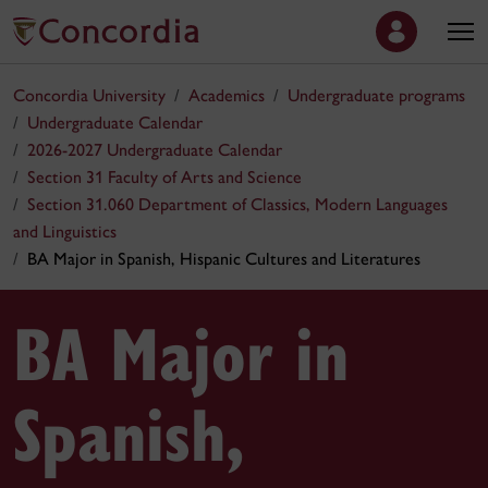
Concordia University
Academics
Undergraduate programs
Undergraduate Calendar
2026-2027 Undergraduate Calendar
Section 31 Faculty of Arts and Science
Section 31.060 Department of Classics, Modern Languages
and Linguistics
BA Major in Spanish, Hispanic Cultures and Literatures
BA Major in
Spanish,