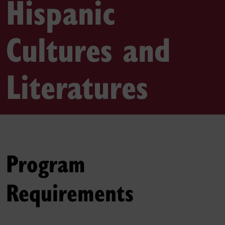
Hispanic
Cultures and
Literatures
Program
Requirements