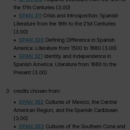
the 17th Centuries
(
3.00
)
•
SPAN 311
Crisis and Introspection: Spanish
Literature from the 18th to the 21st Centuries
(
3.00
)
•
SPAN 320
Defining Difference in Spanish
America: Literature from 1500 to 1880
(
3.00
)
•
SPAN 321
Identity and Independence in
Spanish America: Literature from 1880 to the
Present
(
3.00
)
3
credits chosen from:
•
SPAN 362
Cultures of Mexico, the Central
American Region, and the Spanish Caribbean
(
3.00
)
•
SPAN 363
Cultures of the Southern Cone and