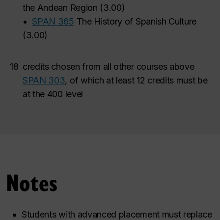
the Andean Region
(
3.00
)
•
SPAN 365
The History of Spanish Culture
(
3.00
)
18
credits chosen from all other courses above
SPAN 303
, of which at least 12 credits must be
at the 400 level
Notes
Students with advanced placement must replace