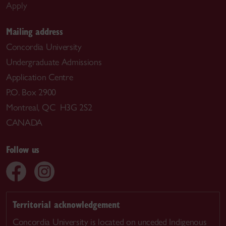
Apply
Mailing address
Concordia University
Undergraduate Admissions
Application Centre
P.O. Box 2900
Montreal, QC H3G 2S2
CANADA
Follow us
Territorial acknowledgement
Concordia University is located on unceded Indigenous