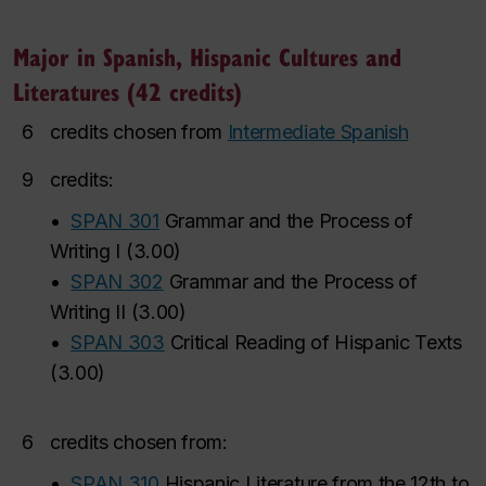
Major in Spanish, Hispanic Cultures and
Literatures (42 credits)
6
credits chosen from
Intermediate Spanish
9
credits:
•
SPAN 301
Grammar and the Process of
Writing I
(
3.00
)
•
SPAN 302
Grammar and the Process of
Writing II
(
3.00
)
•
SPAN 303
Critical Reading of Hispanic Texts
(
3.00
)
6
credits chosen from:
•
SPAN 310
Hispanic Literature from the 12th to