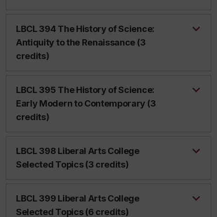
LBCL 394 The History of Science:
Antiquity to the Renaissance (3
credits)
LBCL 395 The History of Science:
Early Modern to Contemporary (3
credits)
LBCL 398 Liberal Arts College
Selected Topics (3 credits)
LBCL 399 Liberal Arts College
Selected Topics (6 credits)