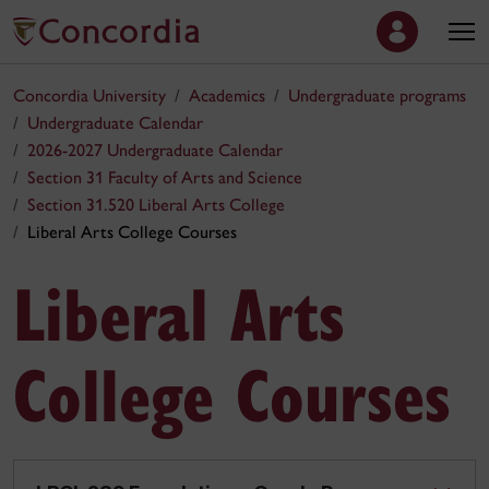
Concordia University
Academics
Undergraduate programs
Undergraduate Calendar
2026-2027 Undergraduate Calendar
Section 31 Faculty of Arts and Science
Section 31.520 Liberal Arts College
Liberal Arts College Courses
Liberal Arts
College Courses