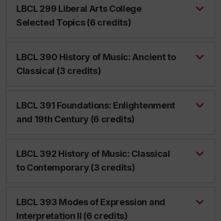
LBCL 299 Liberal Arts College
Selected Topics (6 credits)
LBCL 390 History of Music: Ancient to
Classical (3 credits)
LBCL 391 Foundations: Enlightenment
and 19th Century (6 credits)
LBCL 392 History of Music: Classical
to Contemporary (3 credits)
LBCL 393 Modes of Expression and
Interpretation II (6 credits)