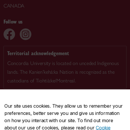
CANADA
Follow us
Territorial acknowledgement
Concordia University is located on unceded Indigenous
lands. The Kanien’kehá:ka Nation is recognized as the
custodians of Tiohtià:ke/Montreal.
Our site uses cookies. They allow us to remember your
preferences, better serve you and give us information
CENTRAL
514-848-2424
on how you interact with our site. To find out more
EMERGENCY
514-848-3717
about our use of cookies, please read our
Cookie