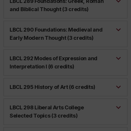
LBCL 289 Foundations: Greek, Roman
and Biblical Thought (3 credits)
LBCL 290 Foundations: Medieval and
Early Modern Thought (3 credits)
LBCL 292 Modes of Expression and
Interpretation I (6 credits)
LBCL 295 History of Art (6 credits)
LBCL 298 Liberal Arts College
Selected Topics (3 credits)