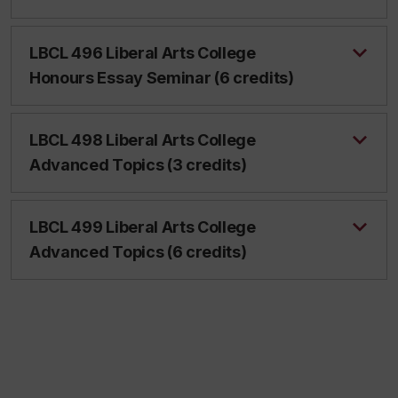
LBCL 496 Liberal Arts College
Honours Essay Seminar (6 credits)
LBCL 498 Liberal Arts College
Advanced Topics (3 credits)
LBCL 499 Liberal Arts College
Advanced Topics (6 credits)