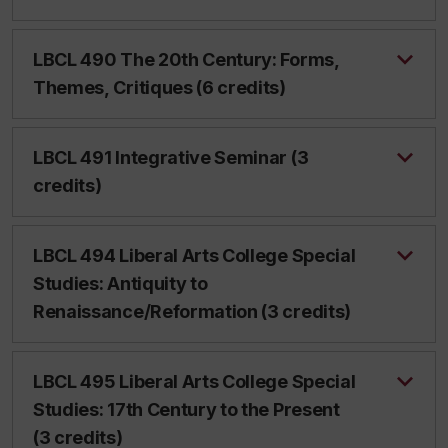
LBCL 490 The 20th Century: Forms,
Themes, Critiques (6 credits)
LBCL 491 Integrative Seminar (3
credits)
LBCL 494 Liberal Arts College Special
Studies: Antiquity to
Renaissance/Reformation (3 credits)
LBCL 495 Liberal Arts College Special
Studies: 17th Century to the Present
(3 credits)