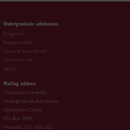
Undergraduate admissions
Programs
Requirements
Costs & financial aid
University life
Apply
Mailing address
Concordia University
Undergraduate Admissions
Application Centre
P.O. Box 2900
Montreal, QC H3G 2S2