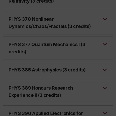
Relativity (3 credits)
PHYS 370 Nonlinear
Dynamics/Chaos/Fractals (3 credits)
PHYS 377 Quantum Mechanics I (3
credits)
PHYS 385 Astrophysics (3 credits)
PHYS 389 Honours Research
Experience II (3 credits)
PHYS 390 Applied Electronics for