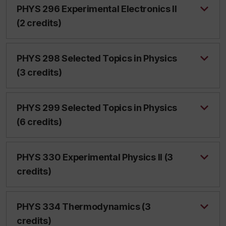
PHYS 296 Experimental Electronics II
(2 credits)
PHYS 298 Selected Topics in Physics
(3 credits)
PHYS 299 Selected Topics in Physics
(6 credits)
PHYS 330 Experimental Physics II (3
credits)
PHYS 334 Thermodynamics (3
credits)