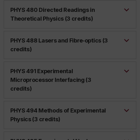
PHYS 480 Directed Readings in
Theoretical Physics (3 credits)
PHYS 488 Lasers and Fibre‑optics (3
credits)
PHYS 491 Experimental
Microprocessor Interfacing (3
credits)
PHYS 494 Methods of Experimental
Physics (3 credits)