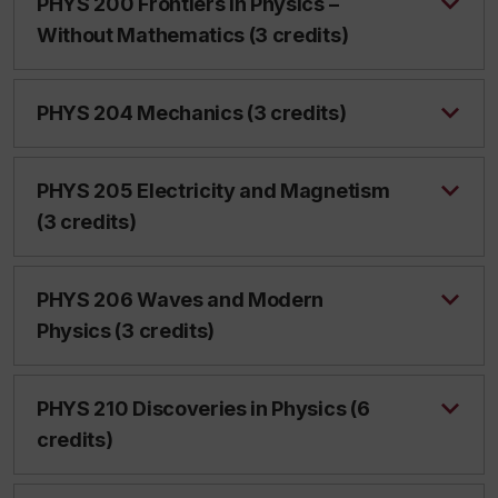
PHYS 200 Frontiers in Physics –
Without Mathematics (3 credits)
PHYS 204 Mechanics (3 credits)
PHYS 205 Electricity and Magnetism
(3 credits)
PHYS 206 Waves and Modern
Physics (3 credits)
PHYS 210 Discoveries in Physics (6
credits)