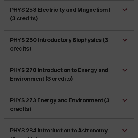
PHYS 253 Electricity and Magnetism I
(3 credits)
PHYS 260 Introductory Biophysics (3
credits)
PHYS 270 Introduction to Energy and
Environment (3 credits)
PHYS 273 Energy and Environment (3
credits)
PHYS 284 Introduction to Astronomy