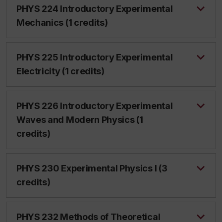
PHYS 224 Introductory Experimental
Mechanics (1 credits)
PHYS 225 Introductory Experimental
Electricity (1 credits)
PHYS 226 Introductory Experimental
Waves and Modern Physics (1
credits)
PHYS 230 Experimental Physics I (3
credits)
PHYS 232 Methods of Theoretical