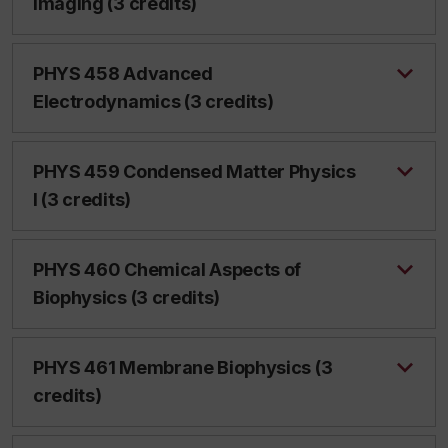
Imaging (3 credits)
PHYS 458 Advanced
Electrodynamics (3 credits)
PHYS 459 Condensed Matter Physics
I (3 credits)
PHYS 460 Chemical Aspects of
Biophysics (3 credits)
PHYS 461 Membrane Biophysics (3
credits)