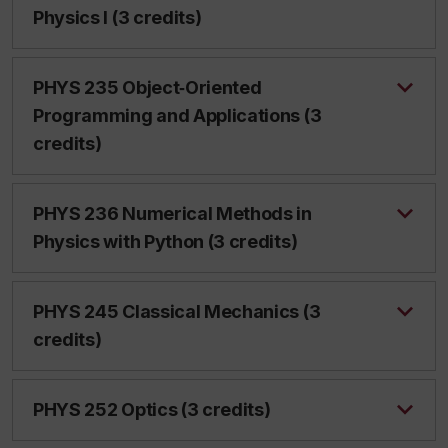
Physics I (3 credits)
PHYS 235 Object‑Oriented
Programming and Applications (3
credits)
PHYS 236 Numerical Methods in
Physics with Python (3 credits)
PHYS 245 Classical Mechanics (3
credits)
PHYS 252 Optics (3 credits)