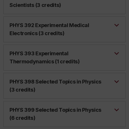
Scientists (3 credits)
PHYS 392 Experimental Medical
Electronics (3 credits)
PHYS 393 Experimental
Thermodynamics (1 credits)
PHYS 398 Selected Topics in Physics
(3 credits)
PHYS 399 Selected Topics in Physics
(6 credits)