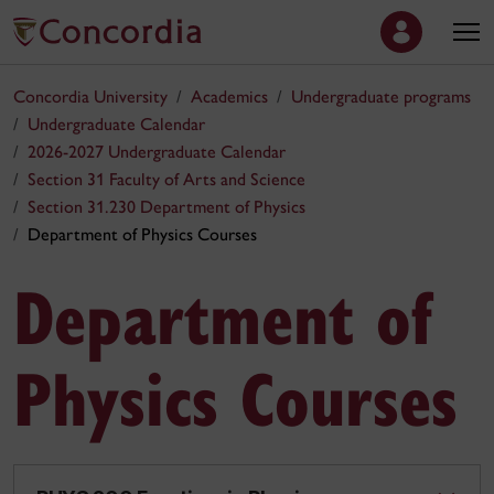
Concordia University
Academics
Undergraduate programs
Undergraduate Calendar
2026-2027 Undergraduate Calendar
Section 31 Faculty of Arts and Science
Section 31.230 Department of Physics
Department of Physics Courses
Department of
Physics Courses