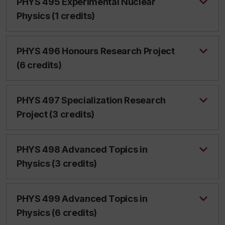
PHYS 495 Experimental Nuclear
Physics (1 credits)
PHYS 496 Honours Research Project
(6 credits)
PHYS 497 Specialization Research
Project (3 credits)
PHYS 498 Advanced Topics in
Physics (3 credits)
PHYS 499 Advanced Topics in
Physics (6 credits)