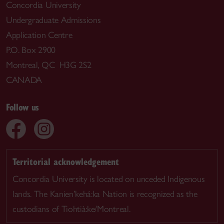
Concordia University
Undergraduate Admissions
Application Centre
P.O. Box 2900
Montreal, QC H3G 2S2
CANADA
Follow us
Territorial acknowledgement
Concordia University is located on unceded Indigenous
lands. The Kanien’kehá:ka Nation is recognized as the
custodians of Tiohtià:ke/Montreal.