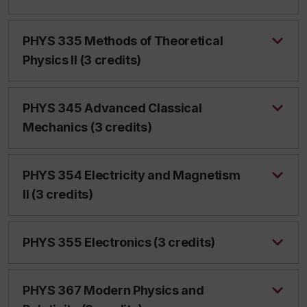
PHYS 335 Methods of Theoretical
Physics II (3 credits)
PHYS 345 Advanced Classical
Mechanics (3 credits)
PHYS 354 Electricity and Magnetism
II (3 credits)
PHYS 355 Electronics (3 credits)
PHYS 367 Modern Physics and