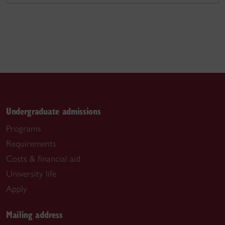
Undergraduate admissions
Programs
Requirements
Costs & financial aid
University life
Apply
Mailing address