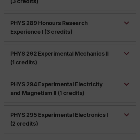
(3 credits)
PHYS 289 Honours Research
Experience I (3 credits)
PHYS 292 Experimental Mechanics II
(1 credits)
PHYS 294 Experimental Electricity
and Magnetism II (1 credits)
PHYS 295 Experimental Electronics I
(2 credits)