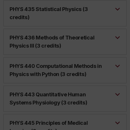
PHYS 435 Statistical Physics (3
credits)
PHYS 436 Methods of Theoretical
Physics III (3 credits)
PHYS 440 Computational Methods in
Physics with Python (3 credits)
PHYS 443 Quantitative Human
Systems Physiology (3 credits)
PHYS 445 Principles of Medical