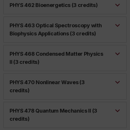
PHYS 462 Bioenergetics (3 credits)
PHYS 463 Optical Spectroscopy with
Biophysics Applications (3 credits)
PHYS 468 Condensed Matter Physics
II (3 credits)
PHYS 470 Nonlinear Waves (3
credits)
PHYS 478 Quantum Mechanics II (3
credits)