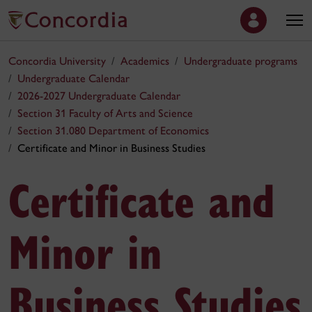
Concordia University
Academics
Undergraduate programs
Undergraduate Calendar
2026-2027 Undergraduate Calendar
Section 31 Faculty of Arts and Science
Section 31.080 Department of Economics
Certificate and Minor in Business Studies
Certificate and
Minor in
Business Studies