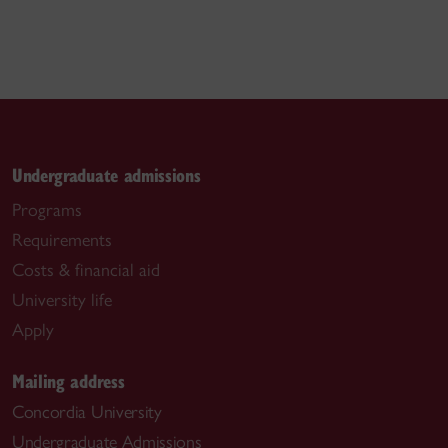
Undergraduate admissions
Programs
Requirements
Costs & financial aid
University life
Apply
Mailing address
Concordia University
Undergraduate Admissions