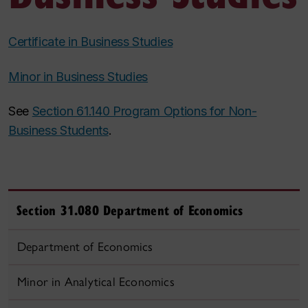
Certificate in Business Studies
Minor in Business Studies
See
Section 61.140 Program Options for Non-
Business Students
.
Section 31.080 Department of Economics
Department of Economics
Minor in Analytical Economics