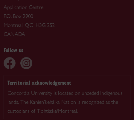
Application Centre
P.O. Box 2900
Montreal, QC H3G 2S2
CANADA
Follow us
Territorial acknowledgement
Concordia University is located on unceded Indigenous
lands. The Kanien’kehá:ka Nation is recognized as the
custodians of Tiohtià:ke/Montreal.