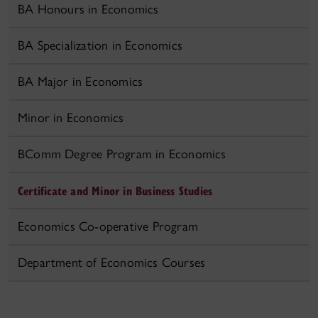
BA Honours in Economics
BA Specialization in Economics
BA Major in Economics
Minor in Economics
BComm Degree Program in Economics
Certificate and Minor in Business Studies
Economics Co-operative Program
Department of Economics Courses