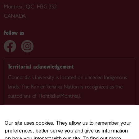
Montreal, QC H3G 2S2
CANADA
Follow us
Territorial acknowledgement
Concordia University is located on unceded Indigenous
lands. The Kanien’kehá:ka Nation is recognized as the
custodians of Tiohtià:ke/Montreal.
Our site uses cookies. They allow us to remember your
preferences, better serve you and give us information
CENTRAL
514-848-2424
on how you interact with our site. To find out more