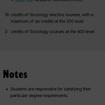
18
credits of Sociology elective courses, with a
maximum of six credits at the 200 level
3
credits of Sociology courses at the 400 level
Notes
Students are responsible for satisfying their
particular degree requirements.