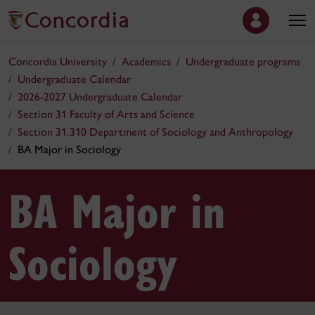
Concordia University
Academics
Undergraduate programs
Undergraduate Calendar
2026-2027 Undergraduate Calendar
Section 31 Faculty of Arts and Science
Section 31.310 Department of Sociology and Anthropology
BA Major in Sociology
BA Major in
Sociology