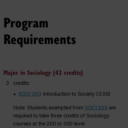
Program
Requirements
Major in Sociology (42 credits)
3
credits:
•
SOCI 203
Introduction to Society
(
3.00
)
Note: Students exempted from
SOCI 203
are
required to take three credits of Sociology
courses at the 200 or 300 level.