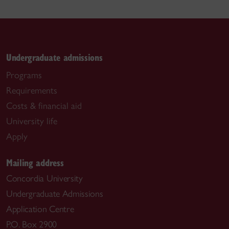
Undergraduate admissions
Programs
Requirements
Costs & financial aid
University life
Apply
Mailing address
Concordia University
Undergraduate Admissions
Application Centre
P.O. Box 2900