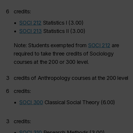
6
credits:
•
SOCI 212
Statistics I
(
3.00
)
•
SOCI 213
Statistics II
(
3.00
)
Note: Students exempted from
SOCI 212
are
required to take three credits of Sociology
courses at the 200 or 300 level.
3
credits of Anthropology courses at the 200 level
6
credits:
•
SOCI 300
Classical Social Theory
(
6.00
)
3
credits:
•
SOCI 310
Research Methods
(
3.00
)