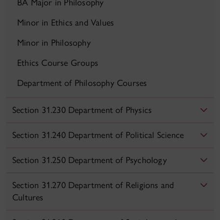
BA Major in Philosophy
Minor in Ethics and Values
Minor in Philosophy
Ethics Course Groups
Department of Philosophy Courses
Section 31.230 Department of Physics
Section 31.240 Department of Political Science
Section 31.250 Department of Psychology
Section 31.270 Department of Religions and
Cultures