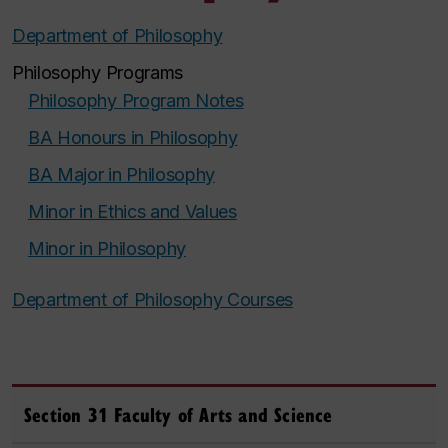
Department of Philosophy
Philosophy Programs
Philosophy Program Notes
BA Honours in Philosophy
BA Major in Philosophy
Minor in Ethics and Values
Minor in Philosophy
Department of Philosophy Courses
Section 31 Faculty of Arts and Science