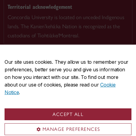
Territorial acknowledgement
Concordia University is located on unceded Indigenous
lands. The Kanien’kehá:ka Nation is recognized as the
custodians of Tiohtià:ke/Montreal.
Our site uses cookies. They allow us to remember your
preferences, better serve you and give us information
CENTRAL
514-848-2424
on how you interact with our site. To find out more
EMERGENCY
514-848-3717
about our use of cookies, please read our
Cookie
Notice
.
|
|
|
|
Safety & prevention
Accessibility
Privacy
Terms
|
|
Contact us
Site feedback
Cookie settings
ACCEPT ALL
© Concordia University. Montreal, QC, Canada
MANAGE PREFERENCES