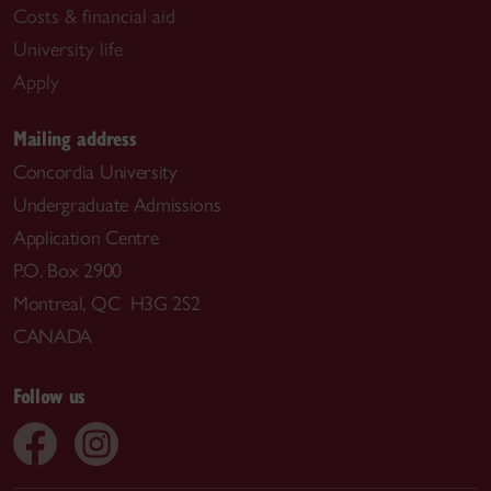
Costs & financial aid
University life
Apply
Mailing address
Concordia University
Undergraduate Admissions
Application Centre
P.O. Box 2900
Montreal, QC H3G 2S2
CANADA
Follow us