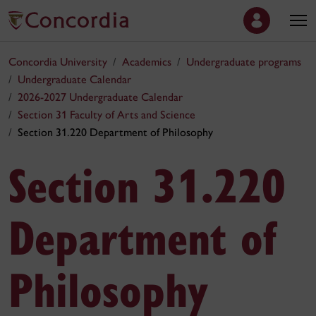
Concordia University
Academics
Undergraduate programs
Undergraduate Calendar
2026-2027 Undergraduate Calendar
Section 31 Faculty of Arts and Science
Section 31.220 Department of Philosophy
Section 31.220
Department of
Philosophy