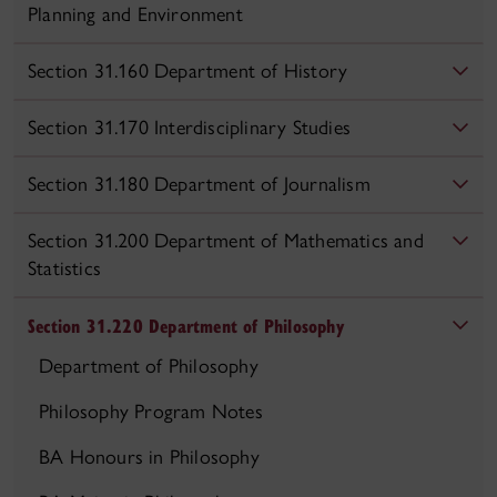
Planning and Environment
Section 31.160 Department of History
Section 31.170 Interdisciplinary Studies
Section 31.180 Department of Journalism
Section 31.200 Department of Mathematics and
Statistics
Section 31.220 Department of Philosophy
Department of Philosophy
Philosophy Program Notes
BA Honours in Philosophy