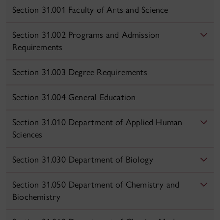
Section 31.001 Faculty of Arts and Science
Section 31.002 Programs and Admission
Requirements
Section 31.003 Degree Requirements
Section 31.004 General Education
Section 31.010 Department of Applied Human
Sciences
Section 31.030 Department of Biology
Section 31.050 Department of Chemistry and
Biochemistry