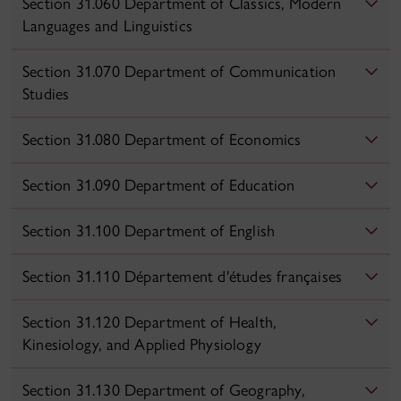
Section 31.060 Department of Classics, Modern
Languages and Linguistics
Section 31.070 Department of Communication
Studies
Section 31.080 Department of Economics
Section 31.090 Department of Education
Section 31.100 Department of English
Section 31.110 Département d'études françaises
Section 31.120 Department of Health,
Kinesiology, and Applied Physiology
Section 31.130 Department of Geography,