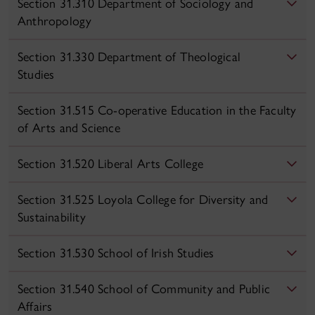
Section 31.310 Department of Sociology and
Anthropology
Section 31.330 Department of Theological
Studies
Section 31.515 Co-operative Education in the Faculty
of Arts and Science
Section 31.520 Liberal Arts College
Section 31.525 Loyola College for Diversity and
Sustainability
Section 31.530 School of Irish Studies
Section 31.540 School of Community and Public
Affairs