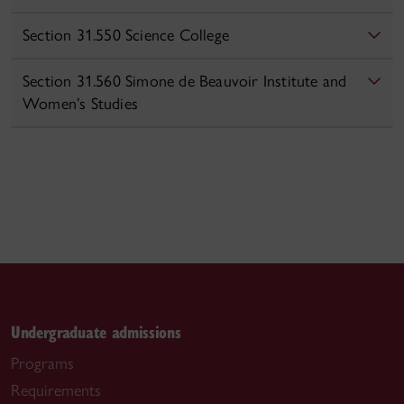
Section 31.550 Science College
Section 31.560 Simone de Beauvoir Institute and
Women’s Studies
Undergraduate admissions
Programs
Requirements