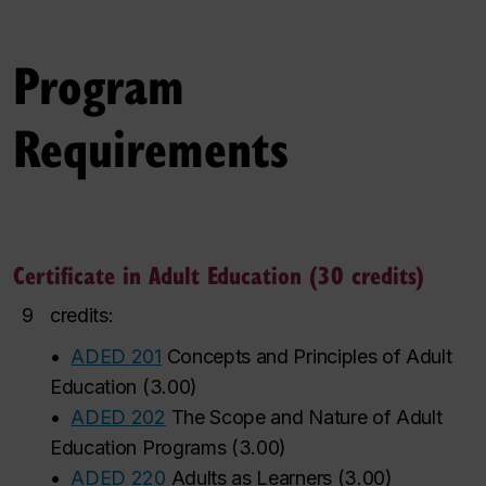
Program
Requirements
Certificate in Adult Education (30 credits)
9
credits:
•
ADED 201
Concepts and Principles of Adult
Education
(
3.00
)
•
ADED 202
The Scope and Nature of Adult
Education Programs
(
3.00
)
•
ADED 220
Adults as Learners
(
3.00
)