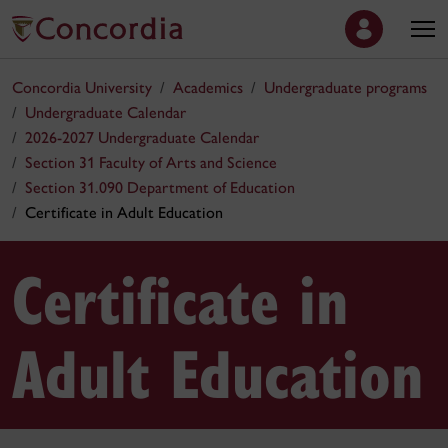
Concordia University
Academics
Undergraduate programs
Undergraduate Calendar
2026-2027 Undergraduate Calendar
Section 31 Faculty of Arts and Science
Section 31.090 Department of Education
Certificate in Adult Education
Certificate in
Adult Education