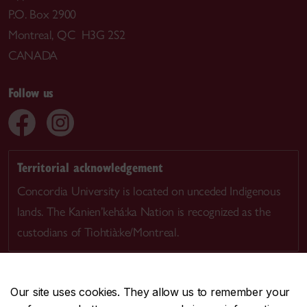
P.O. Box 2900
Montreal, QC H3G 2S2
CANADA
Follow us
Territorial acknowledgement
Concordia University is located on unceded Indigenous
lands. The Kanien’kehá:ka Nation is recognized as the
custodians of Tiohtià:ke/Montreal.
Our site uses cookies. They allow us to remember your