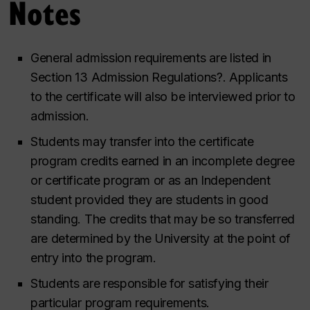
Notes
General admission requirements are listed in
Section 13 Admission Regulations
?.
Applicants
to the certificate will also be interviewed prior to
admission.
Students may transfer into the certificate
program credits earned in an incomplete degree
or certificate program or as an Independent
student provided they are students in good
standing. The credits that may be so transferred
are determined by the University at the point of
entry into the program.
Students are responsible for satisfying their
particular program requirements.