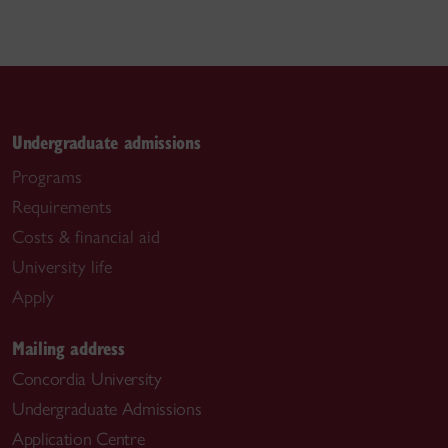
Undergraduate admissions
Programs
Requirements
Costs & financial aid
University life
Apply
Mailing address
Concordia University
Undergraduate Admissions
Application Centre