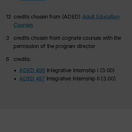
12
credits chosen from (ADED)
Adult Education
Courses
3
credits chosen from cognate courses with the
permission of the program director
6
credits:
•
ADED 496
Integrative Internship I
(
3.00
)
•
ADED 497
Integrative Internship II
(
3.00
)