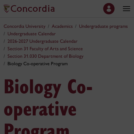
Concordia University
Academics
Undergraduate programs
Undergraduate Calendar
2026-2027 Undergraduate Calendar
Section 31 Faculty of Arts and Science
Section 31.030 Department of Biology
Biology Co-operative Program
Biology Co-
operative
Program