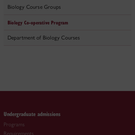
Biology Course Groups
Biology Co-operative Program
Department of Biology Courses
Undergraduate admissions
Programs
Requirements