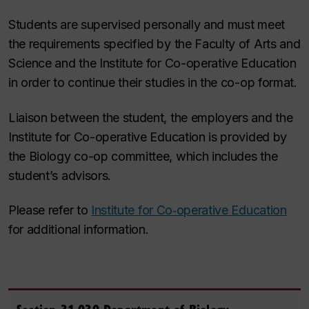
Students are supervised personally and must meet
the requirements specified by the Faculty of Arts and
Science and the Institute
for Co-operative Education
in order to continue their studies in the co-op format.
Liaison between the student, the employers and the
Institute for Co-operative Education is provided by
the Biology co-op committee, which includes the
student’s advisors.
Please refer to
Institute for Co‑operative Education
for additional information.