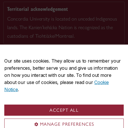
Territorial acknowledgement
Concordia University is located on unceded Indigenous
lands. The Kanien’kehá:ka Nation is recognized as the
custodians of Tiohtià:ke/Montreal.
Our site uses cookies. They allow us to remember your
preferences, better serve you and give us information
CENTRAL
514-848-2424
on how you interact with our site. To find out more
EMERGENCY
514-848-3717
about our use of cookies, please read our
Cookie
Notice
.
|
|
|
|
Safety & prevention
Accessibility
Privacy
Terms
|
|
Contact us
Site feedback
Cookie settings
ACCEPT ALL
© Concordia University. Montreal, QC, Canada
MANAGE PREFERENCES