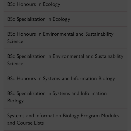
BSc Honours in Ecology
BSc Specialization in Ecology
BSc Honours in Environmental and Sustainability
Science
BSc Specialization in Environmental and Sustainability
Science
BSc Honours in Systems and Information Biology
BSc Specialization in Systems and Information
Biology
Systems and Information Biology Program Modules
and Course Lists