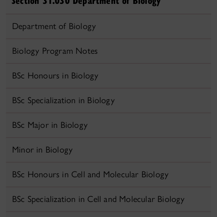
Section 31.030 Department of Biology
Department of Biology
Biology Program Notes
BSc Honours in Biology
BSc Specialization in Biology
BSc Major in Biology
Minor in Biology
BSc Honours in Cell and Molecular Biology
BSc Specialization in Cell and Molecular Biology