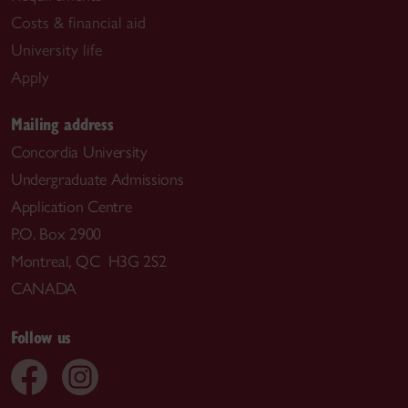
Costs & financial aid
University life
Apply
Mailing address
Concordia University
Undergraduate Admissions
Application Centre
P.O. Box 2900
Montreal, QC H3G 2S2
CANADA
Follow us