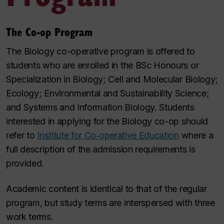
The Co-op Program
The Biology co-operative program is offered to
students who are enrolled in the BSc Honours or
Specialization in Biology; Cell and Molecular Biology;
Ecology; Environmental and Sustainability Science;
and Systems and Information Biology. Students
interested in applying for the Biology co-op should
refer to
Institute for Co‑operative Education
where a
full description of the admission requirements is
provided.
Academic content is identical to that of the regular
program, but study terms are interspersed with three
work terms.