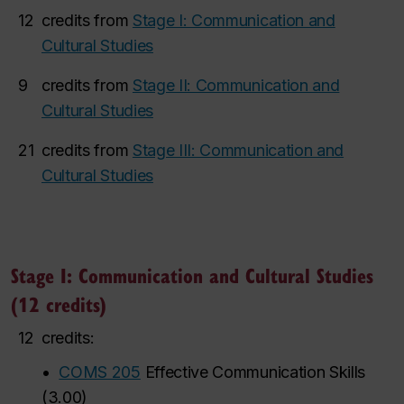
12
credits from
Stage I: Communication and
Cultural Studies
9
credits from
Stage II: Communication and
Cultural Studies
21
credits from
Stage III: Communication and
Cultural Studies
Stage I: Communication and Cultural Studies
(12 credits)
12
credits:
•
COMS 205
Effective Communication Skills
(
3.00
)