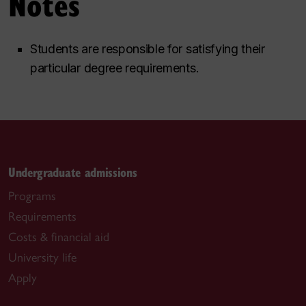
Notes
Students are responsible for satisfying their
particular degree requirements.
Undergraduate admissions
Programs
Requirements
Costs & financial aid
University life
Apply