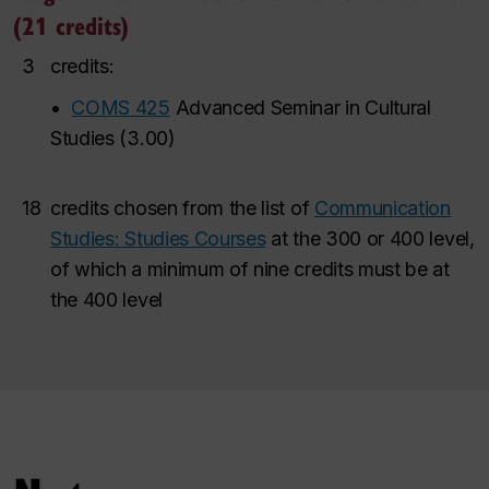
(21 credits)
3
credits:
•
COMS 425
Advanced Seminar in Cultural
Studies
(
3.00
)
18
credits chosen from the list of
Communication
Studies: Studies Courses
at the 300 or 400 level,
of which a minimum of nine credits must be at
the 400 level