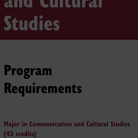
Studies
Program
Requirements
Major in Communication and Cultural Studies
(42 credits)