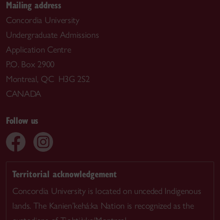
Mailing address
Concordia University
Undergraduate Admissions
Application Centre
P.O. Box 2900
Montreal, QC H3G 2S2
CANADA
Follow us
Territorial acknowledgement
Concordia University is located on unceded Indigenous
lands. The Kanien’kehá:ka Nation is recognized as the