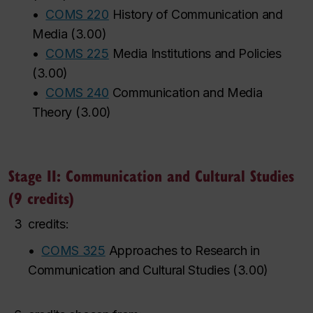
•
COMS 220
History of Communication and
Media
(
3.00
)
•
COMS 225
Media Institutions and Policies
(
3.00
)
•
COMS 240
Communication and Media
Theory
(
3.00
)
Stage II: Communication and Cultural Studies
(9 credits)
3
credits:
•
COMS 325
Approaches to Research in
Communication and Cultural Studies
(
3.00
)