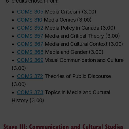
6
credits chosen from:
•
COMS 305
Media Criticism
(
3.00
)
‌
‌
‌
‌
‌
‌
‌
‌
•
COMS 310
Media Genres
(
3.00
)
•
COMS 352
Media Policy in Canada
(
3.00
)
•
COMS 357
Media and Critical Theory
(
3.00
)
•
COMS 367
Media and Cultural Context
(
3.00
)
•
COMS 368
Media and Gender
(
3.00
)
•
COMS 369
Visual Communication and Culture
(
3.00
)
•
COMS 372
Theories of Public Discourse
(
3.00
)
•
COMS 373
Topics in Media and Cultural
History
(
3.00
)
Stage III: Communication and Cultural Studies