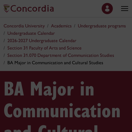
Concordia University
Academics
Undergraduate programs
Undergraduate Calendar
2026-2027 Undergraduate Calendar
Section 31 Faculty of Arts and Science
Section 31.070 Department of Communication Studies
BA Major in Communication and Cultural Studies
BA Major in
Communication
and Cultural