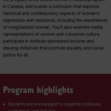
in Canada, and boasts a curriculum that explores
historical and contemporary aspects of women’s
oppression and resistance, including the experiences
of marginalized women. You’ll also examine media
representations of women and consumer culture,
participate in Institute-sponsored lectures and
develop initiatives that promote equality and social
justice for all.
Program highlights
Students are encouraged to organize colloquia,
workshops and debates