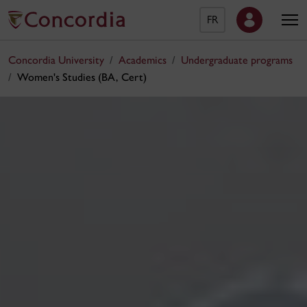
FR
Concordia University
Academics
Undergraduate programs
Women's Studies (BA, Cert)