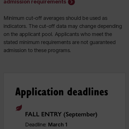
admission requirements
Minimum cut-off averages should be used as
indicators. The cut-off data may change depending
on the applicant pool. Applicants who meet the
stated minimum requirements are not guaranteed
admission to these programs.
Application deadlines
FALL ENTRY (September)
Deadline:
March 1