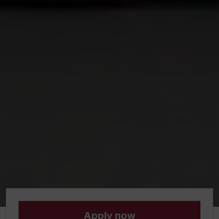
Apply now