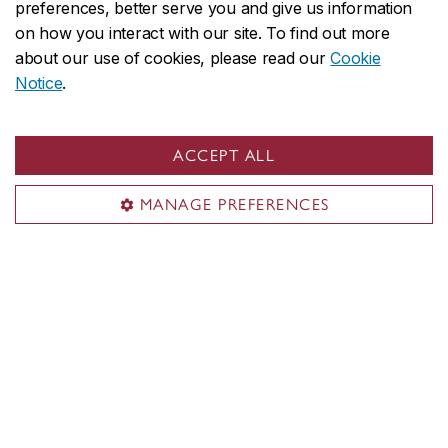
preferences, better serve you and give us information
is strongly recommended
.
on how you interact with our site. To find out more
Immigration processing times vary by
about our use of cookies, please read our
Cookie
country and delays could prevent you
Notice
.
from starting your studies on time.
We reserve the right to close admission to
ACCEPT ALL
a program at any time after the official
MANAGE PREFERENCES
deadline without prior notice.
After your degree