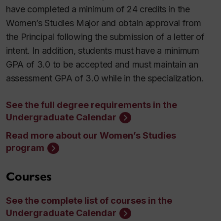
have completed a minimum of 24 credits in the
Women’s Studies Major and obtain approval from
the Principal following the submission of a letter of
intent. In addition, students must have a minimum
GPA of 3.0 to be accepted and must maintain an
assessment GPA of 3.0 while in the specialization.
See the full degree requirements in the
Undergraduate Calendar
Read more about our Women’s Studies
program
Courses
See the complete list of courses in the
Undergraduate Calendar