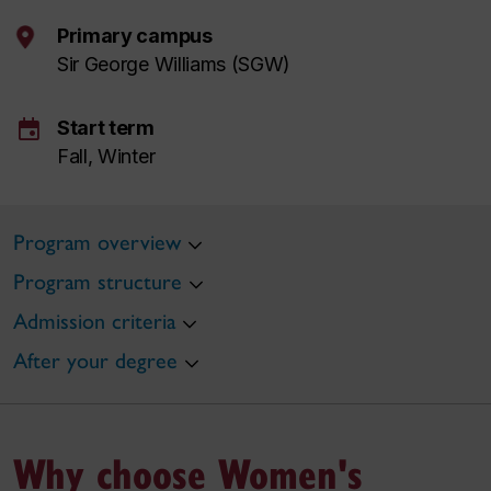
Primary campus
Sir George Williams (SGW)
event
Start term
Fall, Winter
Program overview
Program structure
Admission criteria
After your degree
Why choose Women's