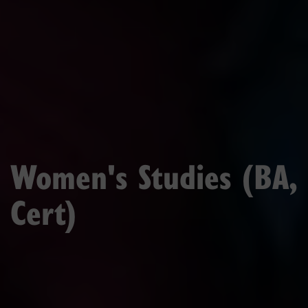
Women's Studies (BA,
Cert)