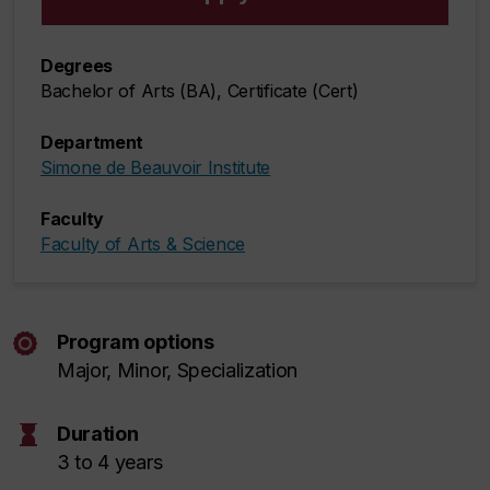
Degrees
Bachelor of Arts (BA), Certificate (Cert)
Department
Simone de Beauvoir Institute
Faculty
Faculty of Arts & Science
Program options
Major, Minor, Specialization
hourglass
Duration
3 to 4 years