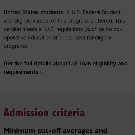
United States students
: A U.S. Federal Student
Aid-eligible version of this program is offered. This
version meets all U.S. regulations (such as no co-
operative education or e-courses) for eligible
programs.
Get the full details about U.S. loan eligibility and
requirements
Admission criteria
Minimum cut-off averages and