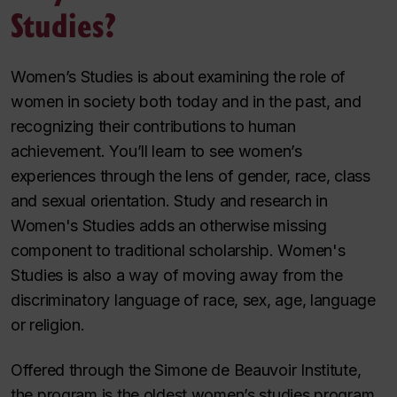
Studies?
Women’s Studies is about examining the role of
women in society both today and in the past, and
recognizing their contributions to human
achievement. You’ll learn to see women’s
experiences through the lens of gender, race, class
and sexual orientation. Study and research in
Women's Studies adds an otherwise missing
component to traditional scholarship. Women's
Studies is also a way of moving away from the
discriminatory language of race, sex, age, language
or religion.
Offered through the Simone de Beauvoir Institute,
the program is the oldest women’s studies program