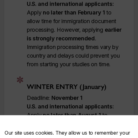
U.S. and international applicants:
Apply
no later than February 1
to
allow time for immigration document
processing. However, applying
earlier
is strongly recommended
.
Immigration processing times vary by
country and delays could prevent you
from starting your studies on time.
WINTER ENTRY (January)
Deadline:
November 1
U.S. and international applicants:
Apply
no later than August 1
to
allow time for immigration document
processing. However, applying
earlier
Our site uses cookies. They allow us to remember your