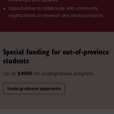
Opportunities to collaborate with community
organizations on research and service projects
Special funding for out-of-province
students
Up to
$4000
for undergraduate programs.
Undergraduate applicants