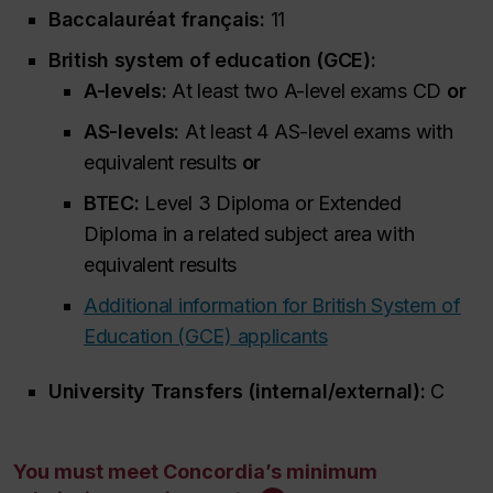
Baccalauréat français:
11
British system of education (GCE):
A-levels:
At least two A-level exams CD
or
AS-levels:
At least 4 AS-level exams with
equivalent results
or
BTEC:
Level 3 Diploma or Extended
Diploma in a related subject area with
equivalent results
Additional information for British System of
Education (GCE) applicants
University Transfers (internal/external):
C
You must meet Concordia’s minimum