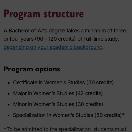
Program structure
A Bachelor of Arts degree takes a minimum of three
or four years (90 – 120 credits) of full-time study,
depending on your academic background
.
Program options
Certificate in Women’s Studies (30 credits)
Major in Women’s Studies (42 credits)
Minor in Women’s Studies (30 credits)
Specialization in Women’s Studies (60 credits)*
*To be admitted to the specialization, students must