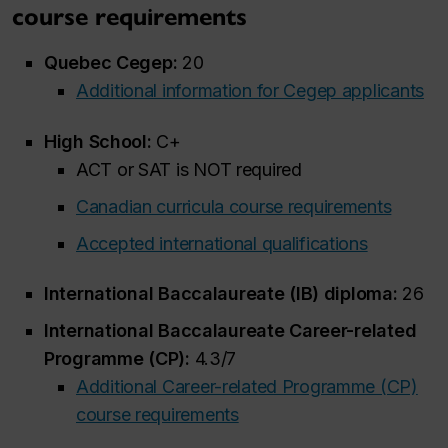
course requirements
Quebec Cegep:
20
Additional information for Cegep applicants
High School:
C+
ACT or SAT is NOT required
Canadian curricula course requirements
Accepted international qualifications
International Baccalaureate (IB) diploma:
26
International Baccalaureate Career-related
Programme (CP):
4.3/7
Additional Career-related Programme (CP)
course requirements