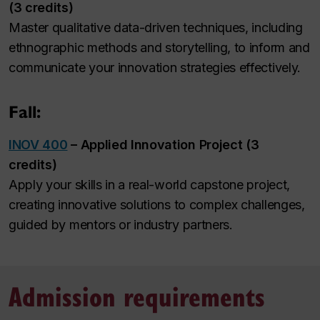
(3 credits)
Master qualitative data-driven techniques, including
ethnographic methods and storytelling, to inform and
communicate your innovation strategies effectively.
Fall:
INOV 400
– Applied Innovation Project (3
credits)
Apply your skills in a real-world capstone project,
creating innovative solutions to complex challenges,
guided by mentors or industry partners.
Admission requirements