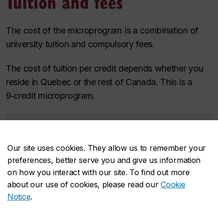
Tuition and fees
The cost of the microprogram is a combination of
university tuition and compulsory fees.
The cost of tuition per credit depends whether you
reside in Quebec or the rest of Canada. This is a
9‑credit microprogram.
Residency
Tuition
Compulsory
Estimated
fees
program total
Our site uses cookies. They allow us to remember your
Quebec
$935.28
$609.57
$1,544.85
preferences, better serve you and give us information
resident
on how you interact with our site. To find out more
Non-Quebec
$3,895.65
$609.57
$4,505.22
about our use of cookies, please read our
Cookie
Canadian
Notice
.
Learn more about the cost of a