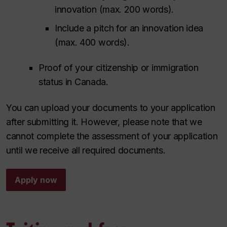
innovation (max. 200 words).
Include a pitch for an innovation idea
(max. 400 words).
Proof of your citizenship or immigration
status in Canada.
You can upload your documents to your application
after submitting it. However, please note that we
cannot complete the assessment of your application
until we receive all required documents.
Apply now