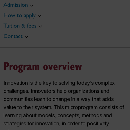
Admission
How to apply
Tuition & fees
Contact
Program overview
Innovation is the key to solving today’s complex
challenges. Innovators help organizations and
communities learn to change in a way that adds
value to their system. This microprogram consists of
learning about models, concepts, methods and
strategies for innovation, in order to positively