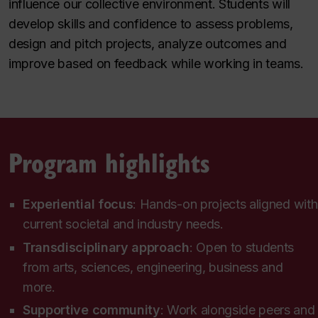
influence our collective environment. Students will
develop skills and confidence to assess problems,
design and pitch projects, analyze outcomes and
improve based on feedback while working in teams.
Program highlights
Experiential focus
: Hands-on projects aligned with
current societal and industry needs.
Transdisciplinary approach
: Open to students
from arts, sciences, engineering, business and
more.
Supportive community
:
Work alongside peers and