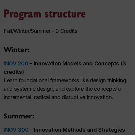
Program structure
Fall/Winter/Summer - 9 Credits
Winter:
INOV 200
– Innovation Models and Concepts (3
credits)
Learn foundational frameworks like design thinking
and systemic design, and explore the concepts of
incremental, radical and disruptive innovation.
Summer:
INOV 300
– Innovation Methods and Strategies