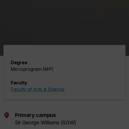
Degree
Microprogram (MP)
Faculty
Faculty of Arts & Science
Primary campus
Sir George Williams (SGW)