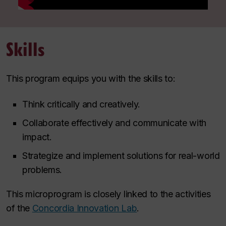
Skills
This program equips you with the skills to:
Think critically and creatively.
Collaborate effectively and communicate with
impact.
Strategize and implement solutions for real-world
problems.
This microprogram is closely linked to the activities
of the
Concordia Innovation Lab
.