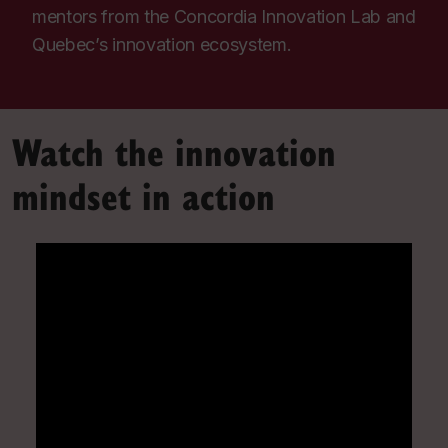
mentors from the Concordia Innovation Lab and
Quebec’s innovation ecosystem.
Watch the innovation
mindset in action