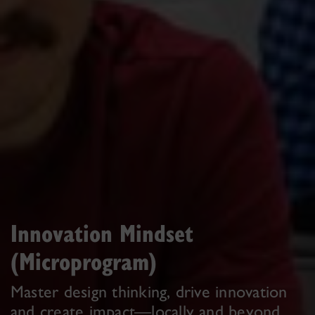
Innovation Mindset
(Microprogram)
Master design thinking, drive innovation
and create impact—locally and beyond.