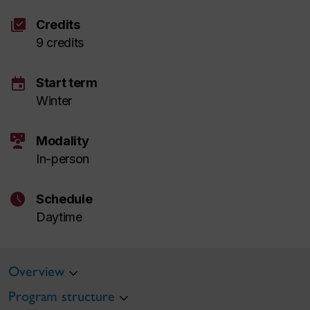
library_add_check
Credits
9 credits
event
Start term
Winter
interactive_space
Modality
In-person
schedule
Schedule
Daytime
Overview
Program structure