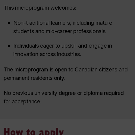
This microprogram welcomes:
Non-traditional learners, including mature
students and mid-career professionals.
Individuals eager to upskill and engage in
innovation across industries.
The microprogram is open to Canadian citizens and
permanent residents only.
No previous university degree or diploma required
for acceptance.
How to apply