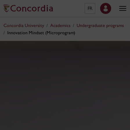
FR
Concordia University
Academics
Undergraduate programs
Innovation Mindset (Microprogram)