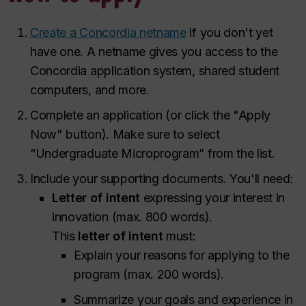
Create a Concordia netname
if you don't yet
have one. A netname gives you access to the
Concordia application system, shared student
computers, and more.
Complete an application (or click the "Apply
Now" button). Make sure to select
“Undergraduate Microprogram” from the list.
Include your supporting documents. You'll need:
Letter of intent
expressing your interest in
innovation (max. 800 words).
This
letter of intent
must:
Explain your reasons for applying to the
program (max. 200 words).
Summarize your goals and experience in