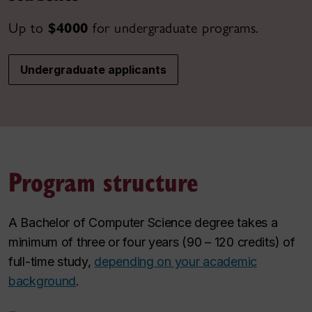
Up to
$4000
for undergraduate programs.
Undergraduate applicants
Program structure
A Bachelor of Computer Science degree takes a
minimum of three or four years (90 – 120 credits) of
full-time study,
depending on your academic
background
.