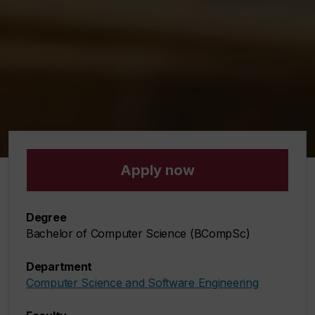
Apply now
Degree
Bachelor of Computer Science (BCompSc)
Department
Computer Science and Software Engineering