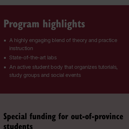
Program highlights
A highly engaging blend of theory and practice
instruction
State-of-the-art labs
An active student body that organizes tutorials,
study groups and social events
Special funding for out-of-province
students