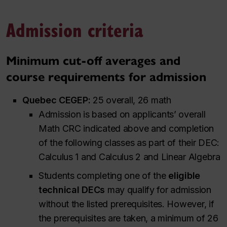
Admission criteria
Minimum cut-off averages and
course requirements for admission
Quebec CEGEP:
25 overall, 26 math
Admission is based on applicants’ overall
Math CRC indicated above and completion
of the following classes as part of their DEC:
Calculus 1 and Calculus 2 and Linear Algebra
Students completing one of the
eligible
technical DECs
may qualify for admission
without the listed prerequisites. However, if
the prerequisites are taken, a minimum of 26