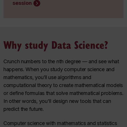
session
Why study Data Science?
Crunch numbers to the nth degree — and see what
happens. When you study computer science and
mathematics, you’ll use algorithms and
computational theory to create mathematical models
or define formulas that solve mathematical problems.
In other words, you'll design new tools that can
predict the future.
Computer science with mathematics and statistics