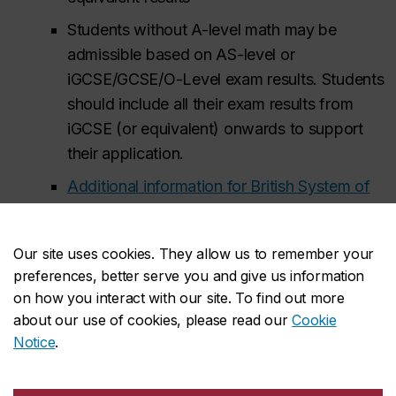
Students without A-level math may be
admissible based on AS-level or
iGCSE/GCSE/O-Level exam results. Students
should include all their exam results from
iGCSE (or equivalent) onwards to support
their application.
Additional information for British System of
Education (GCE) applicants
Our site uses cookies. They allow us to remember your
University Transfers (internal):
2.7 overall,
preferences, better serve you and give us information
3.0 in math, 1.7 in courses offered by the Gina
on how you interact with our site. To find out more
Cody School of Engineering and Computer
about our use of cookies, please read our
Cookie
Science
Notice
.
At least two of the following (or equivalent):
MATH 203, 204, 205