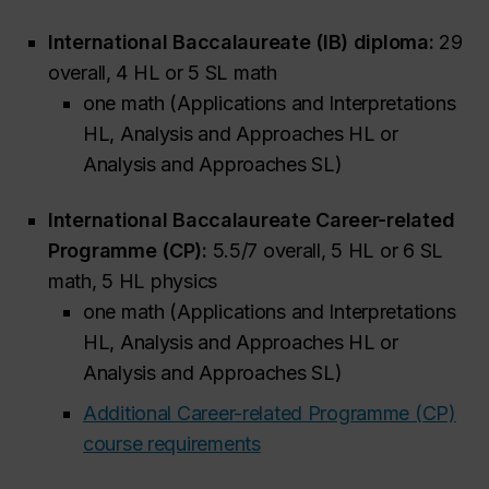
International Baccalaureate (IB) diploma:
29
overall, 4 HL or 5 SL math
one math (Applications and Interpretations
HL, Analysis and Approaches HL or
Analysis and Approaches SL)
International Baccalaureate Career-related
Programme (CP):
5.5/7 overall, 5 HL or 6 SL
math, 5 HL physics
one math (Applications and Interpretations
HL, Analysis and Approaches HL or
Analysis and Approaches SL)
Additional Career-related Programme (CP)
course requirements