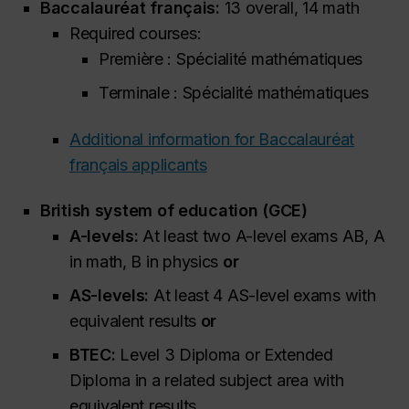
Baccalauréat français:
13 overall, 14 math
Required courses:
Première : Spécialité mathématiques
Terminale : Spécialité mathématiques
Additional information for Baccalauréat
français applicants
British system of education (GCE)
A-levels:
At least two A-level exams AB, A
in math, B in physics
or
AS-levels:
At least 4 AS-level exams with
equivalent results
or
BTEC:
Level 3 Diploma or Extended
Diploma in a related subject
area with
equivalent results