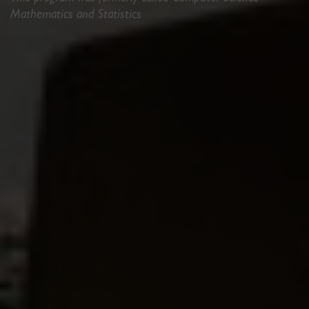
Mathematics and Statistics