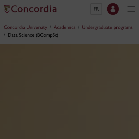
FR
Concordia University
Academics
Undergraduate programs
Data Science (BCompSc)