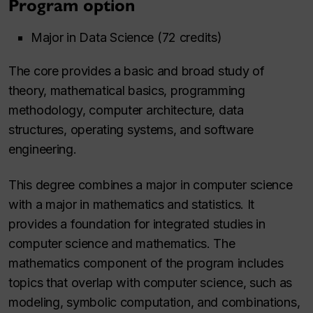
Program option
Major in Data Science (72 credits)
The core provides a basic and broad study of
theory, mathematical basics, programming
methodology, computer architecture, data
structures, operating systems, and software
engineering.
This
degree combines a major in computer science
with a major in mathematics and statistics. It
provides a foundation for integrated studies in
computer science and mathematics. The
mathematics component of the program includes
topics that overlap with computer science, such as
modeling, symbolic computation, and combinations,