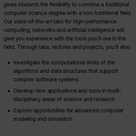
gives students the flexibility to combine a traditional
computer science degree with a non-traditional field.
Our state-of-the-art labs for high-performance
computing, networks and artificial intelligence will
give you experience with the tools you’ll use in the
field. Through labs, lectures and projects, you’ll also:
Investigate the computational limits of the
algorithms and data structures that support
complex software systems
Develop new applications and tools in multi-
disciplinary areas of science and research
Explore opportunities for advanced computer
modeling and simulation