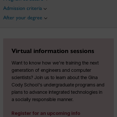
Admission criteria
After your degree
Virtual information sessions
Want to know how we're training the next
generation of engineers and computer
scientists? Join us to learn about the Gina
Cody School's undergraduate programs and
plans to advance integrated technologies in
a socially responsible manner.
Register for an upcoming info