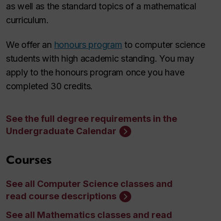
as well as the standard topics of a mathematical
curriculum.
We offer an
honours program
to computer science
students with high academic standing. You may
apply to the honours program once you have
completed 30 credits.
See the full degree requirements in the
Undergraduate Calendar
Courses
See all Computer Science classes and
read course descriptions
See all Mathematics classes and read