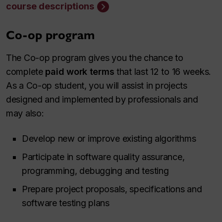
course descriptions
Co-op program
The Co-op program gives you the chance to
complete
paid work terms
that last 12 to 16 weeks.
As a Co-op student, you will assist in projects
designed and implemented by professionals and
may also:
Develop new or improve existing algorithms
Participate in software quality assurance,
programming, debugging and testing
Prepare project proposals, specifications and
software testing plans