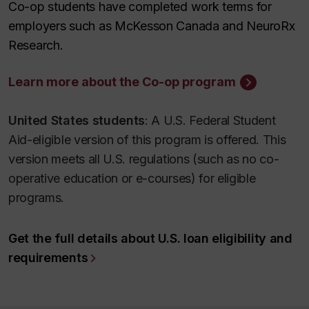
Co-op students have completed work terms for
employers such as McKesson Canada and NeuroRx
Research.
Learn more about the Co-op program
United States students
: A U.S. Federal Student
Aid-eligible version of this program is offered. This
version meets all U.S. regulations (such as no co-
operative education or e-courses) for eligible
programs.
Get the full details about U.S. loan eligibility and
requirements