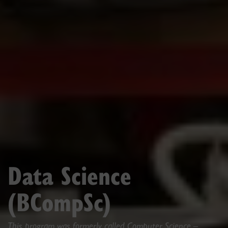
Data Science
(BCompSc)
This program was formerly called Computer Science –