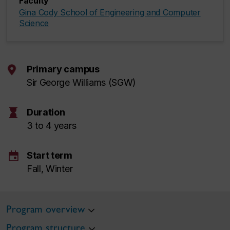
Faculty
Gina Cody School of Engineering and Computer
Science
Primary campus
Sir George Williams (SGW)
hourglass
Duration
3 to 4 years
event
Start term
Fall, Winter
Program overview
Program structure