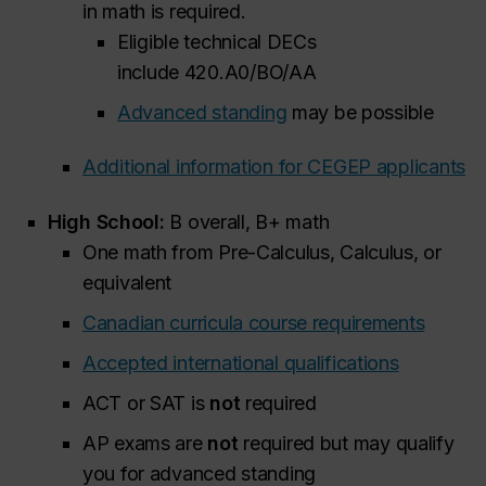
in math is required.
Eligible technical DECs
include 420.A0/BO/AA
Advanced standing
may be possible
Additional information for CEGEP applicants
High School:
B overall, B+ math
One math from Pre-Calculus, Calculus, or
equivalent
Canadian curricula course requirements
Accepted international qualifications
ACT or SAT is
not
required
AP exams are
not
required but may qualify
you for advanced standing