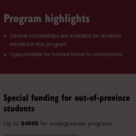
Program highlights
Several scholarships are available for students
enrolled in this program
Opportunities for funded travel to conferences
Special funding for out-of-province
students
Up to
$4000
for undergraduate programs.