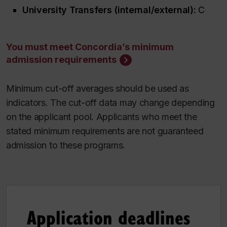
University Transfers (internal/external):
C
You must meet Concordia’s minimum
admission requirements
Minimum cut-off averages should be used as
indicators. The cut-off data may change depending
on the applicant pool. Applicants who meet the
stated minimum requirements are not guaranteed
admission to these programs.
Application deadlines