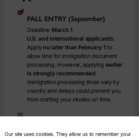
FALL ENTRY (September)
Deadline:
March 1
U.S. and international applicants:
Apply
no later than February 1
to
allow time for immigration document
processing. However, applying
earlier
is strongly recommended
.
Immigration processing times vary by
country and delays could prevent you
from starting your studies on time.
WINTER ENTRY (January)
Deadline:
November 1
Our site uses cookies. They allow us to remember your