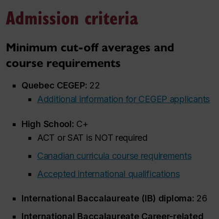
Admission criteria
Minimum cut-off averages and
course requirements
Quebec CEGEP:
22
Additional information for CEGEP applicants
High School:
C+
ACT or SAT is NOT required
Canadian curricula course requirements
Accepted international qualifications
International Baccalaureate (IB) diploma:
26
International Baccalaureate Career-related