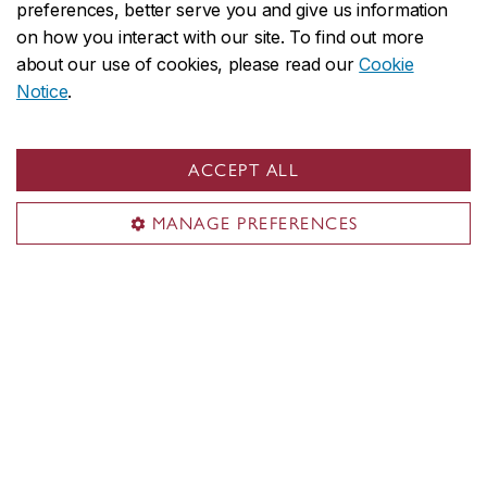
preferences, better serve you and give us information
U.S. and international applicants:
on how you interact with our site. To find out more
Apply
no later than August 1
to
about our use of cookies, please read our
Cookie
allow time for immigration document
Notice
.
processing. However, applying
earlier
is strongly recommended
.
Immigration processing times vary by
ACCEPT ALL
country and delays could prevent you
from starting your studies on time.
MANAGE PREFERENCES
We reserve the right to close admission to
a program at any time after the official
deadline without prior notice.