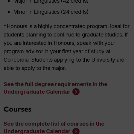
Major in Linguistics
(42 credits)
Minor in Linguistics (24 credits)
*Honours is a highly concentrated program, ideal for
students planning to continue to graduate studies. If
you are interested in Honours, speak with your
program advisor in your first year of study at
Concordia. Students applying to the University are
able to apply to the major.
See the full degree requirements in the
Undergraduate Calendar
Courses
See the complete list of courses in the
Undergraduate Calendar