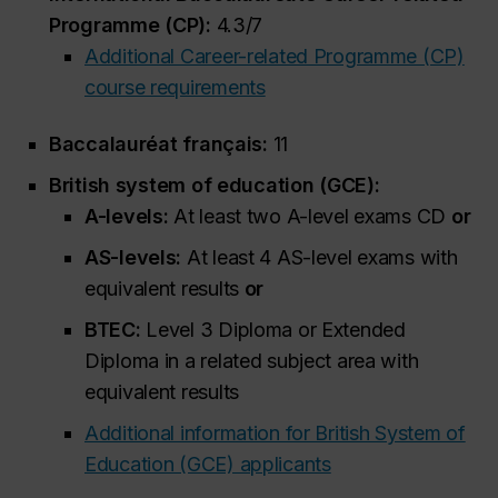
Programme (CP):
4.3/7
Additional Career-related Programme (CP)
course requirements
Baccalauréat français:
11
British system of education (GCE):
A-levels:
At least two A-level exams CD
or
AS-levels:
At least 4 AS-level exams with
equivalent results
or
BTEC:
Level 3 Diploma or Extended
Diploma in a related subject area with
equivalent results
Additional information for British System of
Education (GCE) applicants