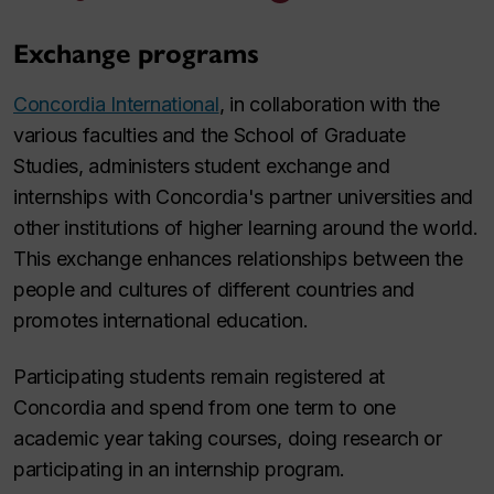
Exchange programs
Concordia International
, in collaboration with the
various faculties and the School of Graduate
Studies, administers student exchange and
internships with Concordia's partner universities and
other institutions of higher learning around the world.
This exchange enhances relationships between the
people and cultures of different countries and
promotes international education.
Participating students remain registered at
Concordia and spend from one term to one
academic year taking courses, doing research or
participating in an internship program.