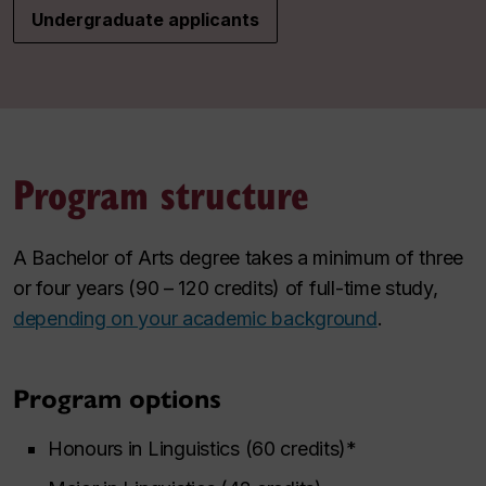
Undergraduate applicants
Program structure
A Bachelor of Arts degree takes a minimum of three
or four years (90 – 120 credits) of full-time study,
depending on your academic background
.
Program options
Honours in Linguistics (60 credits)*