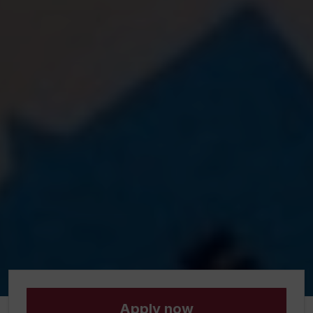
Apply now