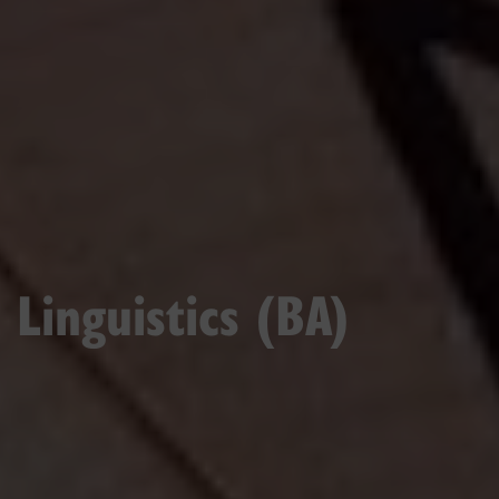
Linguistics (BA)