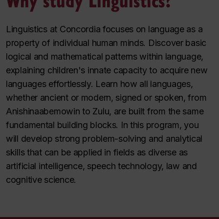
Linguistics at Concordia focuses on language as a
property of individual human minds. Discover basic
logical and mathematical patterns within language,
explaining children's innate capacity to acquire new
languages effortlessly. Learn how all languages,
whether ancient or modern, signed or spoken, from
Anishinaabemowin to Zulu, are built from the same
fundamental building blocks. In this program, you
will develop strong problem-solving and analytical
skills that can be applied in fields as diverse as
artificial intelligence, speech technology, law and
cognitive science.