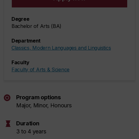
Degree
Bachelor of Arts (BA)
Department
Classics, Modern Languages and Linguistics
Faculty
Faculty of Arts & Science
Program options
Major, Minor, Honours
hourglass
Duration
3 to 4 years