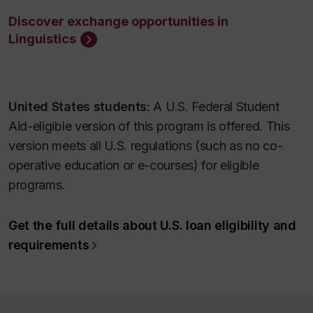
Discover exchange opportunities in
Linguistics
United States students
: A U.S. Federal Student
Aid-eligible version of this program is offered. This
version meets all U.S. regulations (such as no co-
operative education or e-courses) for eligible
programs.
Get the full details about U.S. loan eligibility and
requirements