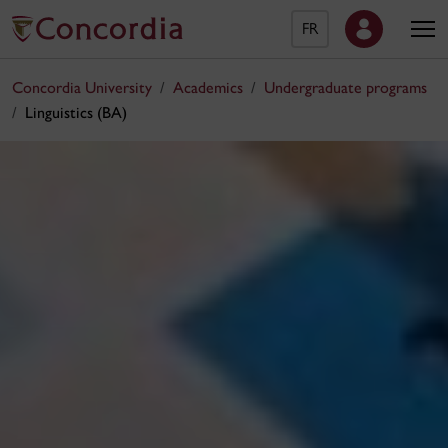
FR
Concordia University
Academics
Undergraduate programs
Linguistics (BA)