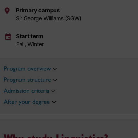
Primary campus
Sir George Williams (SGW)
event
Start term
Fall, Winter
Program overview
Program structure
Admission criteria
After your degree
Why study Linguistics?