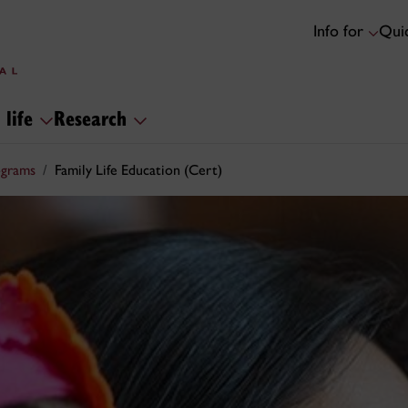
Info for
Quic
 life
Research
ograms
Family Life Education (Cert)