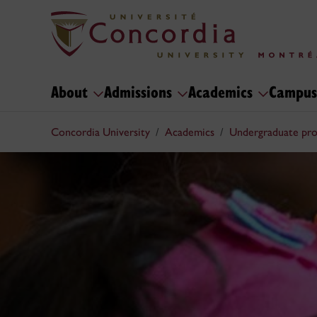
About
Admissions
Academics
Campus
Concordia University
Academics
Undergraduate pr