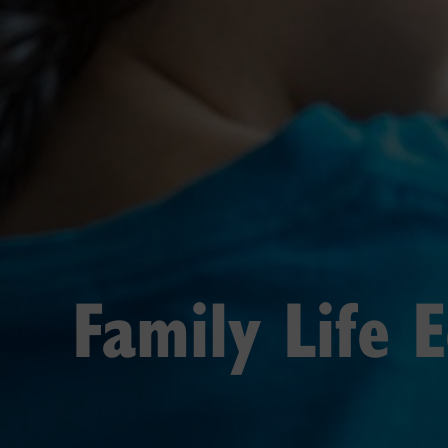
Family Life 