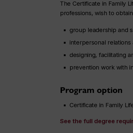
The Certificate in Family L
professions, wish to obtain 
group leadership and 
interpersonal relation
designing, facilitatin
prevention work with in
Program option
Certificate in Family Li
See the full degree requ