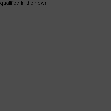
qualified in their own