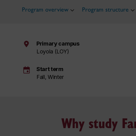
Program overview
Program structure
Primary campus
Loyola (LOY)
event
Start term
Fall, Winter
Why study Fam