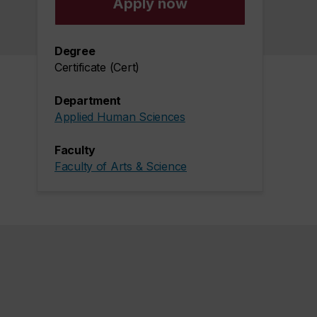
Apply now
Degree
Certificate (Cert)
Department
Applied Human Sciences
Faculty
Faculty of Arts & Science