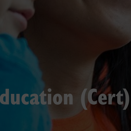
Education (Cert)