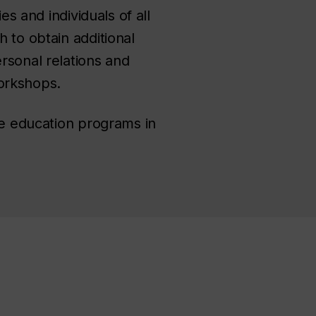
es and individuals of all
 to obtain additional
rsonal relations and
workshops.
ife education programs in