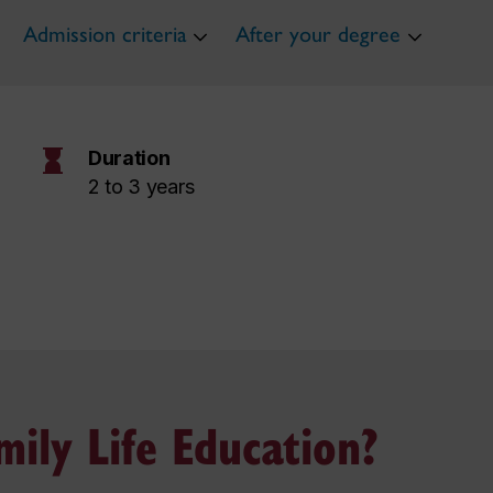
Admission criteria
After your degree
hourglass
Duration
2 to 3 years
ily Life Education?