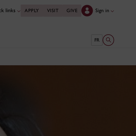
k links
Sign in
APPLY
VISIT
GIVE
Open search 
FR