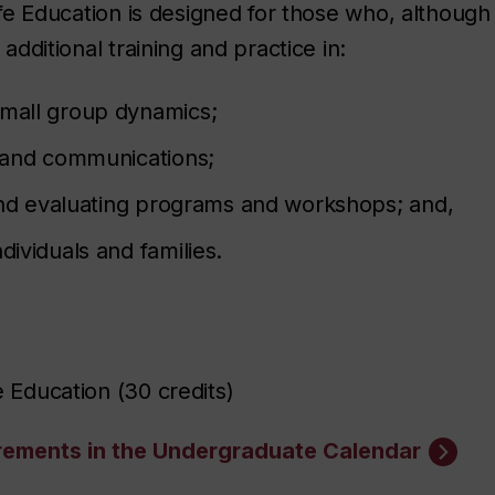
ife Education is designed for those who, although 
additional training and practice in:
small group dynamics;
s and communications;
g and evaluating programs and workshops; and,
dividuals and families.
fe Education (30 credits)
irements in the Undergraduate Calendar