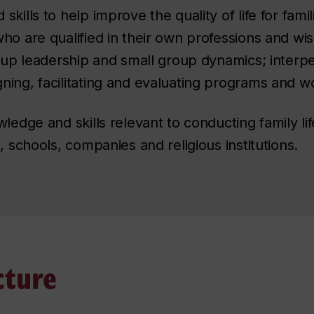
ills to help improve the quality of life for famili
ho are qualified in their own professions and wish
roup leadership and small group dynamics; interpe
ning, facilitating and evaluating programs and 
wledge and skills relevant to conducting family l
, schools, companies and religious institutions.
cture