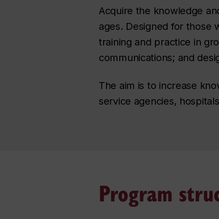
Acquire the knowledge and sk
ages. Designed for those w
training and practice in g
communications; and desig
The aim is to increase kno
service agencies, hospitals
Program stru