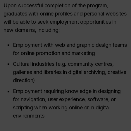
Upon successful completion of the program,
graduates with online profiles and personal websites
will be able to seek employment opportunities in
new domains, including:
Employment with web and graphic design teams
for online promotion and marketing
Cultural industries (e.g. community centres,
galleries and libraries in digital archiving, creative
direction)
Employment requiring knowledge in designing
for navigation, user experience, software, or
scripting when working online or in digital
environments