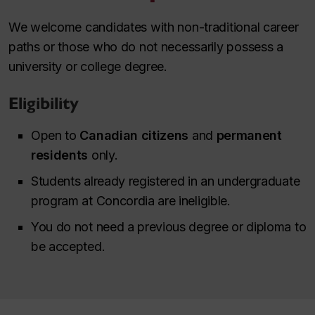
We welcome candidates with non-traditional career
paths or those who do not necessarily possess a
university or college degree.
Eligibility
Open to
Canadian citizens
and
permanent
residents
only.
Students already registered in an undergraduate
program at Concordia are ineligible.
You do not need a previous degree or diploma to
be accepted.