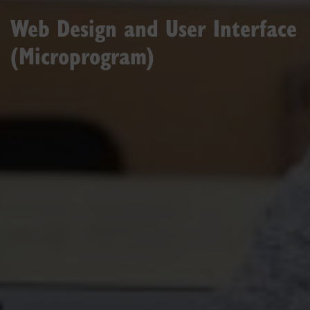
Web Design and User Interface
(Microprogram)