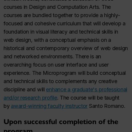
courses in Design and Computation Arts. The
courses are bundled together to provide a highly-
focused and cohesive curriculum that will develop a
foundation in visual literacy and technical skills in
web design, with a conceptual emphasis on a
historical and contemporary overview of web design
and networked environments. There is an
overarching focus on user interface and user
experience. The Microprogram will build conceptual
and technical skills to complements any creative
discipline and will
enhance a graduate's professional
and/or research profile
. The course will be taught
by
award-winning faculty instructor
Santo Romano.
Upon successful completion of the
program