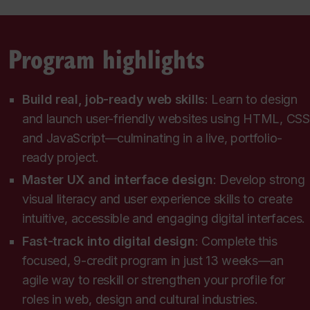
Program highlights
Build real, job-ready web skills
: Learn to design
and launch user-friendly websites using HTML, CSS
and JavaScript—culminating in a live, portfolio-
ready project.
Master UX and interface design
: Develop strong
visual literacy and user experience skills to create
intuitive, accessible and engaging digital interfaces.
Fast-track into digital design
: Complete this
focused, 9-credit program in just 13 weeks—an
agile way to reskill or strengthen your profile for
roles in web, design and cultural industries.