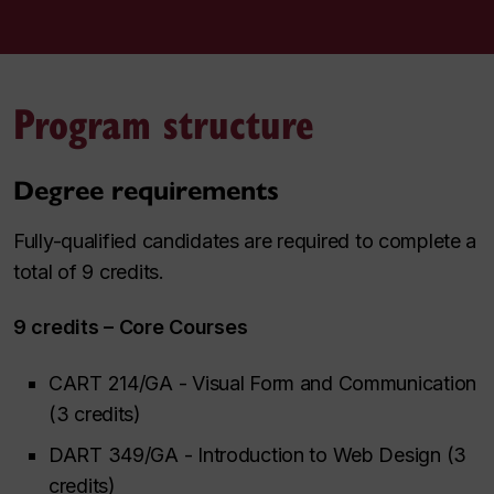
Program structure
Degree requirements
Fully-qualified candidates are required to complete a
total of 9 credits.
9 credits – Core Courses
CART 214/GA - Visual Form and Communication
(3 credits)
DART 349/GA - Introduction to Web Design (3
credits)