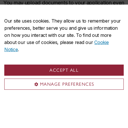
You may upload documents to your application even
after submitting it. However, we cannot complete
the assessment of your application until we receive
Our site uses cookies. They allow us to remember your
all required documents.
preferences, better serve you and give us information
on how you interact with our site. To find out more
about our use of cookies, please read our
Cookie
Contact us
Notice
.
Contact
designandcomputationarts@concordia.ca
if
you have any questions.
ACCEPT ALL
MANAGE PREFERENCES
“The Web Design and User Interface microprogram
was an excellent experience. The classes were engaging,
the atmosphere was collaborative, and Santo Romano