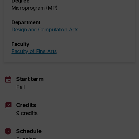
Degree
Microprogram (MP)
Department
Design and Computation Arts
Faculty
Faculty of Fine Arts
event
Start term
Fall
library_add_check
Credits
9 credits
schedule
Schedule