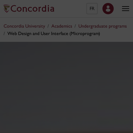
FR
Concordia University
Academics
Undergraduate programs
Web Design and User Interface (Microprogram)