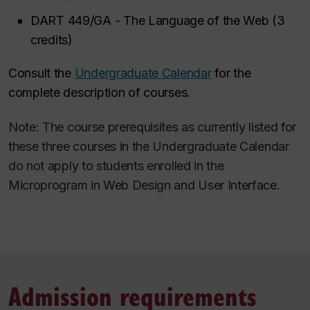
DART 449/GA - The Language of the Web (3
credits)
Consult the
Undergraduate Calendar
for the
complete description of courses.
Note: The course prerequisites as currently listed for
these three courses in the Undergraduate Calendar
do not apply to students enrolled in the
Microprogram in Web Design and User Interface.
Admission requirements