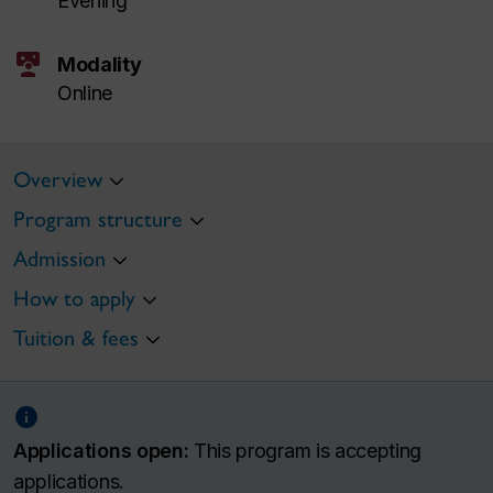
Evening
interactive_space
Modality
Online
Overview
Program structure
Admission
How to apply
Tuition & fees
Applications open:
This program is accepting
applications.