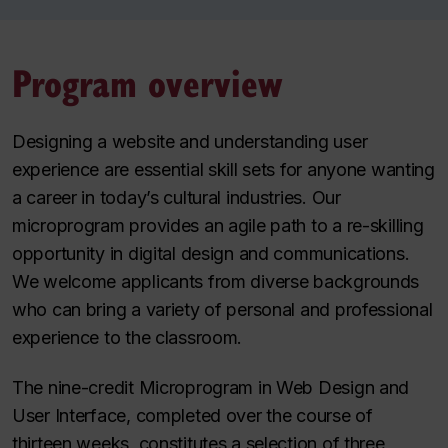
Program overview
Designing a website and understanding user
experience are essential skill sets for anyone wanting
a career in today’s cultural industries. Our
microprogram provides an agile path to a re-skilling
opportunity in digital design and communications.
We welcome applicants from diverse backgrounds
who can bring a variety of personal and professional
experience to the classroom.
The nine-credit Microprogram in Web Design and
User Interface, completed over the course of
thirteen weeks, constitutes a selection of three