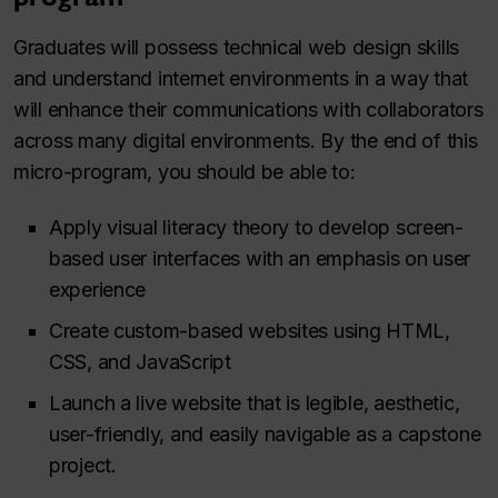
Graduates will possess technical web design skills
and understand internet environments in a way that
will enhance their communications with collaborators
across many digital environments. By the end of this
micro-program, you should be able to:
Apply visual literacy theory to develop screen-
based user interfaces with an emphasis on user
experience
Create custom-based websites using HTML,
CSS, and JavaScript
Launch a live website that is legible, aesthetic,
user-friendly, and easily navigable as a capstone
project.