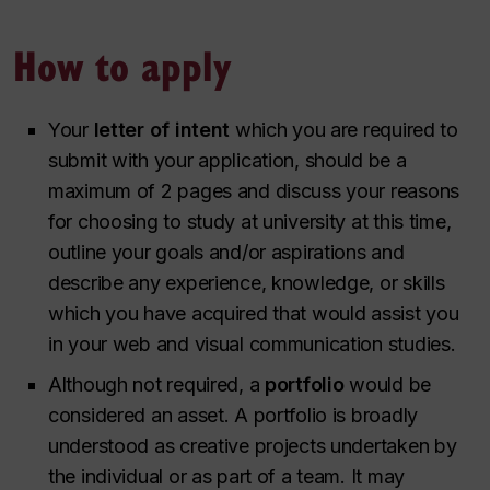
How to apply
Your
letter of intent
which you are required to
submit with your application, should be a
maximum of 2 pages and discuss your reasons
for choosing to study at university at this time,
outline your goals and/or aspirations and
describe any experience, knowledge, or skills
which you have acquired that would assist you
in your web and visual communication studies.
Although not required, a
portfolio
would be
considered an asset. A portfolio is broadly
understood as creative projects undertaken by
the individual or as part of a team. It may