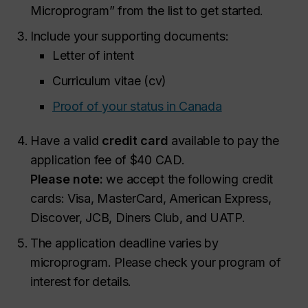
Microprogram” from the list to get started.
Include your supporting documents:
Letter of intent
Curriculum vitae (cv)
Proof of your status in Canada
Have a valid
credit card
available to pay the
application fee of $40 CAD.
Please note:
we accept the following credit
cards: Visa, MasterCard, American Express,
Discover, JCB, Diners Club, and UATP.
The application deadline varies by
microprogram. Please check your program of
interest for details.