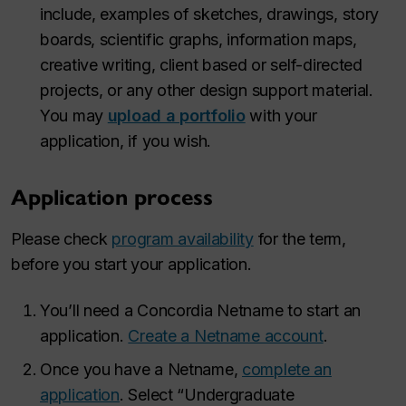
include, examples of sketches, drawings, story
boards, scientific graphs, information maps,
creative writing, client based or self-directed
projects, or any other design support material.
You may
upload a portfolio
with your
application, if you wish.
Application process
Please check
program availability
for the term,
before you start your application.
You’ll need a Concordia Netname to start an
application.
Create a Netname account
.
Once you have a Netname,
complete an
application
. Select “Undergraduate