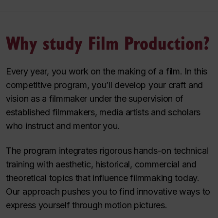
Why study Film Production?
Every year, you work on the making of a film. In this
competitive program, you’ll develop your craft and
vision as a filmmaker under the supervision of
established filmmakers, media artists and scholars
who instruct and mentor you.
The program integrates rigorous hands-on technical
training with aesthetic, historical, commercial and
theoretical topics that influence filmmaking today.
Our approach pushes you to find innovative ways to
express yourself through motion pictures.