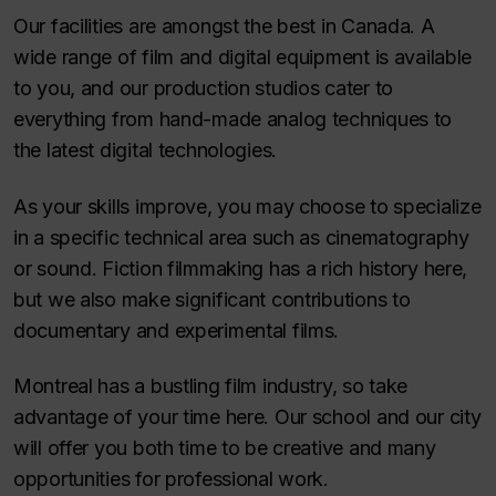
Our facilities are amongst the best in Canada. A
wide range of film and digital equipment is available
to you, and our production studios cater to
everything from hand-made analog techniques to
the latest digital technologies.
As your skills improve, you may choose to specialize
in a specific technical area such as cinematography
or sound. Fiction filmmaking has a rich history here,
but we also make significant contributions to
documentary and experimental films.
Montreal has a bustling film industry, so take
advantage of your time here. Our school and our city
will offer you both time to be creative and many
opportunities for professional work.