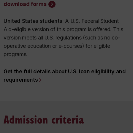
download forms
United States students
: A U.S. Federal Student
Aid-eligible version of this program is offered. This
version meets all U.S. regulations (such as no co-
operative education or e-courses) for eligible
programs.
Get the full details about U.S. loan eligibility and
requirements
Admission criteria