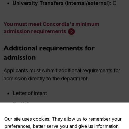
University Transfers (internal/external)
: C
You must meet Concordia's minimum
admission requirements
Additional requirements for
admission
Applicants must submit additional requirements for
admission directly to the department.
Letter of intent
Portfolio
Our site uses cookies. They allow us to remember your
See Film Production admission
preferences, better serve you and give us information