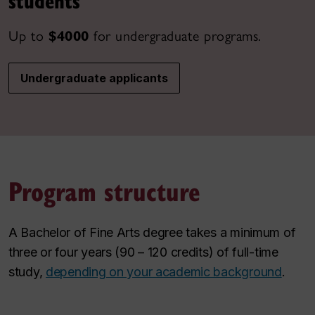
students
Up to
$4000
for undergraduate programs.
Undergraduate applicants
Program structure
A Bachelor of Fine Arts degree takes a minimum of
three or four years (90 – 120 credits) of full-time
study,
depending on your academic background
.