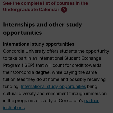
See the complete list of courses in the
Undergraduate Calendar
Internships and other study
opportunities
International study opportunities
Concordia University offers students the opportunity
to take part in an International Student Exchange
Program (ISEP) that will count for credit towards
their Concordia degree, while paying the same
tuition fees they do at home and possibly receiving
funding.
International study opportunities
bring
cultural diversity and enrichment through immersion
in the programs of study at Concordia’s
partner
institutions
.