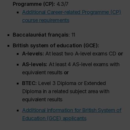
Programme (CP):
4.3/7
Additional Career-related Programme (CP)
course requirements
Baccalauréat français
: 11
British system of education (GCE):
A-levels:
At least two A-level exams CD
or
AS-levels:
At least 4 AS-level exams with
equivalent results
or
BTEC:
Level 3 Diploma or Extended
Diploma in a related subject area with
equivalent results
Additional information for British System of
Education (GCE) applicants