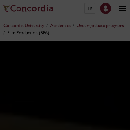
FR
Concordia University
Academics
Undergraduate programs
Film Production (BFA)