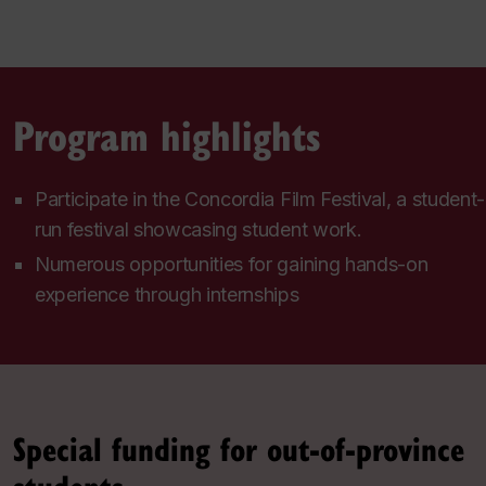
Program highlights
Participate in the Concordia Film Festival, a student-
run festival showcasing student work.
Numerous opportunities for gaining hands-on
experience through internships
Special funding for out-of-province