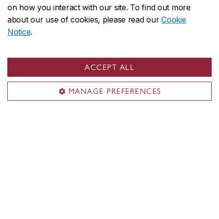
requirements
on how you interact with our site. To find out more
about our use of cookies, please read our
Cookie
Minimum cut-off averages should be used as
Notice
.
indicators. The cut-off data may change depending
on the applicant pool. Applicants who meet the
ACCEPT ALL
stated minimum requirements are not guaranteed
admission to these programs.
MANAGE PREFERENCES
Application deadlines
FALL ENTRY (September)
Deadline:
March 1