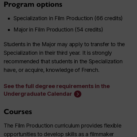
Program options
Specialization in Film Production (66 credits)
Major in Film Production (54 credits)
Students in the Major may apply to transfer to the
Specialization in their third year. It is strongly
recommended that students in the Specialization
have, or acquire, knowledge of French.
See the full degree requirements in the
Undergraduate Calendar
Courses
The Film Production curriculum provides flexible
opportunities to develop skills as a filmmaker