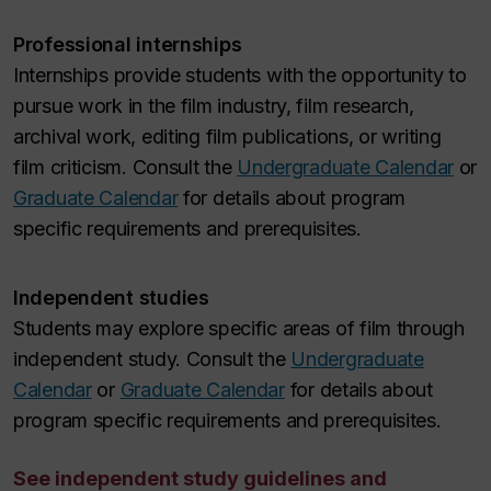
Professional internships
Internships provide students with the opportunity to
pursue work in the film industry, film research,
archival work, editing film publications, or writing
film criticism. Consult the
Undergraduate Calendar
or
Graduate Calendar
for details about program
specific requirements and prerequisites.
Independent studies
Students may explore specific areas of film through
independent study. Consult the
Undergraduate
Calendar
or
Graduate Calendar
for details about
program specific requirements and prerequisites.
See independent study guidelines and