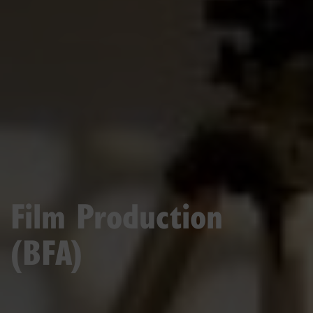
Film Production
(BFA)