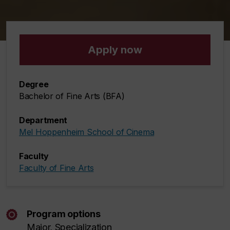
Apply now
Degree
Bachelor of Fine Arts (BFA)
Department
Mel Hoppenheim School of Cinema
Faculty
Faculty of Fine Arts
Program options
Major, Specialization