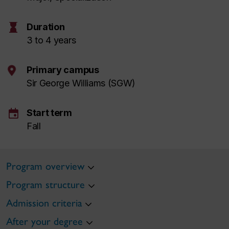
hourglass
Duration
3 to 4 years
Primary campus
Sir George Williams (SGW)
event
Start term
Fall
Program overview
Program structure
Admission criteria
After your degree