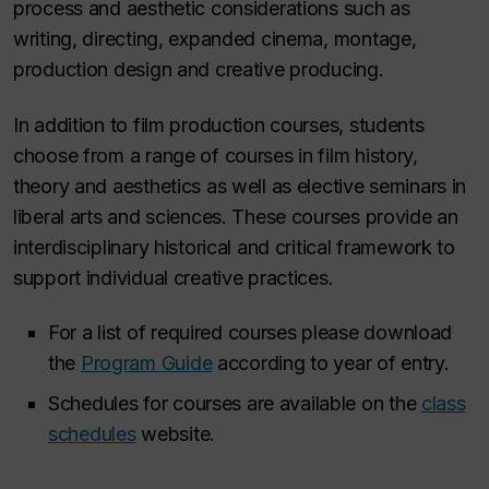
process and aesthetic considerations such as
writing, directing, expanded cinema, montage,
production design and creative producing.
In addition to film production courses, students
choose from a range of courses in film history,
theory and aesthetics as well as elective seminars in
liberal arts and sciences. These courses provide an
interdisciplinary historical and critical framework to
support individual creative practices.
For a list of required courses please download
the
Program Guide
according to year of entry.
Schedules for courses are available on the
class
schedules
website.