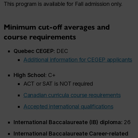
This program is available for Fall admission only.
Minimum cut-off averages and
course requirements
Quebec CEGEP
: DEC
Additional information for CEGEP applicants
High School
: C+
ACT or SAT is NOT required
Canadian curricula course requirements
Accepted international qualifications
International Baccalaureate (IB) diploma:
26
International Baccalaureate Career-related