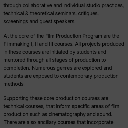
through collaborative and individual studio practices,
technical & theoretical seminars, critiques,
screenings and guest speakers.
At the core of the Film Production Program are the
Filmmaking I, II and III courses. All projects produced
in these courses are initiated by students and
mentored through all stages of production to
completion. Numerous genres are explored and
students are exposed to contemporary production
methods.
Supporting these core production courses are
technical courses, that inform specific areas of film
production such as cinematography and sound.
There are also ancillary courses that incorporate