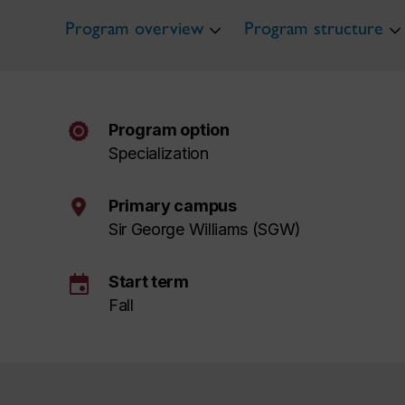
Program overview
Program structure
Program option
Specialization
Primary campus
Sir George Williams (SGW)
event
Start term
Fall