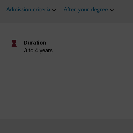
Admission criteria
After your degree
hourglass
Duration
3 to 4 years