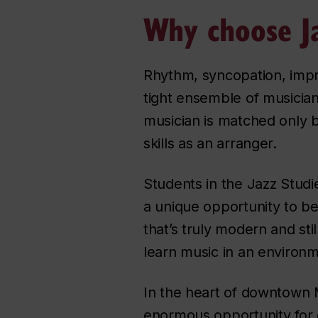
Why choose Ja
Rhythm, syncopation, impro
tight ensemble of musician
musician is matched only b
skills as an arranger.
Students in the Jazz Studi
a unique opportunity to be
that’s truly modern and sti
learn music in an environm
In the heart of downtown Mo
enormous opportunity for cr