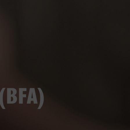
 (BFA)