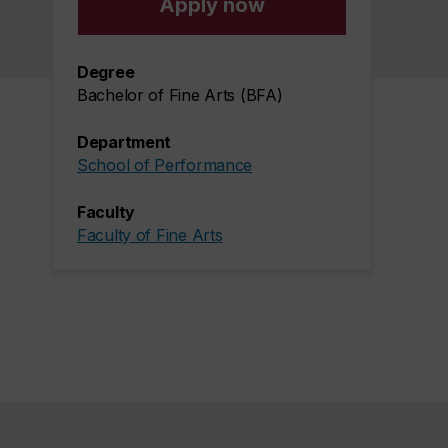
Apply now
Degree
Bachelor of Fine Arts (BFA)
Department
School of Performance
Faculty
Faculty of Fine Arts