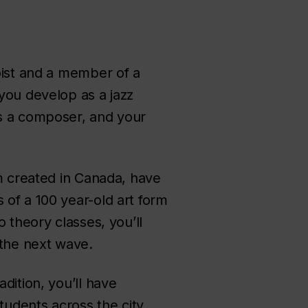
loist and a member of a
you develop as a jazz
as a composer, and your
am created in Canada, have
 of a 100 year-old art form
 theory classes, you’ll
 the next wave.
dition, you’ll have
tudents across the city.