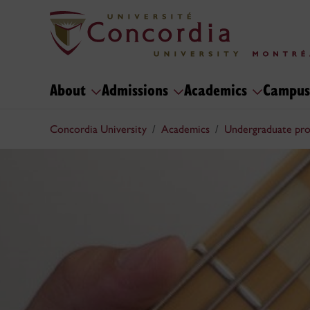
About
Admissions
Academics
Campus
Concordia University
Academics
Undergraduate pr