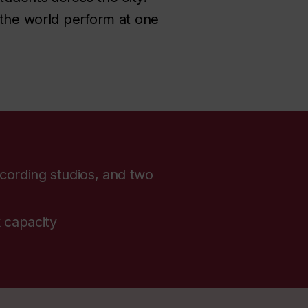
 the world perform at one
cording studios, and two
 capacity