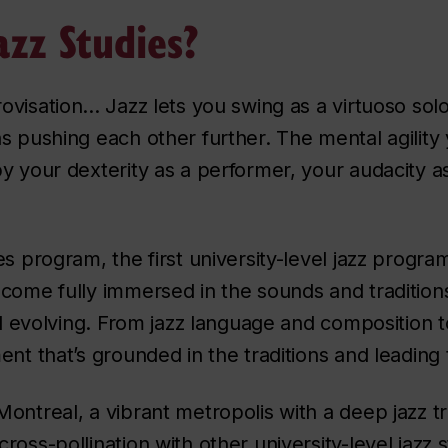
zz Studies?
visation... Jazz lets you swing as a virtuoso so
s pushing each other further. The mental agility 
y your dexterity as a performer, your audacity 
es program, the first university-level jazz progr
come fully immersed in the sounds and traditions
ll evolving. From jazz language and composition to
ent that’s grounded in the traditions and leading
ntreal, a vibrant metropolis with a deep jazz tra
oss-pollination with other university-level jazz s