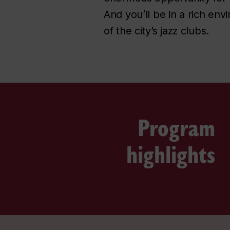
And you’ll be in a rich en
of the city’s jazz clubs.
Program
highlights