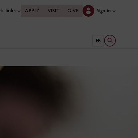
k links
Sign in
APPLY
VISIT
GIVE
Open search 
FR