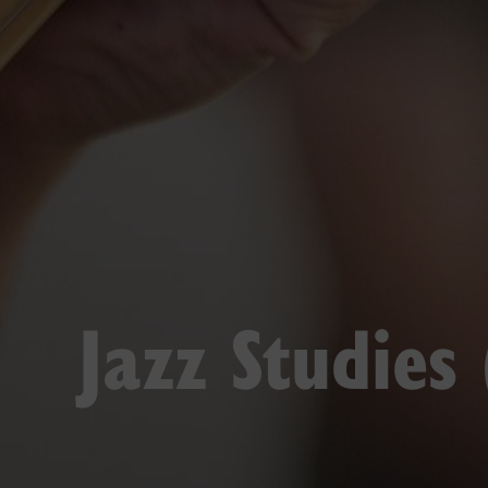
Jazz Studies