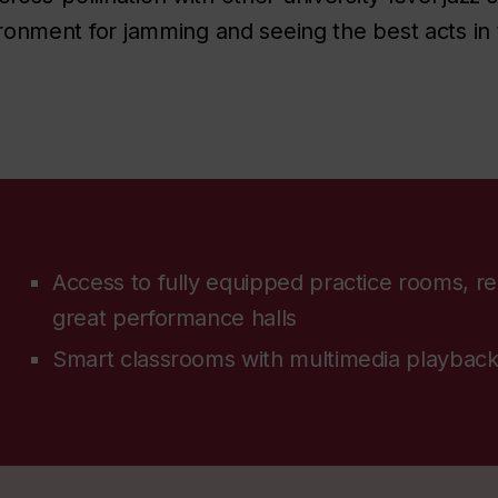
vironment for jamming and seeing the best acts in
Access to fully equipped practice rooms, re
great performance halls
Smart classrooms with multimedia playback