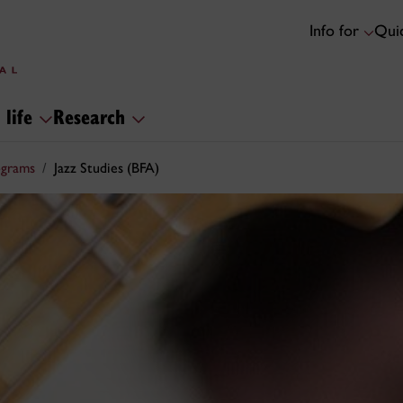
Info for
Quic
 life
Research
ograms
Jazz Studies (BFA)