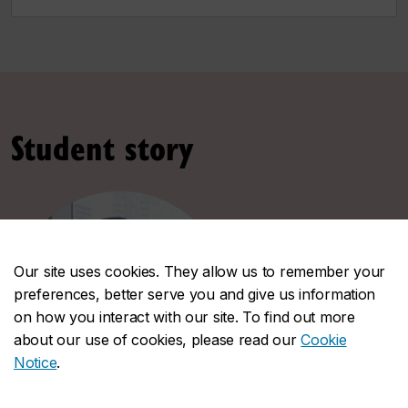
Student story
Our site uses cookies. They allow us to remember your
preferences, better serve you and give us information
on how you interact with our site. To find out more
about our use of cookies, please read our
Cookie
Notice
.