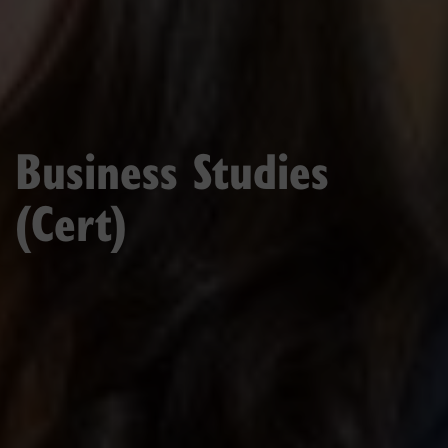
Business Studies
(Cert)