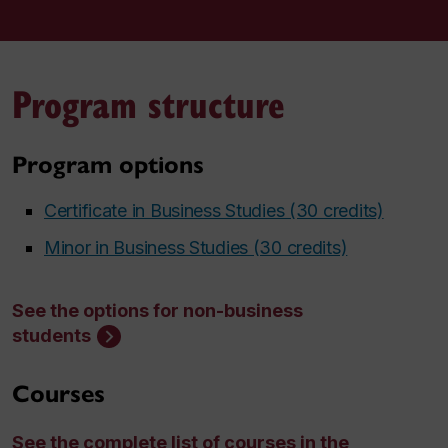
Program structure
Program options
Certificate in Business Studies (30 credits)
Minor in Business Studies (30 credits)
See the options for non-business
students
Courses
See the complete list of courses in the