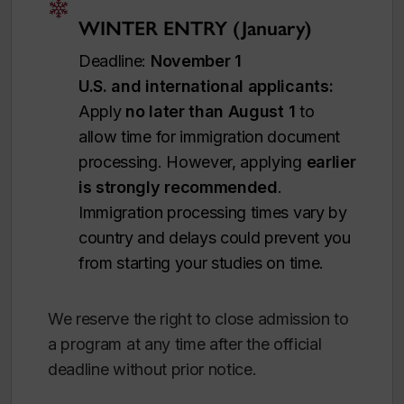
WINTER ENTRY (January)
Deadline:
November 1
U.S. and international applicants:
Apply
no later than August 1
to
allow time for immigration document
processing. However, applying
earlier
is strongly recommended
.
Immigration processing times vary by
country and delays could prevent you
from starting your studies on time.
We reserve the right to close admission to
a program at any time after the official
deadline without prior notice.