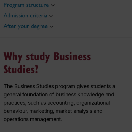
Program structure
Admission criteria
After your degree
Why study Business
Studies?
The Business Studies program gives students a
general foundation of business knowledge and
practices, such as accounting, organizational
behaviour, marketing, market analysis and
operations management.