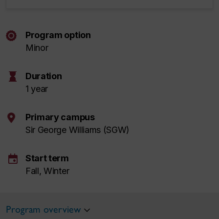
Program option
Minor
hourglass
Duration
1 year
Primary campus
Sir George Williams (SGW)
event
Start term
Fall, Winter
Program overview