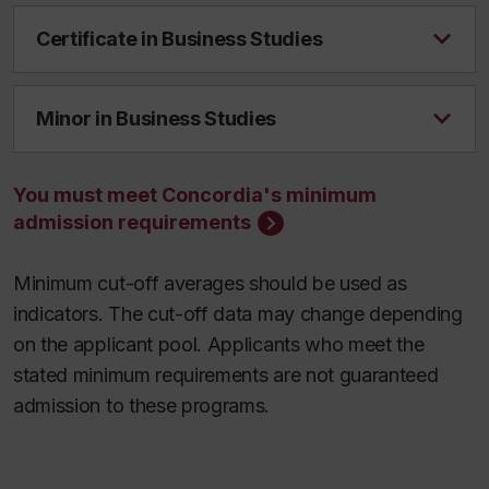
Certificate in Business Studies
Minor in Business Studies
You must meet Concordia's minimum
admission requirements
Minimum cut-off averages should be used as
indicators. The cut-off data may change depending
on the applicant pool. Applicants who meet the
stated minimum requirements are not guaranteed
admission to these programs.