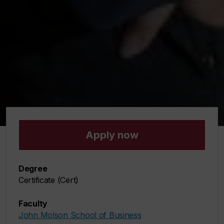
Apply now
Degree
Certificate (Cert)
Faculty
John Molson School of Business