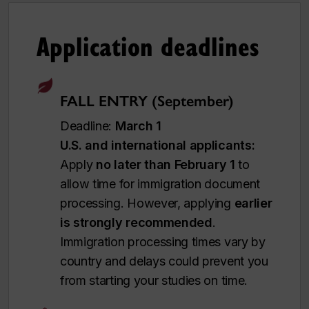
Application deadlines
FALL ENTRY (September)
Deadline:
March 1
U.S. and international applicants:
Apply
no later than February 1
to
allow time for immigration document
processing. However, applying
earlier
is strongly recommended
.
Immigration processing times vary by
country and delays could prevent you
from starting your studies on time.