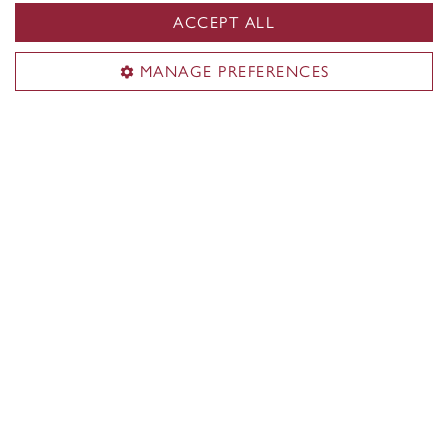
ACCEPT ALL
Isaiah Joyner
MANAGE PREFERENCES
Bachelor of Commerce
Major Finance (Co-op)
Follow your curiosity at the John
Molson School of Business, where
Isaiah Joyner creates new opportunities
for student leadership.
Meet Isaiah
Check out more student stories