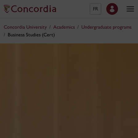
FR
Concordia University
Academics
Undergraduate programs
Business Studies (Cert)