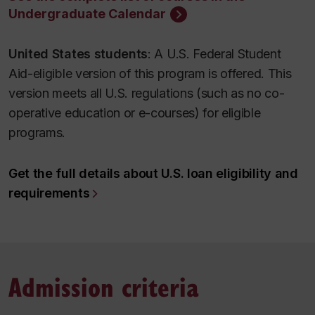
Undergraduate Calendar
United States students
: A U.S. Federal Student
Aid-eligible version of this program is offered. This
version meets all U.S. regulations (such as no co-
operative education or e-courses) for eligible
programs.
Get the full details about U.S. loan eligibility and
requirements
Admission criteria