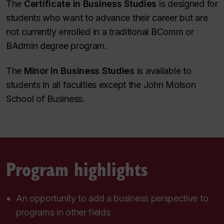
The
Certificate in Business Studies
is designed for
students who want to advance their career but are
not currently enrolled in a traditional BComm or
BAdmin degree program.
The
Minor in Business Studies
is available to
students in all faculties except the John Molson
School of Business.
Program highlights
An opportunity to add a business perspective to
programs in other fields