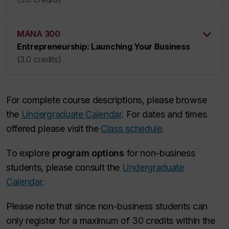
MANA 300
Entrepreneurship: Launching Your Business
(3.0 credits)
For complete course descriptions, please browse
the
Undergraduate Calendar
. For dates and times
offered please visit the
Class schedule
.
To explore
program options
for non-business
students, please consult the
Undergraduate
Calendar
.
Please note that since non-business students can
only register for a maximum of 30 credits within the