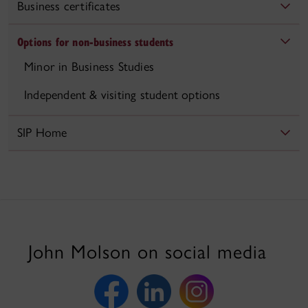
Business certificates
Options for non-business students
Minor in Business Studies
Independent & visiting student options
SIP Home
John Molson on social media