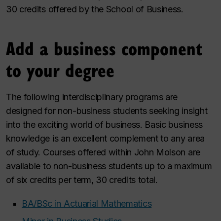
30 credits offered by the School of Business.
Add a business component
to your degree
The following interdisciplinary programs are
designed for non-business students seeking insight
into the exciting world of business. Basic business
knowledge is an excellent complement to any area
of study. Courses offered within John Molson are
available to non-business students up to a maximum
of six credits per term, 30 credits total.
BA/BSc in Actuarial Mathematics