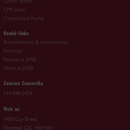
Career events
CMS team
ConneXions Portal
Useful links
Accreditations & memberships
Rankings
Recruit at JMSB
Work at JMSB
Contact Concordia
514-848-2424
Visit us
1450 Guy Street
Montreal, QC H3H 0A1