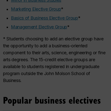
Minor in Business Studies
Marketing Elective Group
*
Basics of Business Elective Group
*
Management Elective Group
*
* Students choosing to add an elective group have
the opportunity to add a business-oriented
component to their arts, science, engineering or fine
arts degrees. The 15-credit elective groups are
available to students registered in undergraduate
program outside the John Molson School of
Business.
Popular business electives