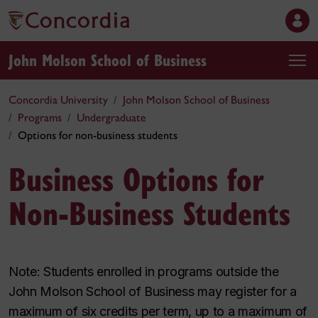
John Molson School of Business
Concordia University
John Molson School of Business
Programs
Undergraduate
Options for non-business students
Business Options for
Non-Business Students
Note: Students enrolled in programs outside the
John Molson School of Business may register for a
maximum of six credits per term, up to a maximum of