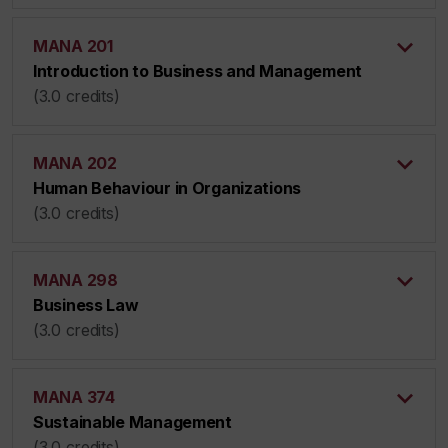
MANA 201
Introduction to Business and Management
(3.0 credits)
MANA 202
Human Behaviour in Organizations
(3.0 credits)
MANA 298
Business Law
(3.0 credits)
MANA 374
Sustainable Management
(3.0 credits)