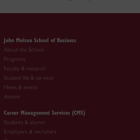
John Molson School of Business
About the School
Programs
Faculty & research
Student life & services
News & events
Alumni
Career Management Services (CMS)
Students & alumni
Employers & recruiters