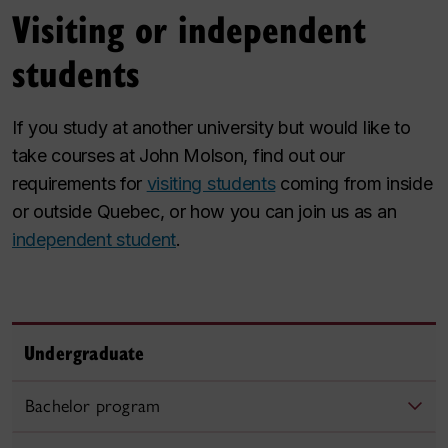
Visiting or independent
students
If you study at another university but would like to
take courses at John Molson, find out our
requirements for
visiting students
coming from inside
or outside Quebec, or how you can join us as an
independent student
.
Undergraduate
Bachelor program