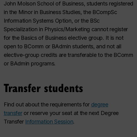
John Molson School of Business, students registered
in the Minor in Business Studies, the BCompSc
Information Systems Option, or the BSc
Specialization in Physics/Marketing cannot register
for the Basics of Business elective group. It is not
open to BComm or BAdmin students, and not all
elective-group credits are transferable to the BComm
or BAdmin programs.
Transfer students
Find out about the requirements for
degree
transfer
or reserve your seat at the next Degree
Transfer
Information Session
.