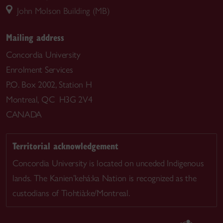
John Molson Building (MB)
Mailing address
Concordia University
Enrolment Services
P.O. Box 2002, Station H
Montreal, QC H3G 2V4
CANADA
Territorial acknowledgement
Concordia University is located on unceded Indigenous
lands. The Kanien’kehá:ka Nation is recognized as the
custodians of Tiohtià:ke/Montreal.