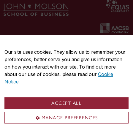
Our site uses cookies. They allow us to remember your
preferences, better serve you and give us information
CENTRAL
514-848-2424
on how you interact with our site. To find out more
EMERGENCY
514-848-3717
about our use of cookies, please read our
Cookie
Notice
.
|
|
|
|
Safety & prevention
Accessibility
Privacy
Terms
|
|
Contact us
Site feedback
Cookie settings
ACCEPT ALL
© Concordia University. Montreal, QC, Canada
MANAGE PREFERENCES