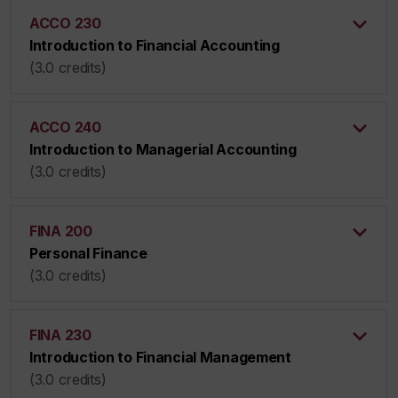
ACCO 230
Introduction to Financial Accounting
(3.0 credits)
ACCO 240
Introduction to Managerial Accounting
(3.0 credits)
FINA 200
Personal Finance
(3.0 credits)
FINA 230
Introduction to Financial Management
(3.0 credits)