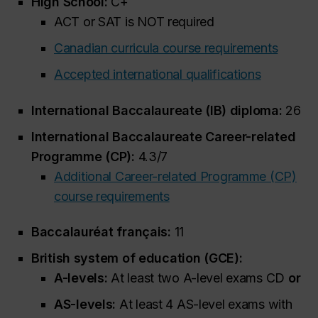
High School:
C+
ACT or SAT is NOT required
Canadian curricula course requirements
Accepted international qualifications
International Baccalaureate (IB) diploma:
26
International Baccalaureate Career-related
Programme (CP):
4.3/7
Additional Career-related Programme (CP)
course requirements
Baccalauréat français:
11
British system of education (GCE):
A-levels:
At least two A-level exams CD
or
AS-levels:
At least 4 AS-level exams with