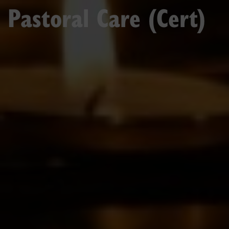
Pastoral Care (Cert)