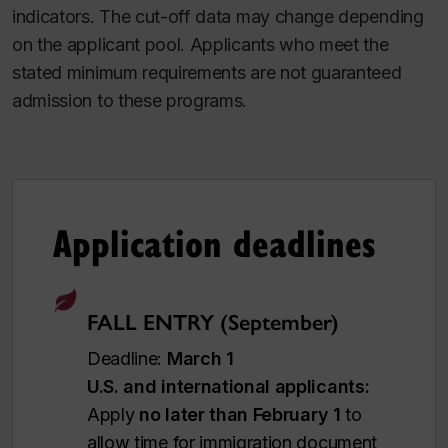
indicators. The cut-off data may change depending
on the applicant pool. Applicants who meet the
stated minimum requirements are not guaranteed
admission to these programs.
Application deadlines
FALL ENTRY (September)
Deadline:
March 1
U.S. and international applicants:
Apply
no later than February 1
to
allow time for immigration document