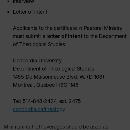
Interview
Letter of intent
Applicants to the certificate in Pastoral Ministry
must submit a
letter of intent
to the Department
of Theological Studies:
Concordia University
Department of Theological Studies
1455 De Maisonneuve Blvd. W. (D 103)
Montreal, Quebec H3G 1M8
Tel: 514-848-2424, ext. 2475
concordia.ca/theology
Minimum cut-off averages should be used as