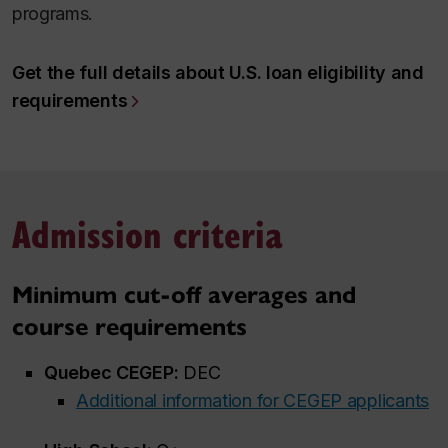
programs.
Get the full details about U.S. loan eligibility and
requirements
Admission criteria
Minimum cut-off averages and
course requirements
Quebec CEGEP:
DEC
Additional information for CEGEP applicants