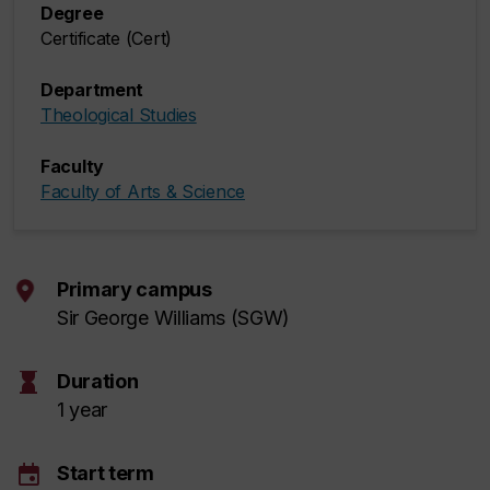
Degree
Certificate (Cert)
Department
Theological Studies
Faculty
Faculty of Arts & Science
Primary campus
Sir George Williams (SGW)
hourglass
Duration
1 year
event
Start term