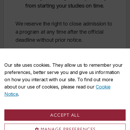
from starting your studies on time.
We reserve the right to close admission to
a program at any time after the official
deadline without prior notice.
Our site uses cookies. They allow us to remember your
preferences, better serve you and give us information
on how you interact with our site. To find out more
about our use of cookies, please read our
Cookie
After your degree
Notice
.
Church leadership
ACCEPT ALL
Religious education
MANAGE PREFERENCES