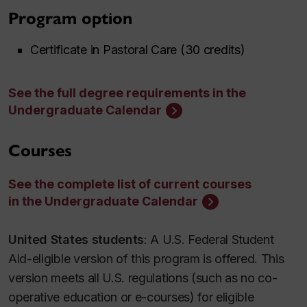
Program option
Certificate in Pastoral Care (30 credits)
See the full degree requirements in the
Undergraduate Calendar
Courses
See the complete list of current courses
in the Undergraduate Calendar
United States students
: A U.S. Federal Student
Aid-eligible version of this program is offered. This
version meets all U.S. regulations (such as no co-
operative education or e-courses) for eligible