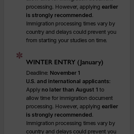
processing. However, applying
earlier
is strongly recommended
.
Immigration processing times vary by
country and delays could prevent you
from starting your studies on time.
WINTER ENTRY (January)
Deadline:
November 1
U.S. and international applicants:
Apply
no later than August 1
to
allow time for immigration document
processing. However, applying
earlier
is strongly recommended
.
Immigration processing times vary by
country and delays could prevent you