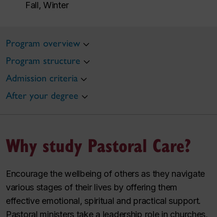
Fall, Winter
Program overview
Program structure
Admission criteria
After your degree
Why study Pastoral Care?
Encourage the wellbeing of others as they navigate
various stages of their lives by offering them
effective emotional, spiritual and practical support.
Pastoral ministers take a leadership role in churches,