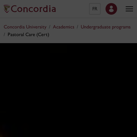
FR
Concordia University
Academics
Undergraduate programs
Pastoral Care (Cert)