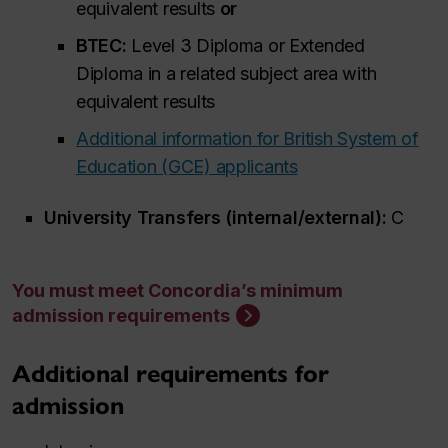
equivalent results
or
BTEC:
Level 3 Diploma or Extended
Diploma in a related subject area with
equivalent results
Additional information for British System of
Education (GCE) applicants
University Transfers (internal/external):
C
You must meet Concordia’s minimum
admission requirements
Additional requirements for
admission