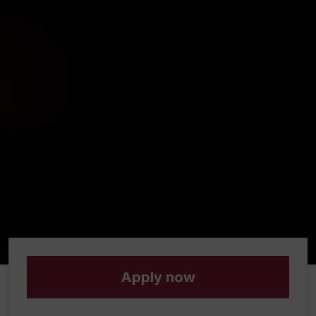
Apply now