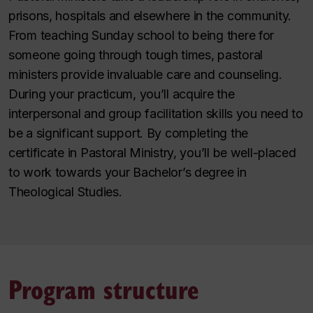
prisons, hospitals and elsewhere in the community.
From teaching Sunday school to being there for
someone going through tough times, pastoral
ministers provide invaluable care and counseling.
During your practicum, you’ll acquire the
interpersonal and group facilitation skills you need to
be a significant support. By completing the
certificate in Pastoral Ministry, you’ll be well-placed
to work towards your Bachelor’s degree in
Theological Studies.
Program structure