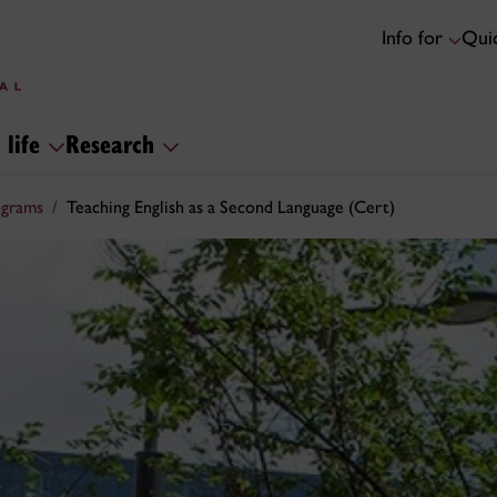
Info for
Quic
 life
Research
ograms
Teaching English as a Second Language (Cert)