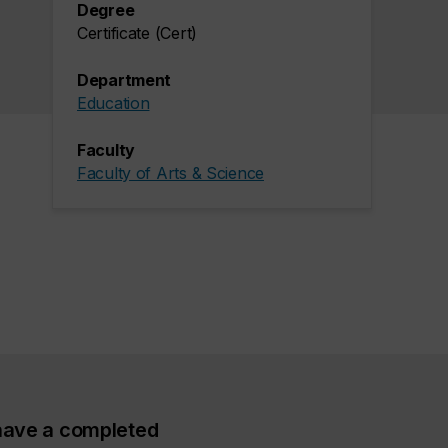
Degree
Certificate (Cert)
Department
Education
Faculty
Faculty of Arts & Science
ave a completed