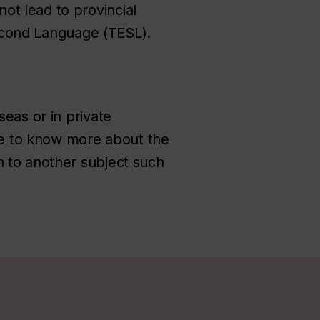
ot lead to provincial
 Second Language (TESL).
seas or in private
ike to know more about the
n to another subject such