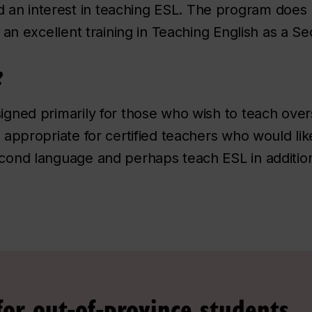
 an interest in teaching ESL. The program does n
es an excellent training in Teaching English as a
?
signed primarily for those who wish to teach over
so appropriate for certified teachers who would l
econd language and perhaps teach ESL in additio
for out-of-province students