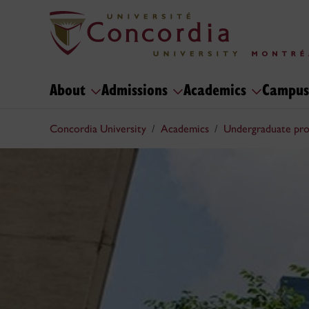
About
Admissions
Academics
Campus
Concordia University
Academics
Undergraduate pr