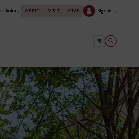
k links
Sign in
APPLY
VISIT
GIVE
Open search 
FR