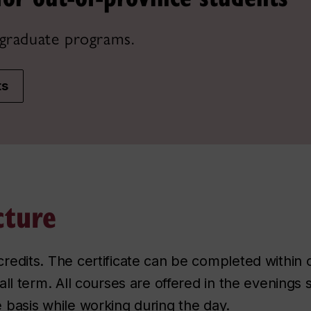
graduate programs.
ts
cture
credits. The certificate can be completed within 
 fall term. All courses are offered in the evening
e basis while working during the day.