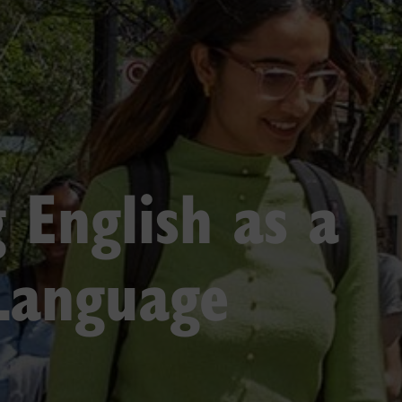
 English as a
Language