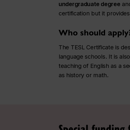
undergraduate degree
and
certification but it provid
Who should apply
The TESL Certificate is de
language schools. It is al
teaching of English as a s
as history or math.
Special funding 