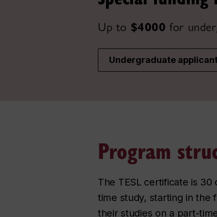
Up to
$4000
for under
Undergraduate applican
Program stru
The TESL certificate is 30 
time study, starting in the
their studies on a part-tim