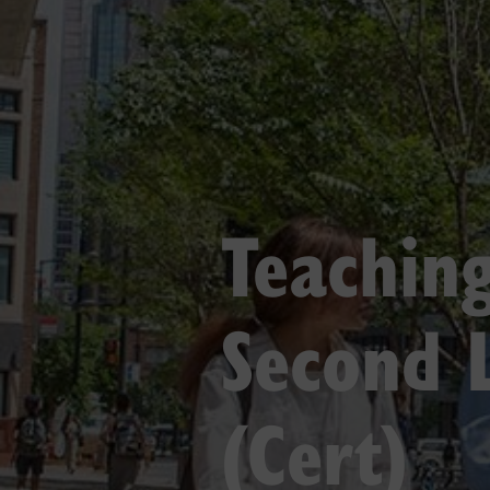
Teaching
Second 
(Cert)