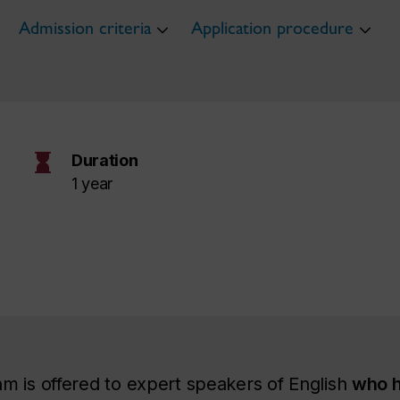
Admission criteria
Application procedure
hourglass
Duration
1 year
m is offered to expert speakers of English
who h