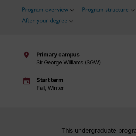
Program overview
Program structure
After your degree
Primary campus
Sir George Williams (SGW)
event
Start term
Fall, Winter
This undergraduate progra