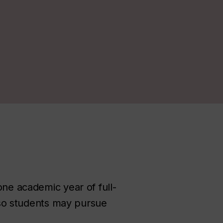
one academic year of full-
s so students may pursue