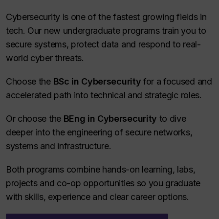
Cybersecurity is one of the fastest growing fields in
tech. Our new undergraduate programs train you to
secure systems, protect data and respond to real-
world cyber threats.
Choose the
BSc in Cybersecurity
for a focused and
accelerated path into technical and strategic roles.
Or choose the
BEng in Cybersecurity
to dive
deeper into the engineering of secure networks,
systems and infrastructure.
Both programs combine hands-on learning, labs,
projects and co-op opportunities so you graduate
with skills, experience and clear career options.