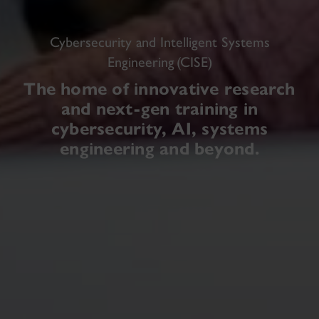
Cybersecurity and Intelligent Systems
Engineering (CISE)
The home of innovative research
and next-gen training in
cybersecurity, AI, systems
engineering and beyond.