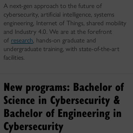
A next-gen approach to the future of
cybersecurity, artificial intelligence, systems
engineering, Internet of Things, shared mobility
and Industry 4.0. We are at the forefront
of
research
, hands-on graduate and
undergraduate training, with state-of-the-art
facilities.
New programs: Bachelor of
Science in Cybersecurity &
Bachelor of Engineering in
Cybersecurity