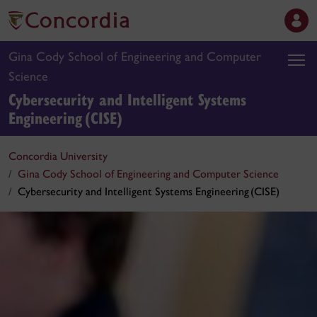
Gina Cody School of Engineering and Computer
Science
Cybersecurity and Intelligent Systems
Engineering (CISE)
Concordia University
Gina Cody School of Engineering and Computer Science
Cybersecurity and Intelligent Systems Engineering (CISE)