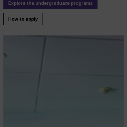
Explore the undergraduate programs
How to apply