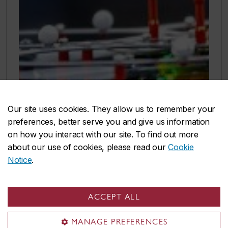
Our site uses cookies. They allow us to remember your
preferences, better serve you and give us information
on how you interact with our site. To find out more
about our use of cookies, please read our
Cookie
Notice
.
ACCEPT ALL
MANAGE PREFERENCES