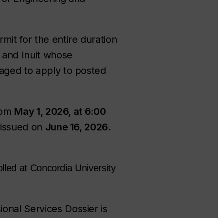
it for the entire duration
s and Inuit whose
raged to apply to posted
from
May 1, 2026, at 6:00
e issued on
June 16, 2026
.
lled at Concordia University
onal Services Dossier is