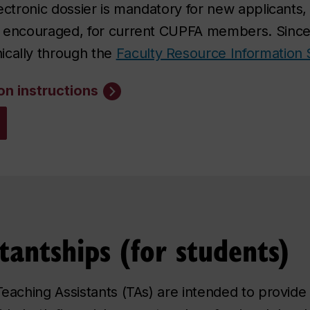
lectronic dossier is mandatory for new applicants
ly encouraged, for current CUPFA members. Since
ically through the
Faculty Resource Information 
on instructions
tantships (for students)
 Teaching Assistants (TAs) are intended to provi