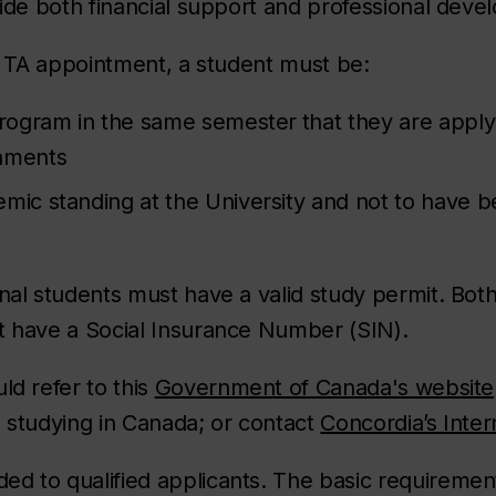
ovide both financial support and professional dev
 a TA appointment, a student must be:
 program in the same semester
that they are apply
gnments
mic standing at the University and not to have b
onal students must have a valid study permit. Bo
t have a Social Insurance Number (SIN).
ld refer to this
Government of Canada's website
e studying in Canada; or contact
Concordia’s Inter
ed to qualified applicants. The basic requiremen