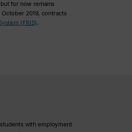
, but for now remains
 October 2019, contracts
System (FRIS)
.
de students with employment