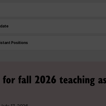
idate
stant Positions
 for fall 2026 teaching as
:
July 17, 2026