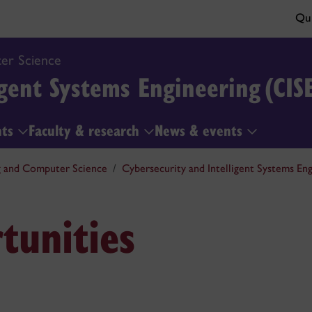
Qui
er Science
gent Systems Engineering (CIS
nts
Faculty & research
News & events
g and Computer Science
Cybersecurity and Intelligent Systems Eng
tunities