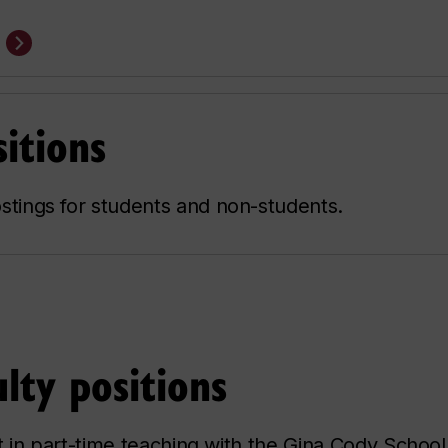
itions
stings for students and non-students.
lty positions
t in part-time teaching with the Gina Cody School