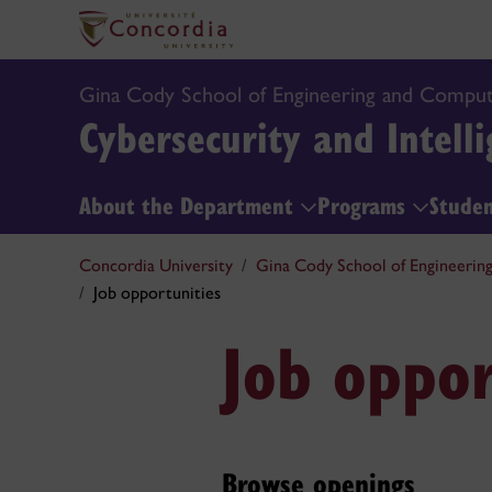
Gina Cody School of Engineering and Comput
Cybersecurity and Intelli
About the Department
Programs
Stude
Concordia University
Gina Cody School of Engineerin
Job opportunities
Job oppor
Browse openings