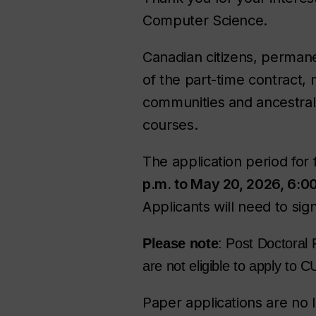
Computer Science.
Canadian citizens, permane
of the part-time contract,
communities and ancestral 
courses.
The application period for 
p.m. to May 20, 2026, 6:0
Applicants will need to sig
Please note
: Post Doctoral 
are not eligible to apply to
Paper applications are no 