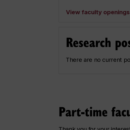
View faculty openings
Research pos
There are no current po
Part-time facu
Thank you for your interes