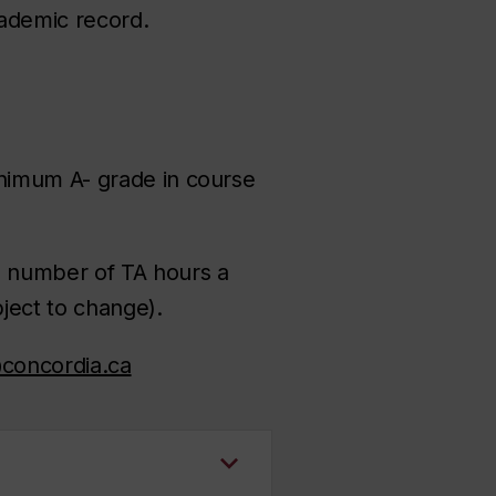
ademic record.
inimum A- grade in course
m number of TA hours a
ject to change).
@concordia.ca