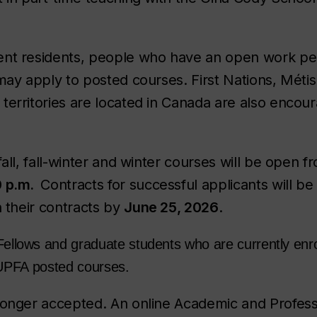
nt residents, people who have an open work perm
 may apply to posted courses. First Nations, Méti
territories are located in Canada are also encou
fall, fall-winter and winter courses will be open 
0 p.m.
Contracts for successful applicants will b
n their contracts by
June 25, 2026
.
Fellows and graduate students who are currently enro
 CUPFA posted courses.
longer accepted. An online Academic and Professi