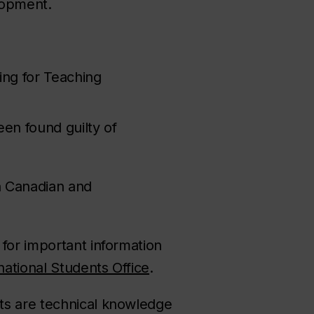
elopment.
ing for Teaching
een found guilty of
th Canadian and
for important information
national Students Office
.
ts are technical knowledge