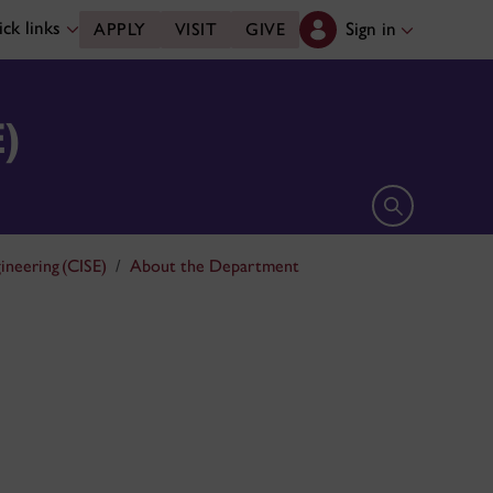
ck links
Sign in
APPLY
VISIT
GIVE
E)
Open search 
ineering (CISE)
About the Department