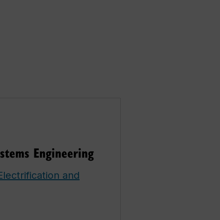
ystems Engineering
lectrification and