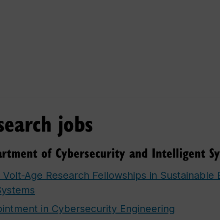
search jobs
rtment of Cybersecurity and Intelligent S
, Volt-Age Research Fellowships in Sustainable E
Systems
ntment in Cybersecurity Engineering​