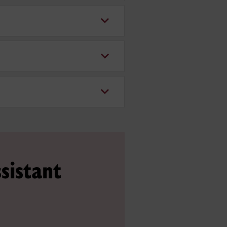
sistant