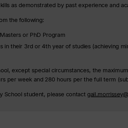
ills as demonstrated by past experience and ac
om the following:
a Masters or PhD Program
in their 3rd or 4th year of studies (achieving m
hool, except special circumstances, the maximu
rs per week and 280 hours per the full term (sub
dy School student, please contact
gail.morrissey