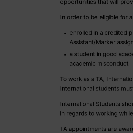
opportunities that will pr
In order to be eligible for
enrolled in a credited
Assistant/Marker assi
a student in good acade
academic misconduct
To work as a TA, Internati
International students mus
International Students shou
in regards to working whil
TA appointments are award