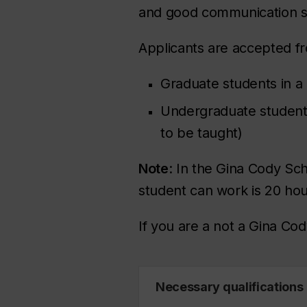
and good communication sk
Applicants are accepted fr
Graduate students in 
Undergraduate students 
to be taught)
Note
: In the Gina Cody Sc
student can work is 20 hou
If you are a not a Gina Co
Necessary qualifications