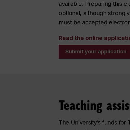
available. Preparing this e
optional, although strong
must be accepted electron
Read the online applicati
Submit your application
Teaching assis
The University’s funds for