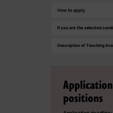
How to apply
If you are the selected cand
Description of Teaching Assi
Application
positions
Application deadline