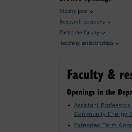
Faculty jobs
Research positions
Part-time faculty
Teaching assistantships
Faculty & re
Openings in the Depa
Assistant Professors
Community Energy 
Extended Term Appoi