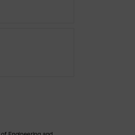
 of Engineering and