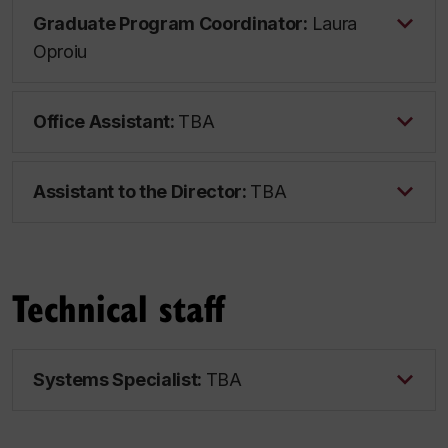
Graduate Program Coordinator:
Laura
Oproiu
Office Assistant:
TBA
Assistant to the Director:
TBA
Technical staff
Systems Specialist:
TBA