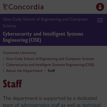
Gina Cody School of Engineering and Computer
Science
Cybersecurity and Intelligent Systems
Engineering (CISE)
Concordia University
Gina Cody School of Engineering and Computer Science
Cybersecurity and Intelligent Systems Engineering (CISE)
About the Department
Staff
Staff
The department is supported by a dedicated
team of
administrative staff
as well as
technical