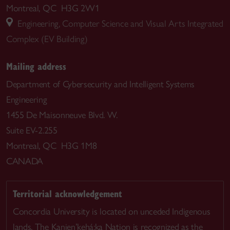
Montreal, QC H3G 2W1
Engineering, Computer Science and Visual Arts Integrated
Complex (EV Building)
Mailing address
Department of Cybersecurity and Intelligent Systems
Engineering
1455 De Maisonneuve Blvd. W.
Suite EV-2.255
Montreal, QC H3G 1M8
CANADA
Territorial acknowledgement
Concordia University is located on unceded Indigenous
lands. The Kanien’kehá:ka Nation is recognized as the