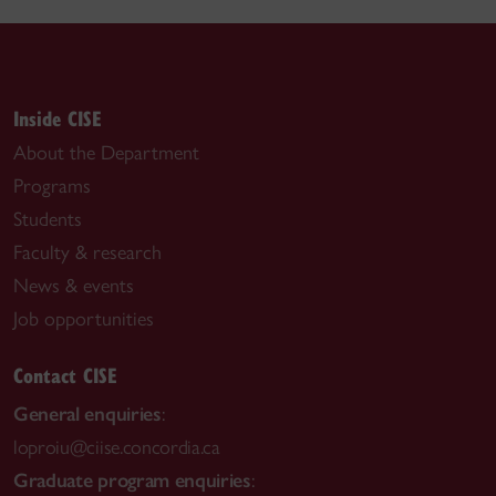
Inside CISE
About the Department
Programs
Students
Faculty & research
News & events
Job opportunities
Contact CISE
General enquiries
:
loproiu@ciise.concordia.ca
Graduate program enquiries
: