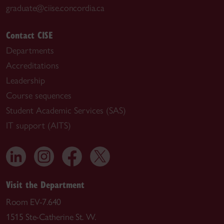
graduate@ciise.concordia.ca
Contact CISE
Departments
Accreditations
Leadership
Course sequences
Student Academic Services (SAS)
IT support (AITS)
Visit the Department
Room EV-7.640
1515 Ste-Catherine St. W.