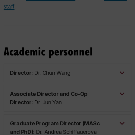
staff
.
Academic personnel
Director:
Dr. Chun Wang
Associate Director and Co-Op
Director:
Dr. Jun Yan
Graduate Program Director (MASc
and PhD):
Dr. Andrea Schiffauerova