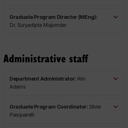
Graduate Program Director (MEng):
Dr. Suryadipta Majumdar
Administrative staff
Department Administrator:
Kim
Adams
Graduate Program Coordinator:
Silvie
Pasquarelli