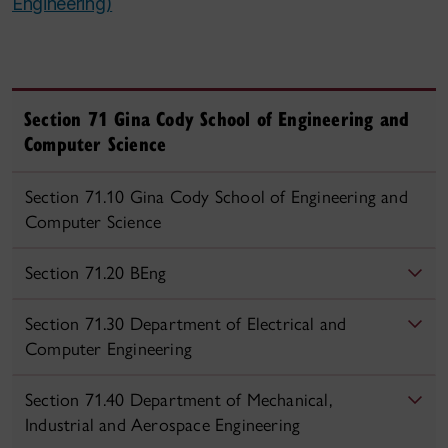
Engineering)
Section 71 Gina Cody School of Engineering and
Computer Science
Section 71.10 Gina Cody School of Engineering and
Computer Science
Section 71.20 BEng
Section 71.30 Department of Electrical and
Computer Engineering
Section 71.40 Department of Mechanical,
Industrial and Aerospace Engineering