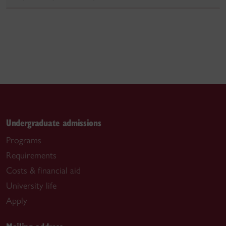
Undergraduate admissions
Programs
Requirements
Costs & financial aid
University life
Apply