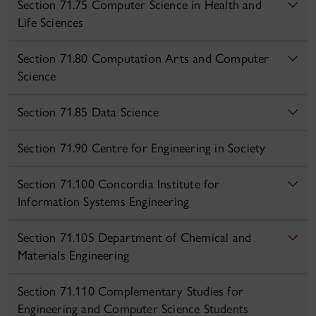
Section 71.75 Computer Science in Health and
Life Sciences
Section 71.80 Computation Arts and Computer
Science
Section 71.85 Data Science
Section 71.90 Centre for Engineering in Society
Section 71.100 Concordia Institute for
Information Systems Engineering
Section 71.105 Department of Chemical and
Materials Engineering
Section 71.110 Complementary Studies for
Engineering and Computer Science Students