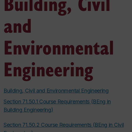
Building, Civil
and
Environmental
Engineering
Building, Civil and Environmental Engineering
Section 71.50.1 Course Requirements (BEng in
Building Engineering)
Section 71.50.2 Course Requirements (BEng in Civil