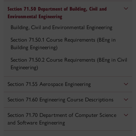
Section 71.50 Department of Building, Civil and
Environmental Engineering
Building, Civil and Environmental Engineering
Section 71.50.1 Course Requirements (BEng in
Building Engineering)
Section 71.50.2 Course Requirements (BEng in Civil
Engineering)
Section 71.55 Aerospace Engineering
Section 71.60 Engineering Course Descriptions
Section 71.70 Department of Computer Science
and Software Engineering