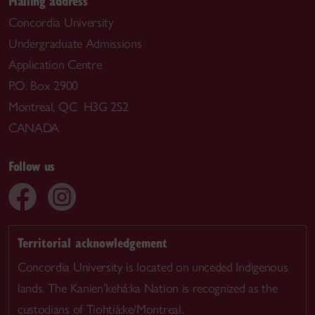
Mailing address
Concordia University
Undergraduate Admissions
Application Centre
P.O. Box 2900
Montreal, QC H3G 2S2
CANADA
Follow us
Territorial acknowledgement
Concordia University is located on unceded Indigenous
lands. The Kanien’kehá:ka Nation is recognized as the
custodians of Tiohtià:ke/Montreal.