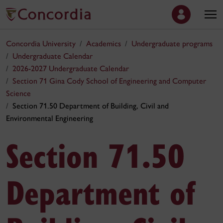
Concordia University
Academics
Undergraduate programs
Undergraduate Calendar
2026-2027 Undergraduate Calendar
Section 71 Gina Cody School of Engineering and Computer
Science
Section 71.50 Department of Building, Civil and
Environmental Engineering
Section 71.50
Department of