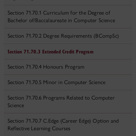
Section 71.70.1 Curriculum for the Degree of
Bachelor of/Baccalaureate in Computer Science
Section 71.70.2 Degree Requirements (BCompSc)
Section 71.70.3 Extended Credit Program
Section 71.70.4 Honours Program
Section 71.70.5 Minor in Computer Science
Section 71.70.6 Programs Related to Computer
Science
Section 71.70.7 C.Edge (Career Edge) Option and
Reflective Learning Courses