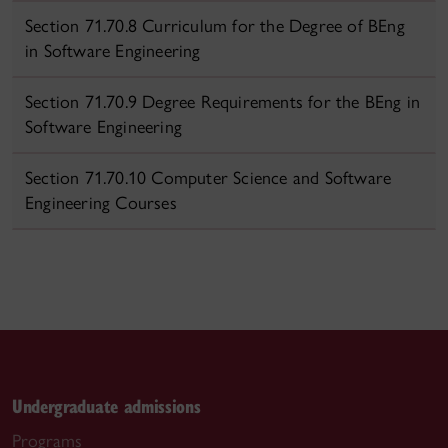
Section 71.70.8 Curriculum for the Degree of BEng
in Software Engineering
Section 71.70.9 Degree Requirements for the BEng in
Software Engineering
Section 71.70.10 Computer Science and Software
Engineering Courses
Undergraduate admissions
Programs