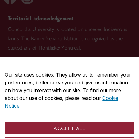
Territorial acknowledgement
Concordia University is located on unceded Indigenous
lands. The Kanien’kehá:ka Nation is recognized as the
custodians of Tiohtià:ke/Montreal.
Our site uses cookies. They allow us to remember your
preferences, better serve you and give us information
CENTRAL
514-848-2424
on how you interact with our site. To find out more
EMERGENCY
514-848-3717
about our use of cookies, please read our
Cookie
Notice
.
|
|
|
|
Safety & prevention
Accessibility
Privacy
Terms
|
|
Contact us
Site feedback
Cookie settings
ACCEPT ALL
© Concordia University. Montreal, QC, Canada