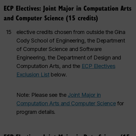
ECP Electives: Joint Major in Computation Arts
and Computer Science (15 credits)
15
elective credits chosen from outside the Gina
Cody School of Engineering, the Department
of Computer Science and Software
Engineering, the Department of Design and
Computation Arts, and the
ECP Electives
Exclusion List
below.
Note: Please see the
Joint Major in
Computation Arts and Computer Science
for
program details.