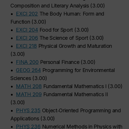
Composition and Literary Analysis
(
3.00
)
•
EXCI 202
The Body Human: Form and
Function
(
3.00
)
•
EXCI 204
Food for Sport
(
3.00
)
•
EXCI 206
The Science of Sport
(
3.00
)
•
EXCI 218
Physical Growth and Maturation
(
3.00
)
•
FINA 200
Personal Finance
(
3.00
)
•
GEOG 264
Programming for Environmental
Sciences
(
3.00
)
•
MATH 208
Fundamental Mathematics I
(
3.00
)
•
MATH 209
Fundamental Mathematics II
(
3.00
)
•
PHYS 235
Object‑Oriented Programming and
Applications
(
3.00
)
•
PHYS 236
Numerical Methods in Physics with