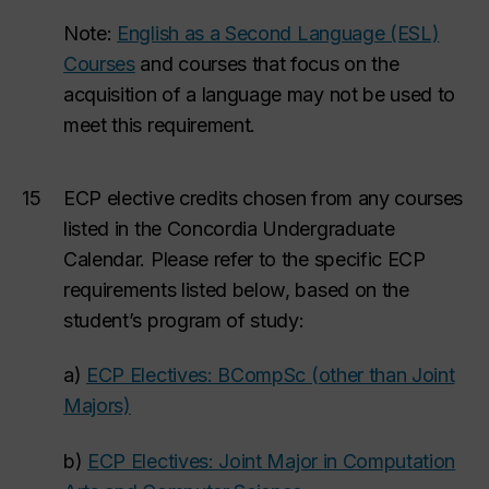
Note:
English as a Second Language (ESL)
Courses
and courses that focus on the
acquisition of a language may not be used to
meet this requirement.
15
ECP elective credits chosen from
any courses
listed in the Concordia Undergraduate
Calendar. Please refer to the specific ECP
requirements listed below, based
on the
student’s program of study:
a)
ECP Electives: BCompSc (other than Joint
Majors)
b)
ECP Electives: Joint Major in Computation