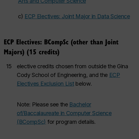
Arts and Computer Science
c)
ECP Electives: Joint Major in Data Science
ECP Electives: BCompSc (other than Joint
Majors) (15 credits)
15
elective credits chosen from outside the Gina
Cody School of Engineering, and the
ECP
Electives Exclusion List
below.
Note: Please see the
Bachelor
of/Baccalaureate in Computer Science
(BCompSc)
for program details.