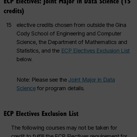
ECP Electives: Joint Major in Data Science (15
credits)
15
elective credits chosen from outside the Gina
Cody School of Engineering and Computer
Science, the Department of Mathematics and
Statistics, and the
ECP Electives Exclusion List
below.
Note: Please see the
Joint Major in Data
Science
for program details.
ECP Electives Exclusion List
The following courses may not be taken for
credit
to fulfill the ECP Electives requirement
for