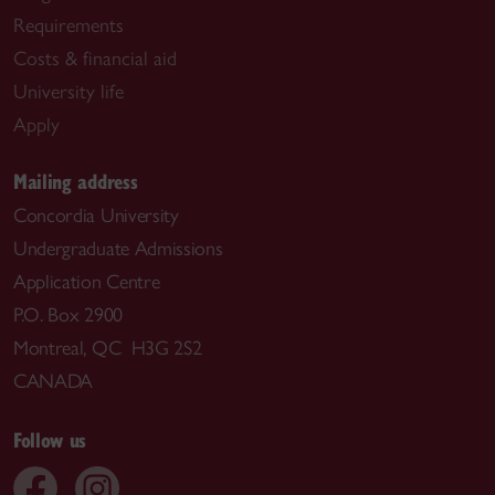
Requirements
Costs & financial aid
University life
Apply
Mailing address
Concordia University
Undergraduate Admissions
Application Centre
P.O. Box 2900
Montreal, QC H3G 2S2
CANADA
Follow us