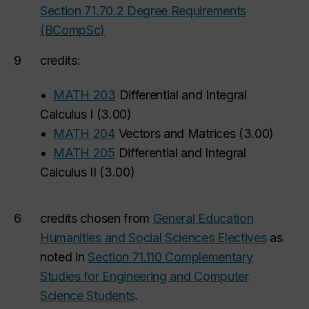
Section 71.70.2 Degree Requirements
(BCompSc)
9
credits:
•
MATH 203
Differential and Integral
Calculus I
(
3.00
)
•
MATH 204
Vectors and Matrices
(
3.00
)
•
MATH 205
Differential and Integral
Calculus II
(
3.00
)
6
credits chosen from
General Education
Humanities and Social Sciences Electives
as
noted in
Section 71.110 Complementary
Studies for Engineering and Computer
Science Students
.