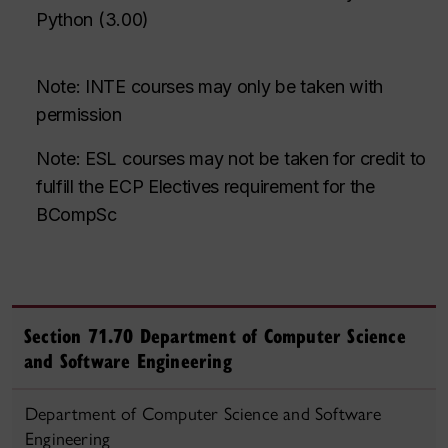
Python
(
3.00
)
Note: INTE courses may only be taken with
permission
Note: ESL courses may not be
taken for credit
to
fulfill the ECP Electives requirement
for the
BCompSc
Section 71.70 Department of Computer Science
and Software Engineering
Department of Computer Science and Software
Engineering