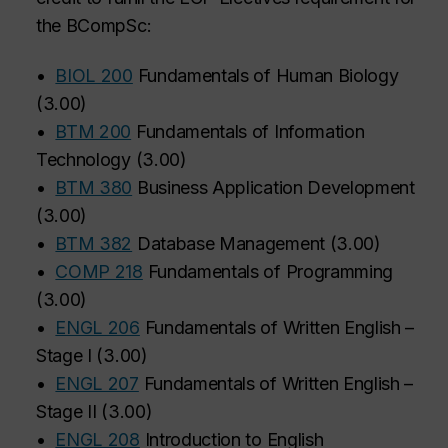
the BCompSc:
•
BIOL 200
Fundamentals of Human Biology
(
3.00
)
•
BTM 200
Fundamentals of Information
Technology
(
3.00
)
•
BTM 380
Business Application Development
(
3.00
)
•
BTM 382
Database Management
(
3.00
)
•
COMP 218
Fundamentals of Programming
(
3.00
)
•
ENGL 206
Fundamentals of Written English –
Stage I
(
3.00
)
•
ENGL 207
Fundamentals of Written English –
Stage II
(
3.00
)
•
ENGL 208
Introduction to English