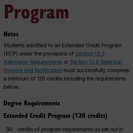
Program
Notes
Students admitted to an Extended Credit Program
(ECP) under the provisions of
Section 13.3
Admission Requirements
or
Section 13.8 Selection
Process and Notification
must successfully complete
a minimum of 120 credits including the requirements
below.
Degree Requirements
Extended Credit Program (120 credits)
90
credits of program requirements as set out in