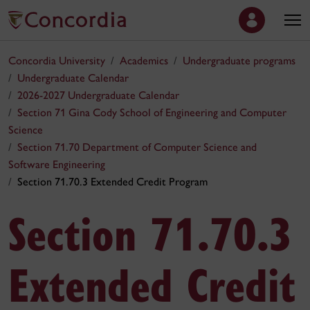
Concordia University
Academics
Undergraduate programs
Undergraduate Calendar
2026-2027 Undergraduate Calendar
Section 71 Gina Cody School of Engineering and Computer
Science
Section 71.70 Department of Computer Science and
Software Engineering
Section 71.70.3 Extended Credit Program
Section 71.70.3
Extended Credit