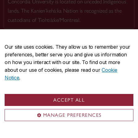
Concordia University is located on unceded Indigenous
lands. The Kanien’kehá:ka Nation is recognized as the
custodians of Tiohtià:ke/Montreal.
Our site uses cookies. They allow us to remember your
preferences, better serve you and give us information
CENTRAL
514-848-2424
on how you interact with our site. To find out more
EMERGENCY
514-848-3717
about our use of cookies, please read our
Cookie
Notice
.
|
|
|
|
Safety & prevention
Accessibility
Privacy
Terms
|
|
Contact us
Site feedback
Cookie settings
ACCEPT ALL
© Concordia University. Montreal, QC, Canada
MANAGE PREFERENCES