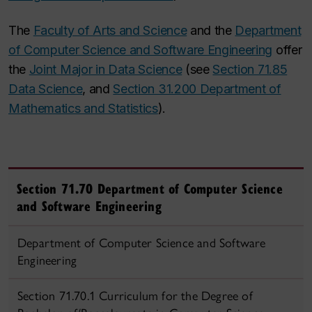
The
Faculty of Arts and Science
and the
Department
of Computer Science and Software Engineering
offer
the
Joint Major in Data Science
(see
Section 71.85
Data Science
, and
Section 31.200 Department of
Mathematics and Statistics
).
Section 71.70 Department of Computer Science
and Software Engineering
Department of Computer Science and Software
Engineering
Section 71.70.1 Curriculum for the Degree of