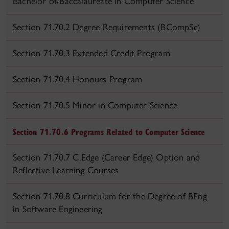
Bachelor of/Baccalaureate in Computer Science
Section 71.70.2 Degree Requirements (BCompSc)
Section 71.70.3 Extended Credit Program
Section 71.70.4 Honours Program
Section 71.70.5 Minor in Computer Science
Section 71.70.6 Programs Related to Computer Science
Section 71.70.7 C.Edge (Career Edge) Option and
Reflective Learning Courses
Section 71.70.8 Curriculum for the Degree of BEng
in Software Engineering