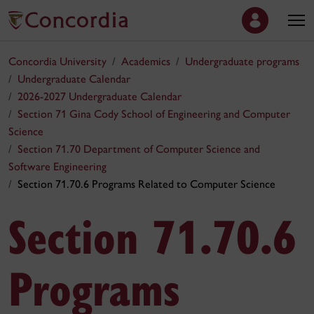
Concordia University
Academics
Undergraduate programs
Undergraduate Calendar
2026-2027 Undergraduate Calendar
Section 71 Gina Cody School of Engineering and Computer
Science
Section 71.70 Department of Computer Science and
Software Engineering
Section 71.70.6 Programs Related to Computer Science
Section 71.70.6
Programs