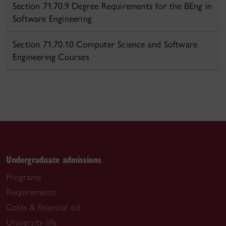
Section 71.70.9 Degree Requirements for the BEng in
Software Engineering
Section 71.70.10 Computer Science and Software
Engineering Courses
Undergraduate admissions
Programs
Requirements
Costs & financial aid
University life