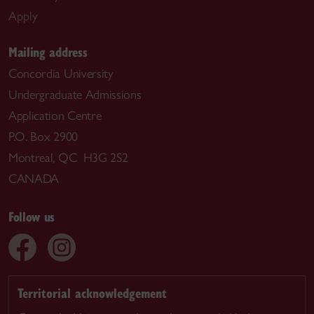
Apply
Mailing address
Concordia University
Undergraduate Admissions
Application Centre
P.O. Box 2900
Montreal, QC H3G 2S2
CANADA
Follow us
Territorial acknowledgement