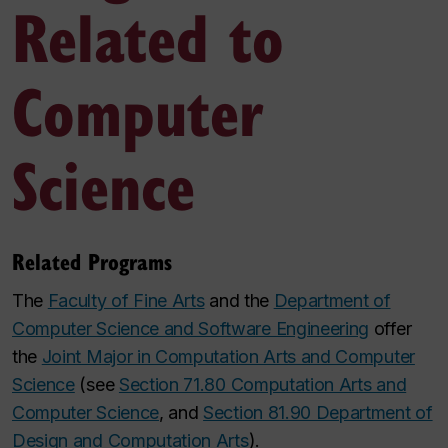
Related to
Computer
Science
Related Programs
The
Faculty of Fine Arts
and the
Department of
Computer Science and Software Engineering
offer
the
Joint Major in Computation Arts and Computer
Science
(see
Section 71.80 Computation Arts and
Computer Science
, and
Section 81.90 Department of
Design and Computation Arts
).