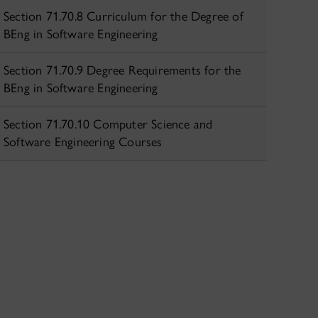
Section 71.70.8 Curriculum for the Degree of
BEng in Software Engineering
Section 71.70.9 Degree Requirements for the
BEng in Software Engineering
Section 71.70.10 Computer Science and
Software Engineering Courses