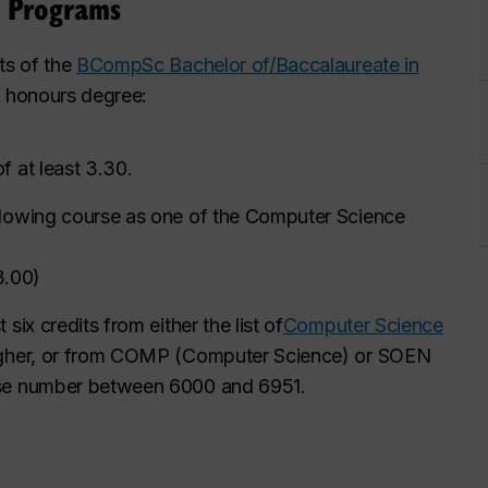
s Programs
ts of the
BCompSc Bachelor of/Baccalaureate in
an honours degree:
f at least 3.30.
llowing course as one of the Computer Science
3.00
)
ix credits from either the list of
Computer Science
igher, or from COMP (Computer Science) or SOEN
rse number between 6000 and 6951.