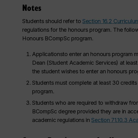
Notes
Students should refer to
Section 16.2 Curricul
regulations for the honours program. The follow
Honours BCompSc program.
Applications
to enter an honours program mu
Dean (Student Academic
Services) at leas
the student wishes to enter an honours pr
Students must complete at least 30 credits
program.
Students who are required to withdraw fro
BCompSc degree provided they are in accep
academic regulations in
Section 71.10.3 Ac