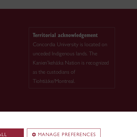
Territorial acknowledgement
Concordia University is located on
unceded Indigenous lands. The
Kanien’kehá:ka Nation is recognized
as the custodians of
Tiohtià:ke/Montreal.
ALL
MANAGE PREFERENCES