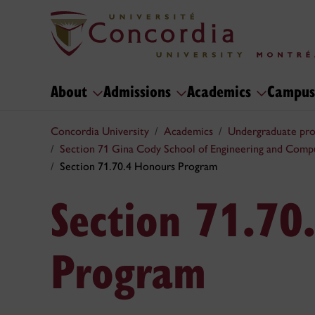
About
Admissions
Academics
Campus
Concordia University
Academics
Undergraduate pr
Section 71 Gina Cody School of Engineering and Comp
Section 71.70.4 Honours Program
Section 71.70
Program