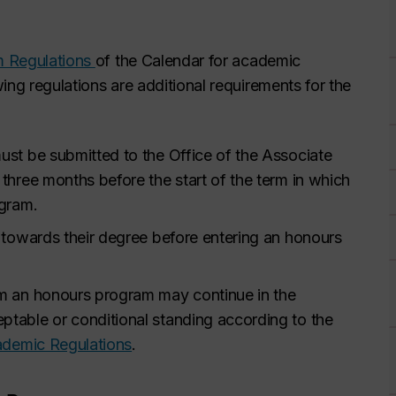
um Regulations
of the Calendar for academic
ing regulations are additional requirements for the
st be submitted to the Office of the Associate
t three months before the start of the term in which
ogram.
 towards their degree before entering an honours
m an honours program may continue in the
table or conditional standing according to the
ademic Regulations
.