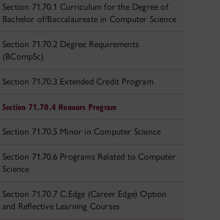
Section 71.70.1 Curriculum for the Degree of
Bachelor of/Baccalaureate in Computer Science
Section 71.70.2 Degree Requirements
(BCompSc)
Section 71.70.3 Extended Credit Program
Section 71.70.4 Honours Program
Section 71.70.5 Minor in Computer Science
Section 71.70.6 Programs Related to Computer
Science
Section 71.70.7 C.Edge (Career Edge) Option
and Reflective Learning Courses