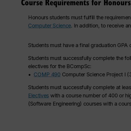
Course Requirements for Honour
Honours students must fulfill the requiremen
Computer Science
. In addition, to receive 
Students must have a final graduation GPA o
Students must successfully complete the fo
electives for the BCompSc:
•
COMP 490
Computer Science Project I
(
Students must successfully complete at least s
Electives
with a course number of 400 or h
(Software Engineering) courses with a cou