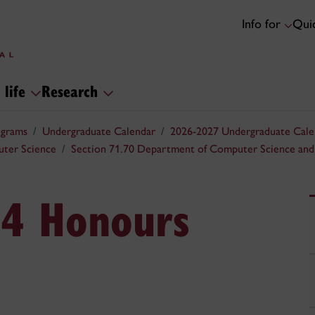
Info for
Quic
 life
Research
ograms
Undergraduate Calendar
2026-2027 Undergraduate Cale
uter Science
Section 71.70 Department of Computer Science and
.4 Honours