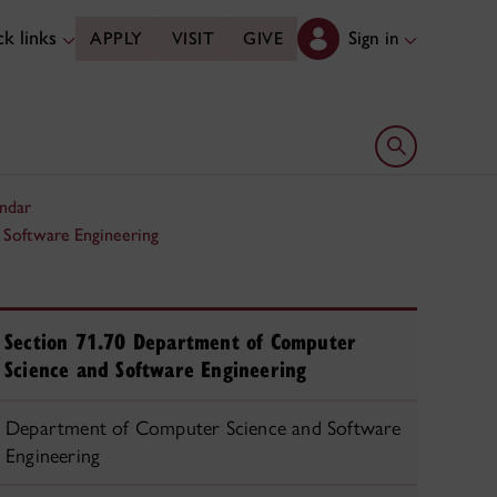
k links
Sign in
APPLY
VISIT
GIVE
Open search 
ndar
 Software Engineering
Section 71.70 Department of Computer
Science and Software Engineering
Department of Computer Science and Software
Engineering