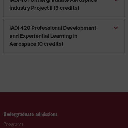
Industry Project II (3 credits)
IADI 420 Professional Development
and Experiential Learning in
Aerospace (0 credits)
Undergraduate admissions
Programs