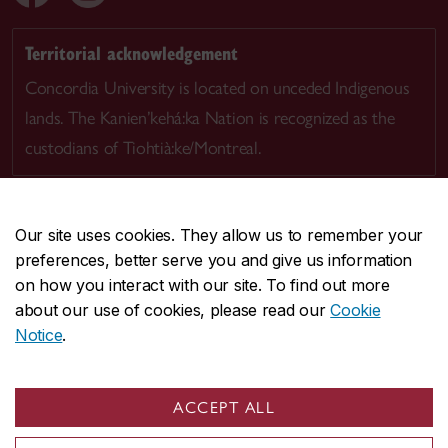
Territorial acknowledgement
Concordia University is located on unceded Indigenous
lands. The Kanien’kehá:ka Nation is recognized as the
custodians of Tiohtià:ke/Montreal.
Our site uses cookies. They allow us to remember your
preferences, better serve you and give us information
CENTRAL
514-848-2424
on how you interact with our site. To find out more
EMERGENCY
514-848-3717
about our use of cookies, please read our
Cookie
Notice
.
|
|
|
|
Safety & prevention
Accessibility
Privacy
Terms
|
|
Contact us
Site feedback
Cookie settings
ACCEPT ALL
© Concordia University. Montreal, QC, Canada