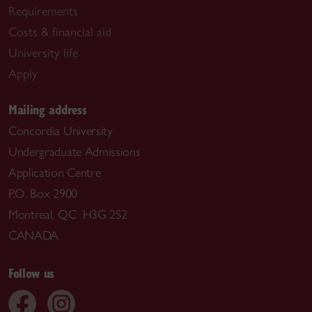
Requirements
Costs & financial aid
University life
Apply
Mailing address
Concordia University
Undergraduate Admissions
Application Centre
P.O. Box 2900
Montreal, QC H3G 2S2
CANADA
Follow us