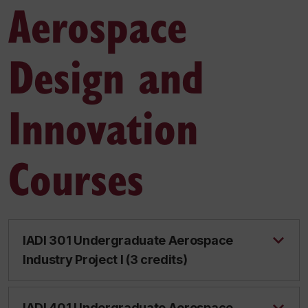
Aerospace
Design and
Innovation
Courses
IADI 301 Undergraduate Aerospace
Industry Project I (3 credits)
IADI 401 Undergraduate Aerospace