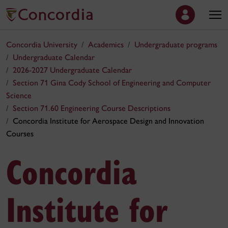
Concordia University
Academics
Undergraduate programs
Undergraduate Calendar
2026-2027 Undergraduate Calendar
Section 71 Gina Cody School of Engineering and Computer
Science
Section 71.60 Engineering Course Descriptions
Concordia Institute for Aerospace Design and Innovation
Courses
Concordia
Institute for