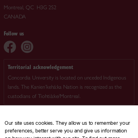
Montreal, QC H3G 2S2
CANADA
Follow us
Territorial acknowledgement
Concordia University is located on unceded Indigenous
lands. The Kanien’kehá:ka Nation is recognized as the
custodians of Tiohtià:ke/Montreal.
Our site uses cookies. They allow us to remember your
preferences, better serve you and give us information
CENTRAL
514-848-2424