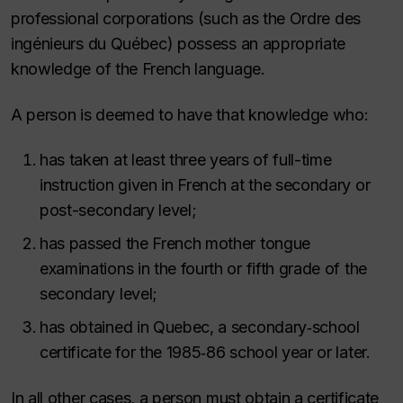
professional corporations (such as the Ordre des
ingénieurs du Québec) possess an appropriate
knowledge of the French language.
A person is deemed to have that knowledge who:
has taken at least three years of full-time
instruction given in French at the secondary or
post-secondary level;
has passed the French mother tongue
examinations in the fourth or fifth grade of the
secondary level;
has obtained in Quebec, a secondary‑school
certificate for the 1985‑86 school year or later.
In all other cases, a person must obtain a certificate