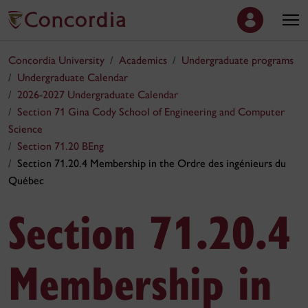
Concordia University
Academics
Undergraduate programs
Undergraduate Calendar
2026-2027 Undergraduate Calendar
Section 71 Gina Cody School of Engineering and Computer
Science
Section 71.20 BEng
Section 71.20.4 Membership in the Ordre des ingénieurs du
Québec
Section 71.20.4
Membership in