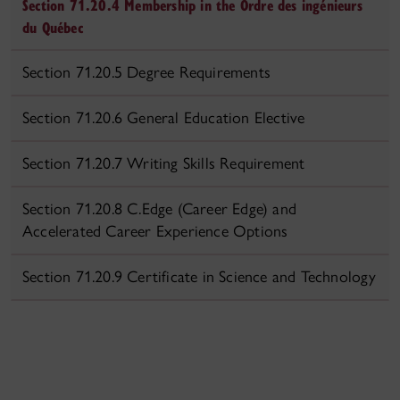
Section 71.20.4 Membership in the Ordre des ingénieurs
du Québec
Section 71.20.5 Degree Requirements
Section 71.20.6 General Education Elective
Section 71.20.7 Writing Skills Requirement
Section 71.20.8 C.Edge (Career Edge) and
Accelerated Career Experience Options
Section 71.20.9 Certificate in Science and Technology