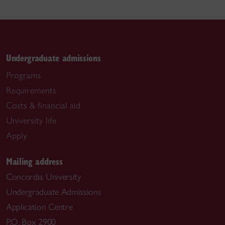
Undergraduate admissions
Programs
Requirements
Costs & financial aid
University life
Apply
Mailing address
Concordia University
Undergraduate Admissions
Application Centre
P.O. Box 2900