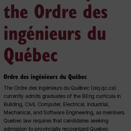
the Ordre des
ingénieurs du
Québec
Ordre des ingénieurs du Québec
The Ordre des ingénieurs du Québec (oiq.qc.ca)
currently admits graduates of the BEng curricula in
Building, Civil, Computer, Electrical, Industrial,
Mechanical, and Software Engineering, as members.
Quebec law requires that candidates seeking
admission to provincially recognized Quebec