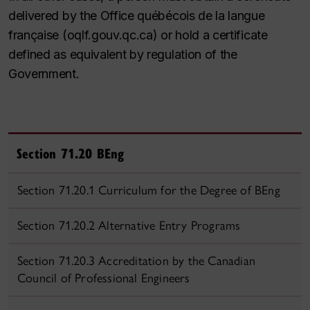
delivered by the Office québécois de la langue
française (oqlf.gouv.qc.ca) or hold a certificate
defined as equivalent by regulation of the
Government.
Section 71.20 BEng
Section 71.20.1 Curriculum for the Degree of BEng
Section 71.20.2 Alternative Entry Programs
Section 71.20.3 Accreditation by the Canadian
Council of Professional Engineers