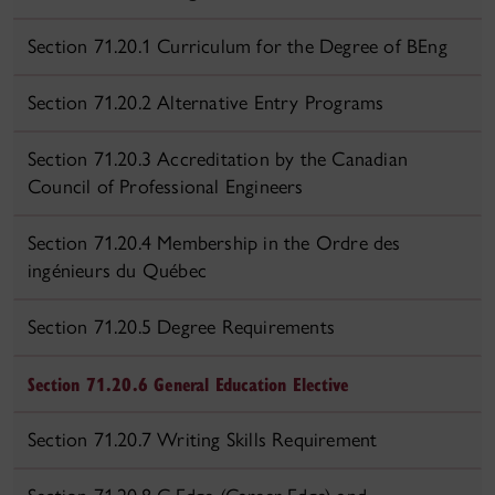
Section 71.20.1 Curriculum for the Degree of BEng
Section 71.20.2 Alternative Entry Programs
Section 71.20.3 Accreditation by the Canadian
Council of Professional Engineers
Section 71.20.4 Membership in the Ordre des
ingénieurs du Québec
Section 71.20.5 Degree Requirements
Section 71.20.6 General Education Elective
Section 71.20.7 Writing Skills Requirement