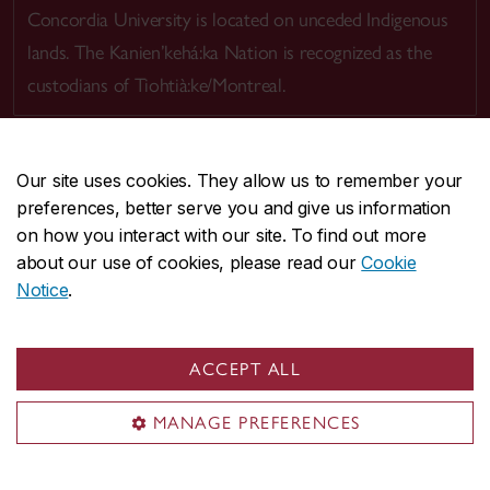
Concordia University is located on unceded Indigenous
lands. The Kanien’kehá:ka Nation is recognized as the
custodians of Tiohtià:ke/Montreal.
Our site uses cookies. They allow us to remember your
preferences, better serve you and give us information
CENTRAL
514-848-2424
on how you interact with our site. To find out more
EMERGENCY
514-848-3717
about our use of cookies, please read our
Cookie
Notice
.
|
|
|
|
Safety & prevention
Accessibility
Privacy
Terms
|
|
Contact us
Site feedback
Cookie settings
ACCEPT ALL
© Concordia University. Montreal, QC, Canada
MANAGE PREFERENCES