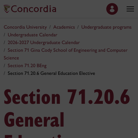
Concordia University
Academics
Undergraduate programs
Undergraduate Calendar
2026-2027 Undergraduate Calendar
Section 71 Gina Cody School of Engineering and Computer
Science
Section 71.20 BEng
Section 71.20.6 General Education Elective
Section 71.20.6
General