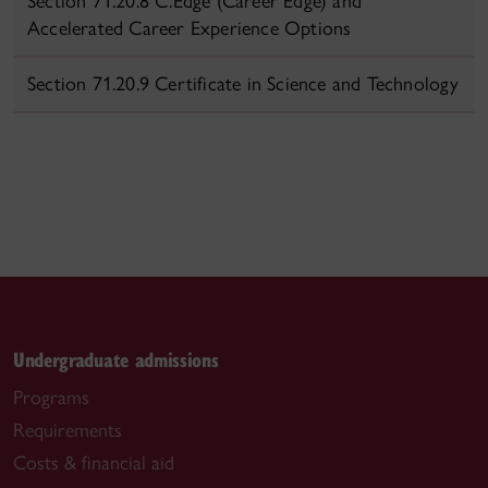
Section 71.20.8 C.Edge (Career Edge) and
Accelerated Career Experience Options
Section 71.20.9 Certificate in Science and Technology
Undergraduate admissions
Programs
Requirements
Costs & financial aid