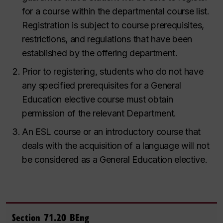
for a course within the departmental course list.
Registration is subject to course prerequisites,
restrictions, and regulations that have been
established by the offering department.
Prior to registering, students who do not have
any specified prerequisites for a General
Education elective course must
obtain
permission of the relevant Department.
An ESL course or an introductory course that
deals with the acquisition of a language will not
be considered as a General Education elective.
Section 71.20 BEng