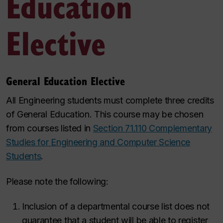
Education
Elective
General Education Elective
All Engineering students must complete three credits
of General Education. This course may be chosen
from courses listed in
Section 71.110 Complementary
Studies for Engineering and Computer Science
Students
.
Please note the following:
Inclusion of a departmental course list does not
guarantee that a student will be able to register