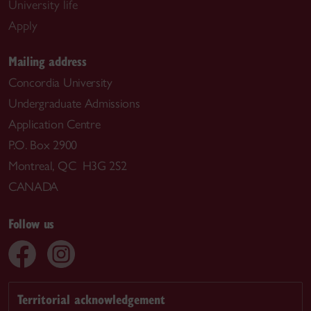
University life
Apply
Mailing address
Concordia University
Undergraduate Admissions
Application Centre
P.O. Box 2900
Montreal, QC H3G 2S2
CANADA
Follow us
Territorial acknowledgement