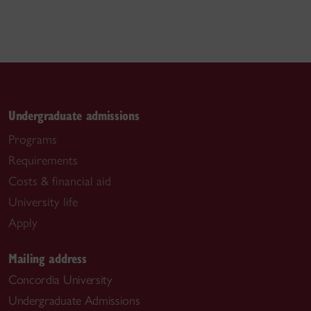
Undergraduate admissions
Programs
Requirements
Costs & financial aid
University life
Apply
Mailing address
Concordia University
Undergraduate Admissions