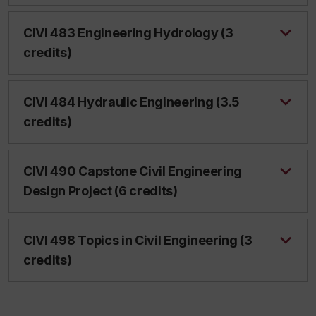
CIVI 483 Engineering Hydrology (3
credits)
CIVI 484 Hydraulic Engineering (3.5
credits)
CIVI 490 Capstone Civil Engineering
Design Project (6 credits)
CIVI 498 Topics in Civil Engineering (3
credits)