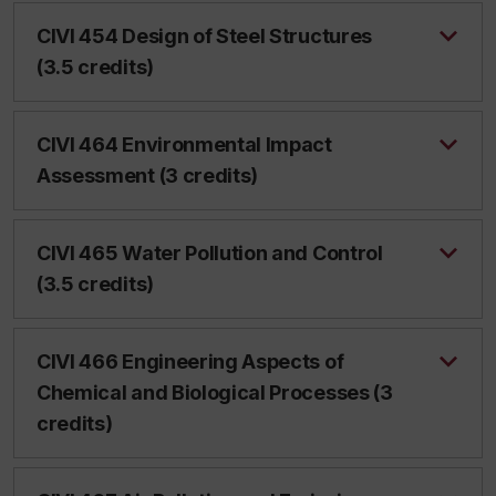
CIVI 454 Design of Steel Structures
(3.5 credits)
CIVI 464 Environmental Impact
Assessment (3 credits)
CIVI 465 Water Pollution and Control
(3.5 credits)
CIVI 466 Engineering Aspects of
Chemical and Biological Processes (3
credits)