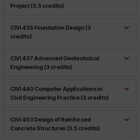
Project (3.5 credits)
CIVI 435 Foundation Design (3
credits)
CIVI 437 Advanced Geotechnical
Engineering (3 credits)
CIVI 440 Computer Applications in
Civil Engineering Practice (3 credits)
CIVI 453 Design of Reinforced
Concrete Structures (3.5 credits)