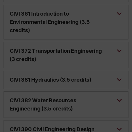
CIVI 361 Introduction to
Environmental Engineering (3.5
credits)
CIVI 372 Transportation Engineering
(3 credits)
CIVI 381 Hydraulics (3.5 credits)
CIVI 382 Water Resources
Engineering (3.5 credits)
CIVI 390 Civil Engineering Design