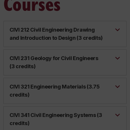
Courses
CIVI 212 Civil Engineering Drawing
and Introduction to Design (3 credits)
CIVI 231 Geology for Civil Engineers
(3 credits)
CIVI 321 Engineering Materials (3.75
credits)
CIVI 341 Civil Engineering Systems (3
credits)