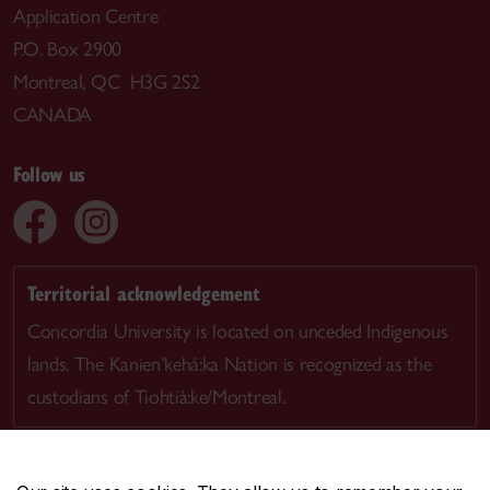
Application Centre
P.O. Box 2900
Montreal, QC H3G 2S2
CANADA
Follow us
Territorial acknowledgement
Concordia University is located on unceded Indigenous
lands. The Kanien’kehá:ka Nation is recognized as the
custodians of Tiohtià:ke/Montreal.