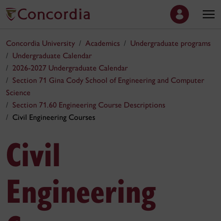
Concordia University
Academics
Undergraduate programs
Undergraduate Calendar
2026-2027 Undergraduate Calendar
Section 71 Gina Cody School of Engineering and Computer
Science
Section 71.60 Engineering Course Descriptions
Civil Engineering Courses
Civil
Engineering