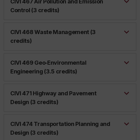
CIVI 467 Air Pollution and Emission
Control (3 credits)
CIVI 468 Waste Management (3
credits)
CIVI 469 Geo‑Environmental
Engineering (3.5 credits)
CIVI 471 Highway and Pavement
Design (3 credits)
CIVI 474 Transportation Planning and
Design (3 credits)