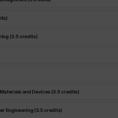
its)
ring (3.5 credits)
Materials and Devices (3.5 credits)
r Engineering (3.5 credits)