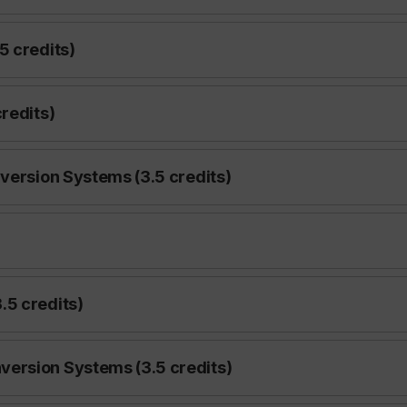
5 credits)
redits)
version Systems (3.5 credits)
)
.5 credits)
ersion Systems (3.5 credits)