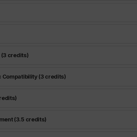
(3 credits)
Compatibility (3 credits)
edits)
ent (3.5 credits)