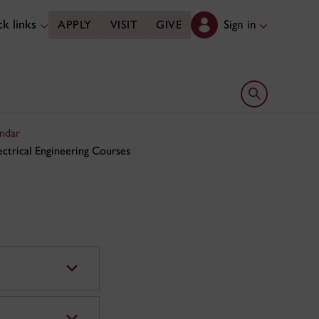
k links
Sign in
APPLY
VISIT
GIVE
Open search 
ndar
ectrical Engineering Courses