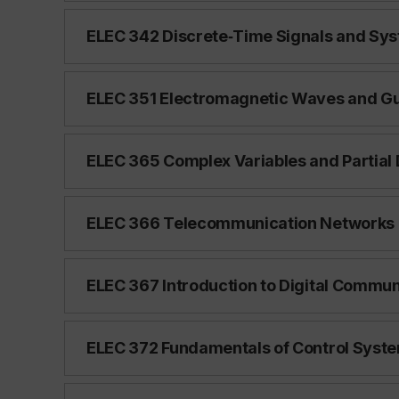
ELEC 342 Discrete‑Time Signals and Syst
ELEC 351 Electromagnetic Waves and Gui
ELEC 365 Complex Variables and Partial D
ELEC 366 Telecommunication Networks (
ELEC 367 Introduction to Digital Communi
ELEC 372 Fundamentals of Control System