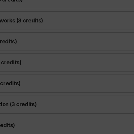
works (3 credits)
redits)
 credits)
credits)
on (3 credits)
edits)