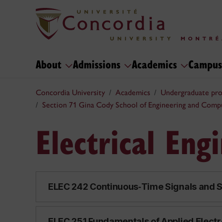
About
Admissions
Academics
Campus
Concordia University
Academics
Undergraduate pr
Section 71 Gina Cody School of Engineering and Comp
Electrical Eng
ELEC 242 Continuous‑Time Signals and S
ELEC 251 Fundamentals of Applied Electr