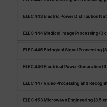
ELEC 443 Electric Power Distribution Net
ELEC 444 Medical Image Processing (3 c
ELEC 445 Biological Signal Processing (3
ELEC 446 Electrical Power Generation (3 
ELEC 447 Video Processing and Recogniti
ELEC 453 Microwave Engineering (3.5 cr