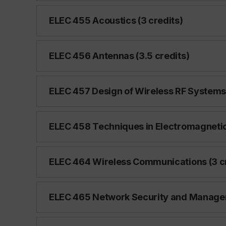
ELEC 455 Acoustics (3 credits)
ELEC 456 Antennas (3.5 credits)
ELEC 457 Design of Wireless RF Systems 
ELEC 458 Techniques in Electromagnetic 
ELEC 464 Wireless Communications (3 cr
ELEC 465 Network Security and Managem