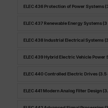
ELEC 436 Protection of Power Systems (3
ELEC 437 Renewable Energy Systems (3 
ELEC 438 Industrial Electrical Systems (3
ELEC 439 Hybrid Electric Vehicle Power 
ELEC 440 Controlled Electric Drives (3.5 
ELEC 441 Modern Analog Filter Design (3.
ELEC 442 Advanced Signal Processing (3