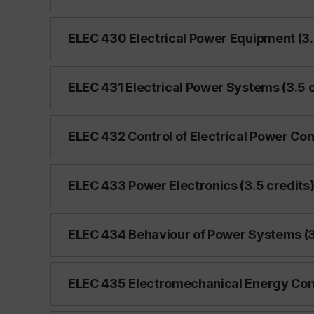
ELEC 430 Electrical Power Equipment (3.
ELEC 431 Electrical Power Systems (3.5 c
ELEC 432 Control of Electrical Power Con
ELEC 433 Power Electronics (3.5 credits
ELEC 434 Behaviour of Power Systems (3
ELEC 435 Electromechanical Energy Conv