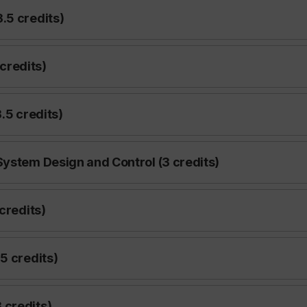
.5 credits)
credits)
.5 credits)
System Design and Control (3 credits)
credits)
5 credits)
 credits)