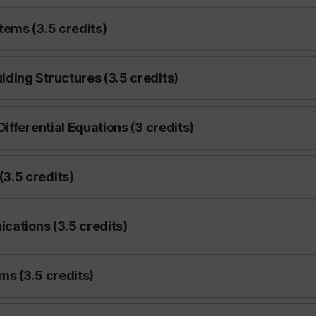
ems (3.5 credits)
ding Structures (3.5 credits)
ifferential Equations (3 credits)
3.5 credits)
cations (3.5 credits)
s (3.5 credits)