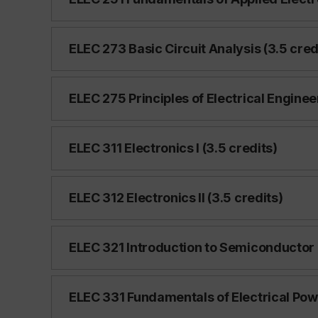
ELEC 273 Basic Circuit Analysis (3.5 cred
ELEC 275 Principles of Electrical Enginee
ELEC 311 Electronics I (3.5 credits)
ELEC 312 Electronics II (3.5 credits)
ELEC 321 Introduction to Semiconductor 
ELEC 331 Fundamentals of Electrical Powe