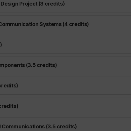
Design Project (3 credits)
 Communication Systems (4 credits)
)
omponents (3.5 credits)
credits)
redits)
d Communications (3.5 credits)