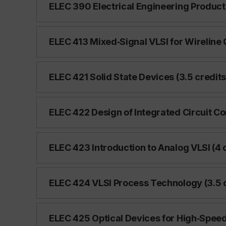
ELEC 390 Electrical Engineering Product 
ELEC 413 Mixed‑Signal VLSI for Wireline
ELEC 421 Solid State Devices (3.5 credits
ELEC 422 Design of Integrated Circuit C
ELEC 423 Introduction to Analog VLSI (4 
ELEC 424 VLSI Process Technology (3.5 c
ELEC 425 Optical Devices for High‑Spee