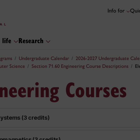
Info for
Quic
 life
Research
ograms
Undergraduate Calendar
2026-2027 Undergraduate Cale
uter Science
Section 71.60 Engineering Course Descriptions
El
ineering Courses
ystems (3 credits)
omagnetics (3 credits)